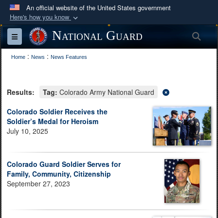
An official website of the United States government
Here's how you know
Official websites use .mil
National Guard
Sea
Toggle navigation
A
.mil
website belongs to an official U.S.
:
:
Department of Defense organization in the United
Home
News
News Features
States.
Results:
Tag:
Colorado Army National Guard
Secure .mil websites use HTTPS
A
lock (
)
or
https://
means you’ve safely
Colorado Soldier Receives the
Soldier’s Medal for Heroism
connected to the .mil website. Share sensitive
July 10, 2025
information only on official, secure websites.
Colorado Guard Soldier Serves for
Family, Community, Citizenship
September 27, 2023