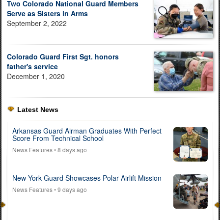
Two Colorado National Guard Members
Serve as Sisters in Arms
September 2, 2022
Colorado Guard First Sgt. honors
father's service
December 1, 2020
Latest News
Arkansas Guard Airman Graduates With Perfect
Score From Technical School
News Features
• 8 days ago
New York Guard Showcases Polar Airlift Mission
News Features
• 9 days ago