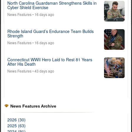
North Carolina Guardsman Strengthens Skills in
Cyber Shield Exercise
News Features
• 16 days ago
Rhode Island Guard’s Endurance Team Builds
Strength
News Features
• 16 days ago
Connecticut WWII Hero Laid to Rest 81 Years
After His Death
News Features
• 43 days ago
News Features Archive
2026 (30)
2025 (63)
2024 (91)