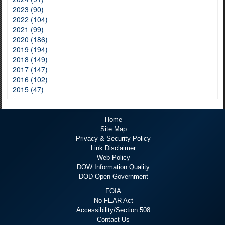
2023 (90)
2022 (104)
2021 (99)
2020 (186)
2019 (194)
2018 (149)
2017 (147)
2016 (102)
2015 (47)
Home
Site Map
Privacy & Security Policy
Link Disclaimer
Web Policy
DOW Information Quality
DOD Open Government
FOIA
No FEAR Act
Accessibility/Section 508
Contact Us