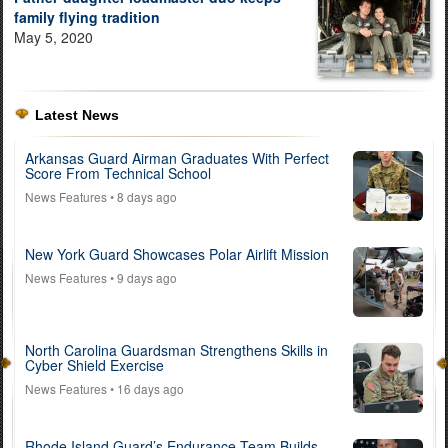
family flying tradition
May 5, 2020
Latest News
Arkansas Guard Airman Graduates With Perfect
Score From Technical School
News Features
• 8 days ago
New York Guard Showcases Polar Airlift Mission
News Features
• 9 days ago
North Carolina Guardsman Strengthens Skills in
Cyber Shield Exercise
News Features
• 16 days ago
Rhode Island Guard’s Endurance Team Builds