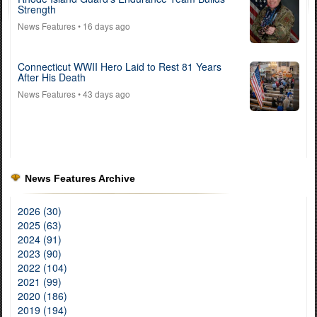
Strength
News Features
• 16 days ago
Connecticut WWII Hero Laid to Rest 81 Years
After His Death
News Features
• 43 days ago
News Features Archive
2026 (30)
2025 (63)
2024 (91)
2023 (90)
2022 (104)
2021 (99)
2020 (186)
2019 (194)