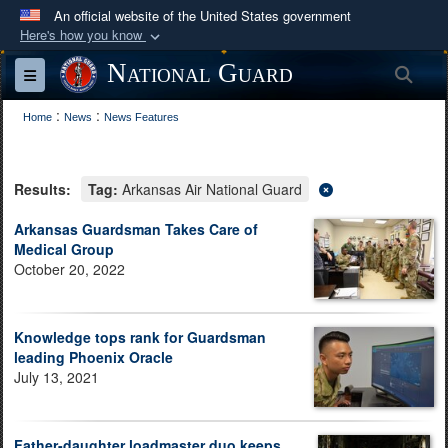
An official website of the United States government
Here's how you know
Official websites use .mil
National Guard
Sea
Toggle navigation
A
.mil
website belongs to an official U.S.
:
:
Department of Defense organization in the United
Home
News
News Features
States.
Results:
Tag:
Arkansas Air National Guard
Secure .mil websites use HTTPS
A
lock (
)
or
https://
means you’ve safely
Arkansas Guardsman Takes Care of
Medical Group
connected to the .mil website. Share sensitive
October 20, 2022
information only on official, secure websites.
Knowledge tops rank for Guardsman
leading Phoenix Oracle
July 13, 2021
Father-daughter loadmaster duo keeps