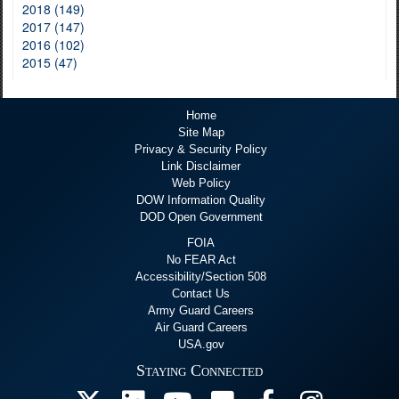
2018 (149)
2017 (147)
2016 (102)
2015 (47)
Home
Site Map
Privacy & Security Policy
Link Disclaimer
Web Policy
DOW Information Quality
DOD Open Government
FOIA
No FEAR Act
Accessibility/Section 508
Contact Us
Army Guard Careers
Air Guard Careers
USA.gov
Staying Connected