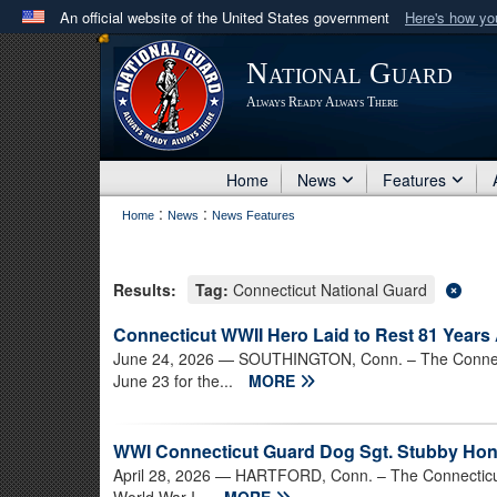
An official website of the United States government
Here's how y
Official websites use .mil
National Guard
A
.mil
website belongs to an official U.S. Department 
Always Ready Always There
in the United States.
Home
News
Features
:
:
Home
News
News Features
Results:
Tag:
Connecticut National Guard
Connecticut WWII Hero Laid to Rest 81 Years 
June 24, 2026
— SOUTHINGTON, Conn. – The Connectic
June 23 for the...
MORE
WWI Connecticut Guard Dog Sgt. Stubby Hon
April 28, 2026
— HARTFORD, Conn. – The Connecticut S