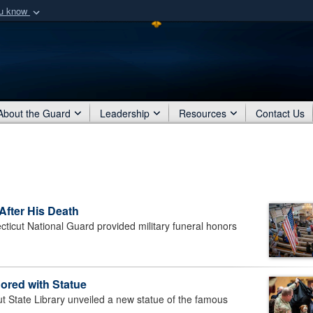
ou know
Secure .mil webs
of Defense organization
A
lock (
)
or
https:/
Share sensitive informat
About the Guard
Leadership
Resources
Contact Us
After His Death
ut National Guard provided military funeral honors
ored with Statue
tate Library unveiled a new statue of the famous