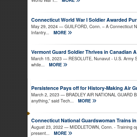
World War I...
MORE
Connecticut World War I Soldier Awarded Pur
May 29, 2024
— GUILFORD, Conn. – A Connecticut Na
Infantry...
MORE
Vermont Guard Soldier Thrives in Canadian Ar
March 15, 2023
— RESOLUTE, Nunavut - U.S. Army Staf
while...
MORE
Persistence Pays off for History-Making Air
March 2, 2023
— BRADLEY AIR NATIONAL GUARD BASE, 
anything,” said Tech...
MORE
Connecticut National Guardswoman Trains i
August 23, 2022
— MIDDLETOWN, Conn. - Training oppo
present...
MORE