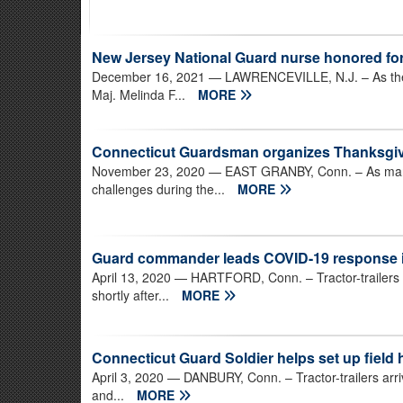
New Jersey National Guard nurse honored fo
December 16, 2021
— LAWRENCEVILLE, N.J. – As the 
Maj. Melinda F...
MORE
Connecticut Guardsman organizes Thanksgiv
November 23, 2020
— EAST GRANBY, Conn. – As many
challenges during the...
MORE
Guard commander leads COVID-19 response in 
April 13, 2020
— HARTFORD, Conn. – Tractor-trailers b
shortly after...
MORE
Connecticut Guard Soldier helps set up field 
April 3, 2020
— DANBURY, Conn. – Tractor-trailers arriv
and...
MORE