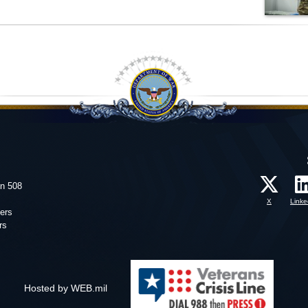
on 508
X
Linke
ers
rs
Hosted by WEB.mil