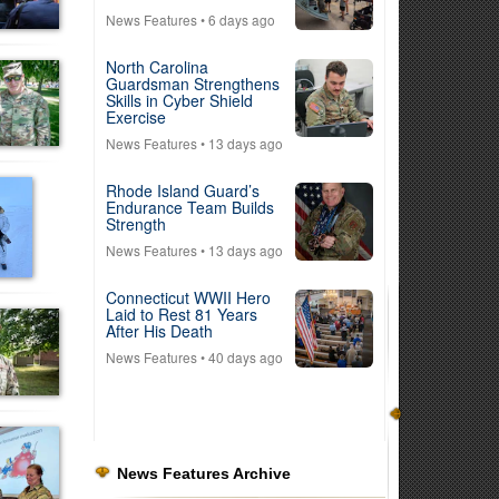
News Features
• 6 days ago
North Carolina
Guardsman Strengthens
Skills in Cyber Shield
Exercise
News Features
• 13 days ago
Rhode Island Guard’s
Endurance Team Builds
Strength
News Features
• 13 days ago
Connecticut WWII Hero
Laid to Rest 81 Years
After His Death
News Features
• 40 days ago
News Features Archive