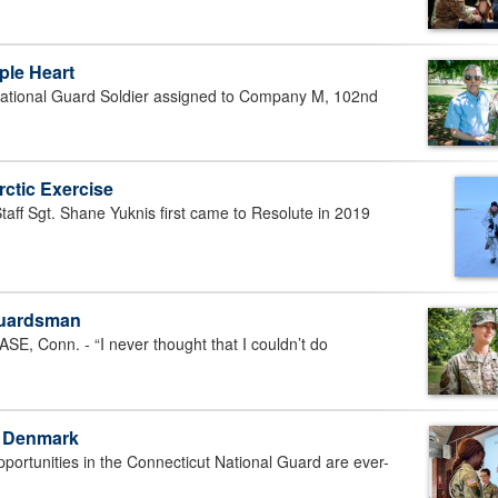
ple Heart
tional Guard Soldier assigned to Company M, 102nd
ctic Exercise
f Sgt. Shane Yuknis first came to Resolute in 2019
 Guardsman
Conn. - “I never thought that I couldn’t do
n Denmark
rtunities in the Connecticut National Guard are ever-