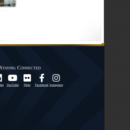
Staying Connected
din
YouTube
Flickr
Facebook
Instagram