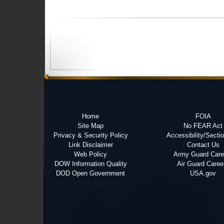
Home
FOIA
Site Map
No FEAR Act
Privacy & Security Policy
Accessibility/Secti
Link Disclaimer
Contact Us
Web Policy
Army Guard Care
DOW Information Quality
Air Guard Caree
DOD Open Government
USA.gov