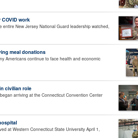
r COVID work
entire New Jersey National Guard leadership watched,
ing meal donations
 Americans continue to face health and economic
civilian role
egan arriving at the Connecticut Convention Center
hospital
ed at Western Connecticut State University April 1,