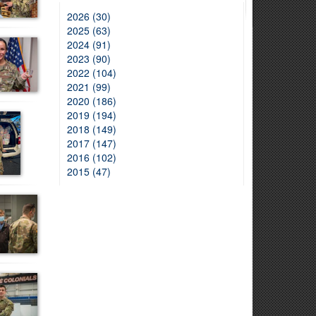
2026 (30)
2025 (63)
2024 (91)
2023 (90)
2022 (104)
2021 (99)
2020 (186)
2019 (194)
2018 (149)
2017 (147)
2016 (102)
2015 (47)