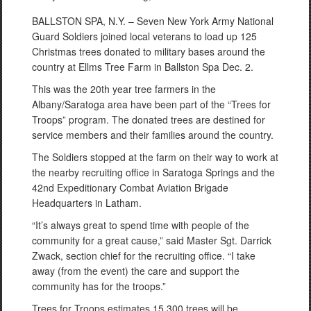
BALLSTON SPA, N.Y. – Seven New York Army National
Guard Soldiers joined local veterans to load up 125
Christmas trees donated to military bases around the
country at Ellms Tree Farm in Ballston Spa Dec. 2.
This was the 20th year tree farmers in the
Albany/Saratoga area have been part of the “Trees for
Troops” program. The donated trees are destined for
service members and their families around the country.
The Soldiers stopped at the farm on their way to work at
the nearby recruiting office in Saratoga Springs and the
42nd Expeditionary Combat Aviation Brigade
Headquarters in Latham.
“It’s always great to spend time with people of the
community for a great cause,” said Master Sgt. Darrick
Zwack, section chief for the recruiting office. “I take
away (from the event) the care and support the
community has for the troops.”
Trees for Troops estimates 15,300 trees will be