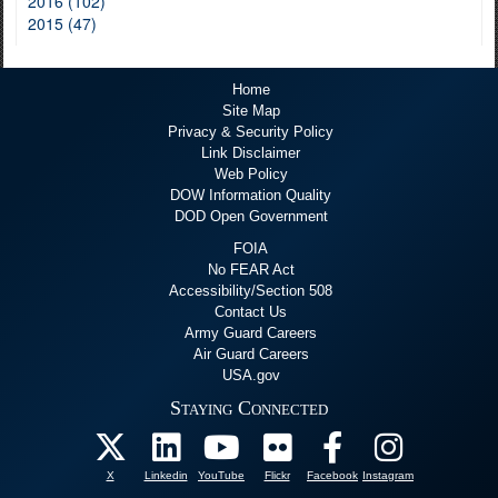
2016 (102)
2015 (47)
Home
Site Map
Privacy & Security Policy
Link Disclaimer
Web Policy
DOW Information Quality
DOD Open Government
FOIA
No FEAR Act
Accessibility/Section 508
Contact Us
Army Guard Careers
Air Guard Careers
USA.gov
Staying Connected
X
Linkedin
YouTube
Flickr
Facebook
Instagram