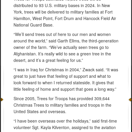
distributed to 93 U.S. military bases in 2024. In New
York, trees will be delivered to military families at Fort
Hamilton, West Point, Fort Drum and Hancock Field Air
National Guard Base.
“We’ll send trees out of here to our men and women
around the world,” said Garth Ellms, the third-generation
owner of the farm. “We’ve actually seen trees go to
Afghanistan. It’s really wild to see a green tree in the
desert, and it’s a great feeling for us.”
“I was in Iraq for Christmas in 2004,” Zwack said. “It was
great to just have that feeling of support and what to
look forward to when I returned stateside. It gives that
little feeling of home and support that goes a long way.”
Since 2005, Trees for Troops has provided 309,644
Christmas Trees to military families and troops in the
United States and overseas.
“I have been overseas over the holidays,” said first-time
volunteer Sgt. Kayla Kilventon, assigned to the aviation