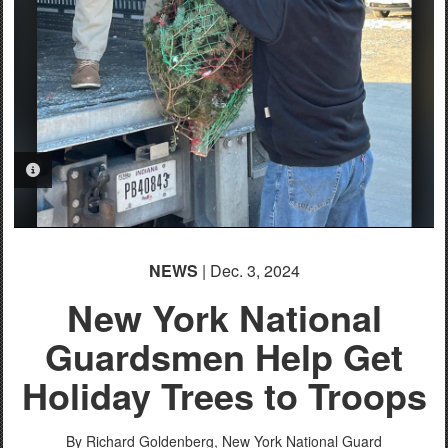
PHOTO INFORMATION
NEWS
| Dec. 3, 2024
New York National
Guardsmen Help Get
Holiday Trees to Troops
By Richard Goldenberg,
New York National Guard