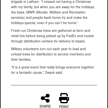
brigade in Latham. “I missed not having a Christmas
with my family, but when you are away for the holidays,
the base, MWR (Morale, Welfare and Recreation
services) and people back home try and make the
holidays special, even if you can’t be home.”
Fresh-cut Christmas trees are gathered at farm and
retail lots before being picked up by FedEx and routed
through distribution centers for delivery to bases.
Military volunteers turn out each year to load and
unload trees for distribution to service members and
their families.
“It is a great event that really brings everyone together
for a fantastic cause,” Zwack said.
SHARE
PRINT