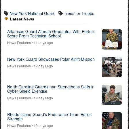
New York National Guard
Trees for Troops
Latest News
Arkansas Guard Airman Graduates With Perfect
Score From Technical School
News Features
• 11 days ago
New York Guard Showcases Polar Airlift Mission
News Features
• 12 days ago
North Carolina Guardsman Strengthens Skills in
Cyber Shield Exercise
News Features
• 19 days ago
Rhode Island Guard’s Endurance Team Builds
Strength
News Features
• 19 days ago