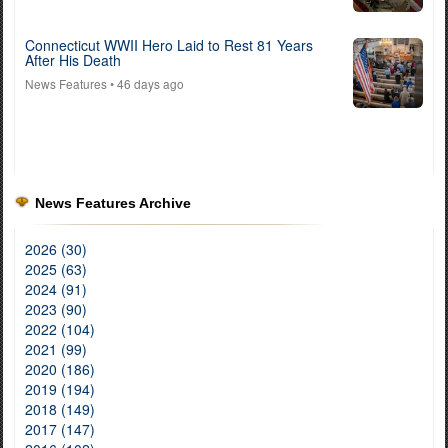
Connecticut WWII Hero Laid to Rest 81 Years
After His Death
News Features
• 46 days ago
News Features Archive
2026 (30)
2025 (63)
2024 (91)
2023 (90)
2022 (104)
2021 (99)
2020 (186)
2019 (194)
2018 (149)
2017 (147)