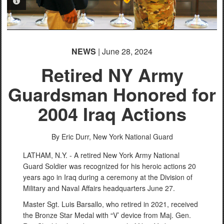
PHOTO INFORMATION
NEWS
| June 28, 2024
Retired NY Army
Guardsman Honored for
2004 Iraq Actions
By Eric Durr,
New York National Guard
LATHAM, N.Y. - A retired New York Army National
Guard Soldier was recognized for his heroic actions 20
years ago in Iraq during a ceremony at the Division of
Military and Naval Affairs headquarters June 27.
Master Sgt. Luis Barsallo, who retired in 2021, received
the Bronze Star Medal with “V’ device from Maj. Gen.