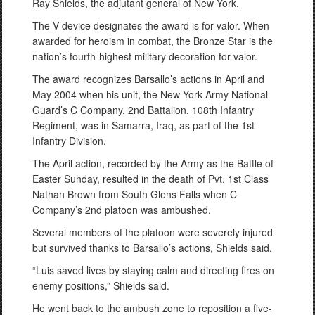
Ray Shields, the adjutant general of New York.
The V device designates the award is for valor. When
awarded for heroism in combat, the Bronze Star is the
nation’s fourth-highest military decoration for valor.
The award recognizes Barsallo’s actions in April and
May 2004 when his unit, the New York Army National
Guard’s C Company, 2nd Battalion, 108th Infantry
Regiment, was in Samarra, Iraq, as part of the 1st
Infantry Division.
The April action, recorded by the Army as the Battle of
Easter Sunday, resulted in the death of Pvt. 1st Class
Nathan Brown from South Glens Falls when C
Company’s 2nd platoon was ambushed.
Several members of the platoon were severely injured
but survived thanks to Barsallo’s actions, Shields said.
“Luis saved lives by staying calm and directing fires on
enemy positions,” Shields said.
He went back to the ambush zone to reposition a five-