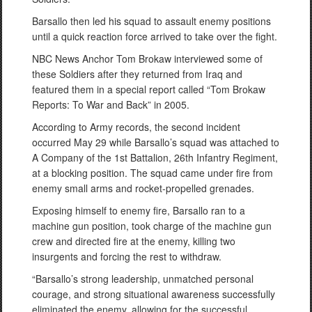
Barsallo then led his squad to assault enemy positions
until a quick reaction force arrived to take over the fight.
NBC News Anchor Tom Brokaw interviewed some of
these Soldiers after they returned from Iraq and
featured them in a special report called “Tom Brokaw
Reports: To War and Back” in 2005.
According to Army records, the second incident
occurred May 29 while Barsallo’s squad was attached to
A Company of the 1st Battalion, 26th Infantry Regiment,
at a blocking position. The squad came under fire from
enemy small arms and rocket-propelled grenades.
Exposing himself to enemy fire, Barsallo ran to a
machine gun position, took charge of the machine gun
crew and directed fire at the enemy, killing two
insurgents and forcing the rest to withdraw.
“Barsallo’s strong leadership, unmatched personal
courage, and strong situational awareness successfully
eliminated the enemy, allowing for the successful