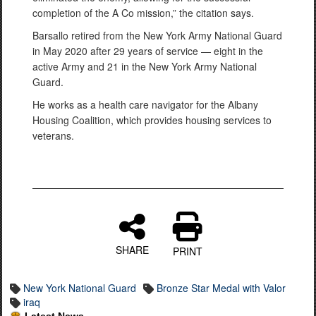
completion of the A Co mission,” the citation says.
Barsallo retired from the New York Army National Guard
in May 2020 after 29 years of service — eight in the
active Army and 21 in the New York Army National
Guard.
He works as a health care navigator for the Albany
Housing Coalition, which provides housing services to
veterans.
SHARE
PRINT
New York National Guard
Bronze Star Medal with Valor
iraq