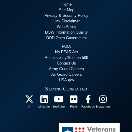
Home
Site Map
Privacy & Security Policy
Link Disclaimer
Web Policy
DOW Information Quality
DOD Open Government
FOIA
No FEAR Act
Accessibility/Section 508
Contact Us
Army Guard Careers
Air Guard Careers
USA.gov
Staying Connected
X
Linkedin
YouTube
Flickr
Facebook
Instagram