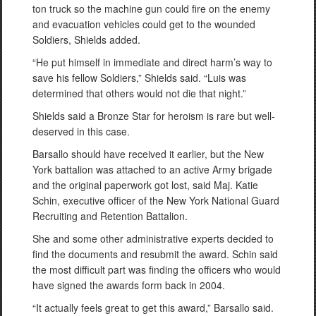
ton truck so the machine gun could fire on the enemy
and evacuation vehicles could get to the wounded
Soldiers, Shields added.
“He put himself in immediate and direct harm’s way to
save his fellow Soldiers,” Shields said. “Luis was
determined that others would not die that night.”
Shields said a Bronze Star for heroism is rare but well-
deserved in this case.
Barsallo should have received it earlier, but the New
York battalion was attached to an active Army brigade
and the original paperwork got lost, said Maj. Katie
Schin, executive officer of the New York National Guard
Recruiting and Retention Battalion.
She and some other administrative experts decided to
find the documents and resubmit the award. Schin said
the most difficult part was finding the officers who would
have signed the awards form back in 2004.
“It actually feels great to get this award,” Barsallo said.