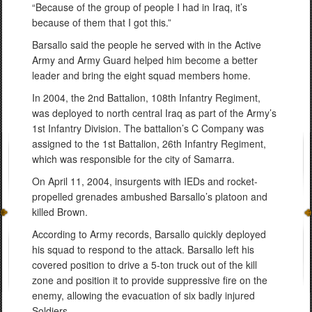
“Because of the group of people I had in Iraq, it’s
because of them that I got this.”
Barsallo said the people he served with in the Active
Army and Army Guard helped him become a better
leader and bring the eight squad members home.
In 2004, the 2nd Battalion, 108th Infantry Regiment,
was deployed to north central Iraq as part of the Army’s
1st Infantry Division. The battalion’s C Company was
assigned to the 1st Battalion, 26th Infantry Regiment,
which was responsible for the city of Samarra.
On April 11, 2004, insurgents with IEDs and rocket-
propelled grenades ambushed Barsallo’s platoon and
killed Brown.
According to Army records, Barsallo quickly deployed
his squad to respond to the attack. Barsallo left his
covered position to drive a 5-ton truck out of the kill
zone and position it to provide suppressive fire on the
enemy, allowing the evacuation of six badly injured
Soldiers.