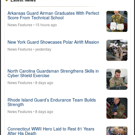
Latest News
Arkansas Guard Airman Graduates With Perfect
Score From Technical School
News Features
• 15 hours ago
New York Guard Showcases Polar Airlift Mission
News Features
• yesterday
North Carolina Guardsman Strengthens Skills in
Cyber Shield Exercise
News Features
• 8 days ago
Rhode Island Guard’s Endurance Team Builds
Strength
News Features
• 8 days ago
Connecticut WWII Hero Laid to Rest 81 Years
After His Death