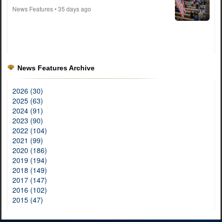
News Features
• 35 days ago
News Features Archive
2026 (30)
2025 (63)
2024 (91)
2023 (90)
2022 (104)
2021 (99)
2020 (186)
2019 (194)
2018 (149)
2017 (147)
2016 (102)
2015 (47)