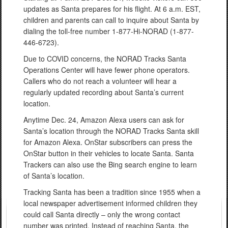
updates as Santa prepares for his flight. At 6 a.m. EST,
children and parents can call to inquire about Santa by
dialing the toll-free number 1-877-Hi-NORAD (1-877-
446-6723).
Due to COVID concerns, the NORAD Tracks Santa
Operations Center will have fewer phone operators.
Callers who do not reach a volunteer will hear a
regularly updated recording about Santa’s current
location.
Anytime Dec. 24, Amazon Alexa users can ask for
Santa’s location through the NORAD Tracks Santa skill
for Amazon Alexa. OnStar subscribers can press the
OnStar button in their vehicles to locate Santa. Santa
Trackers can also use the Bing search engine to learn
of Santa’s location.
Tracking Santa has been a tradition since 1955 when a
local newspaper advertisement informed children they
could call Santa directly – only the wrong contact
number was printed. Instead of reaching Santa, the