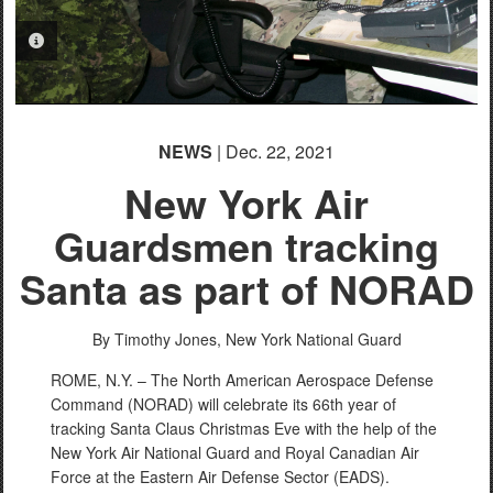
PHOTO INFORMATION
NEWS
| Dec. 22, 2021
New York Air
Guardsmen tracking
Santa as part of NORAD
By Timothy Jones,
New York National Guard
ROME, N.Y. – The North American Aerospace Defense
Command (NORAD) will celebrate its 66th year of
tracking Santa Claus Christmas Eve with the help of the
New York Air National Guard and Royal Canadian Air
Force at the Eastern Air Defense Sector (EADS).