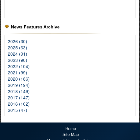
News Features Archive
2026 (30)
2025 (63)
2024 (91)
2023 (90)
2022 (104)
2021 (99)
2020 (186)
2019 (194)
2018 (149)
2017 (147)
2016 (102)
2015 (47)
Home
Site Map