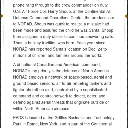
phone rang through to the crew commander on duty,
U.S. Air Force Col. Harry Shoup, at the Continental Air
Defense Command Operations Center, the predecessor
to NORAD. Shoup was quick to realize a mistake had
been made and assured the child he was Santa. Shoup
then assigned a duty officer to continue answering calls.
Thus, a holiday tradition was born. Each year since
NORAD has reported Santa’s location on Dec. 24 to
millions of children and families around the world.
A bi-national Canadian and American command,
NORAD’s top priority is the defense of North America.
NORAD employs a network of space-based, aerial and
ground-based sensors, air-to-air refueling tankers and
fighter aircraft on alert, controlled by a sophisticated
command and control network to detect, deter, and
defend against aerial threats that originate outside or
within North American airspace.
EADS is located at the Griffiss Business and Technology
Park in Rome, New York, and is part of the Continental