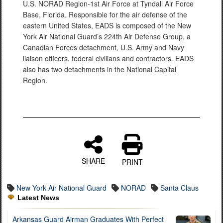
U.S. NORAD Region-1st Air Force at Tyndall Air Force
Base, Florida. Responsible for the air defense of the
eastern United States, EADS is composed of the New
York Air National Guard’s 224th Air Defense Group, a
Canadian Forces detachment, U.S. Army and Navy
liaison officers, federal civilians and contractors. EADS
also has two detachments in the National Capital
Region.
SHARE
PRINT
New York Air National Guard
NORAD
Santa Claus
Latest News
Arkansas Guard Airman Graduates With Perfect