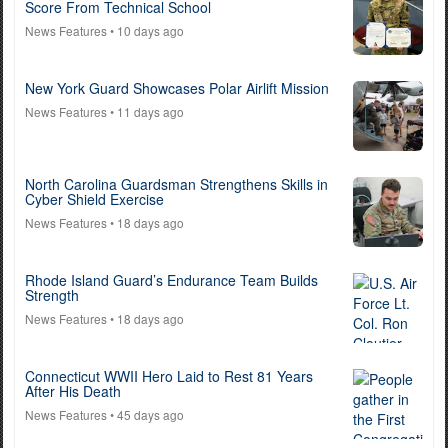
Score From Technical School
News Features
• 10 days ago
New York Guard Showcases Polar Airlift Mission
News Features
• 11 days ago
North Carolina Guardsman Strengthens Skills in
Cyber Shield Exercise
News Features
• 18 days ago
Rhode Island Guard’s Endurance Team Builds
Strength
News Features
• 18 days ago
Connecticut WWII Hero Laid to Rest 81 Years
After His Death
News Features
• 45 days ago