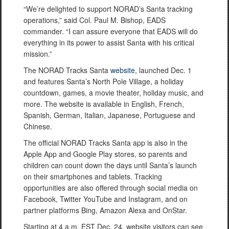
“We’re delighted to support NORAD’s Santa tracking
operations,” said Col. Paul M. Bishop, EADS
commander. “I can assure everyone that EADS will do
everything in its power to assist Santa with his critical
mission.”
The NORAD Tracks Santa
website
, launched Dec. 1
and features Santa’s North Pole Village, a holiday
countdown, games, a movie theater, holiday music, and
more. The website is available in English, French,
Spanish, German, Italian, Japanese, Portuguese and
Chinese.
The official NORAD Tracks Santa app is also in the
Apple App and Google Play stores, so parents and
children can count down the days until Santa’s launch
on their smartphones and tablets. Tracking
opportunities are also offered through social media on
Facebook, Twitter YouTube and Instagram, and on
partner platforms Bing, Amazon Alexa and OnStar.
Starting at 4 a.m. EST Dec. 24, website visitors can see