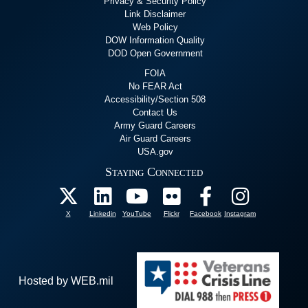
Privacy & Security Policy
Link Disclaimer
Web Policy
DOW Information Quality
DOD Open Government
FOIA
No FEAR Act
Accessibility/Section 508
Contact Us
Army Guard Careers
Air Guard Careers
USA.gov
Staying Connected
X
Linkedin
YouTube
Flickr
Facebook
Instagram
Hosted by WEB.mil