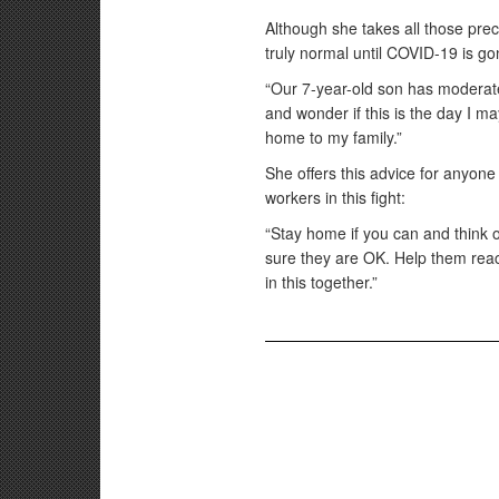
Although she takes all those pre
truly normal until COVID-19 is go
“Our 7-year-old son has moderate
and wonder if this is the day I 
home to my family.”
She offers this advice for anyon
workers in this fight:
“Stay home if you can and think 
sure they are OK. Help them reac
in this together.”