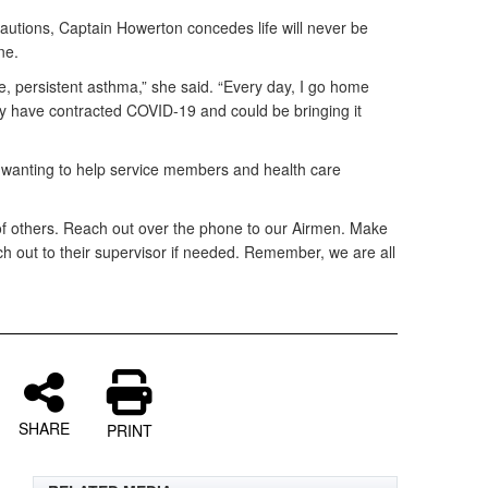
cautions, Captain Howerton concedes life will never be
ne.
, persistent asthma,” she said. “Every day, I go home
may have contracted COVID-19 and could be bringing it
e wanting to help service members and health care
of others. Reach out over the phone to our Airmen. Make
h out to their supervisor if needed. Remember, we are all
SHARE
PRINT