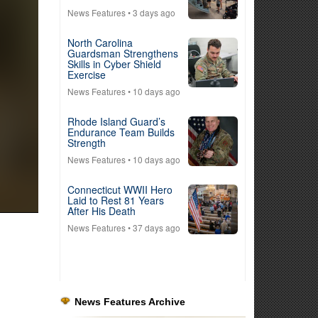
News Features
• 3 days ago
North Carolina
Guardsman Strengthens
Skills in Cyber Shield
Exercise
News Features
• 10 days ago
Rhode Island Guard’s
Endurance Team Builds
Strength
News Features
• 10 days ago
Connecticut WWII Hero
Laid to Rest 81 Years
After His Death
News Features
• 37 days ago
News Features Archive