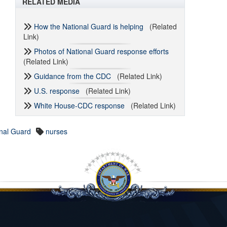
RELATED MEDIA
How the National Guard is helping
(Related
Link)
Photos of National Guard response efforts
(Related Link)
Guidance from the CDC
(Related Link)
U.S. response
(Related Link)
White House-CDC response
(Related Link)
nal Guard
nurses