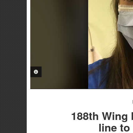
PHOTO INFORMATION
188th Wing 
line t