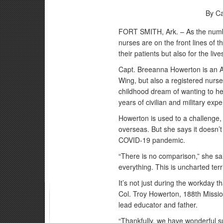
By Ca
FORT SMITH, Ark. – As the numbe
nurses are on the front lines of th
their patients but also for the liv
Capt. Breeanna Howerton is an Ar
Wing, but also a registered nurs
childhood dream of wanting to he
years of civilian and military ex
Howerton is used to a challenge,
overseas. But she says it doesn’
COVID-19 pandemic.
“There is no comparison,” she sai
everything. This is uncharted territ
It’s not just during the workday
Col. Troy Howerton, 188th Missio
lead educator and father.
“Thankfully, we have wonderful s