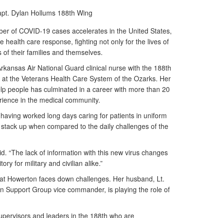
pt. Dylan Hollums
188th Wing
r of COVID-19 cases accelerates in the United States,
e health care response, fighting not only for the lives of
es of their families and themselves.
kansas Air National Guard clinical nurse with the 188th
e at the Veterans Health Care System of the Ozarks. Her
lp people has culminated in a career with more than 20
perience in the medical community.
 having worked long days caring for patients in uniform
t stack up when compared to the daily challenges of the
d. “The lack of information with this new virus changes
ory for military and civilian alike.”
 that Howerton faces down challenges. Her husband, Lt.
n Support Group vice commander, is playing the role of
upervisors and leaders in the 188th who are