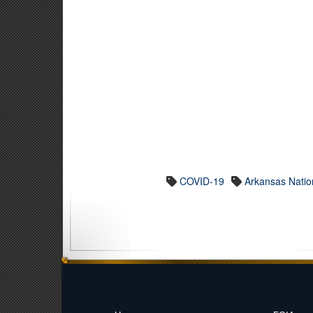
COVID-19
Arkansas Natio