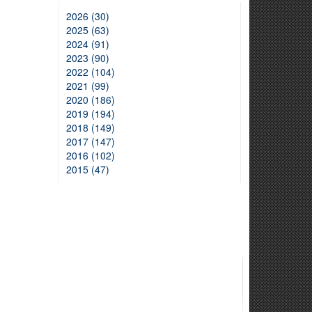
2026 (30)
2025 (63)
2024 (91)
2023 (90)
2022 (104)
2021 (99)
2020 (186)
2019 (194)
2018 (149)
2017 (147)
2016 (102)
2015 (47)