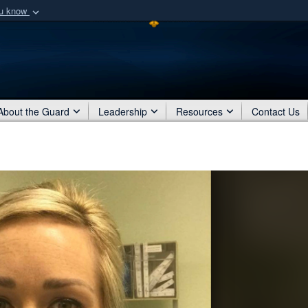
ou know
Secure .mil webs
of Defense organization
A
lock (
)
or
https:/
Share sensitive informat
About the Guard
Leadership
Resources
Contact Us