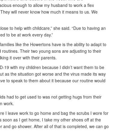
cious enough to allow my husband to work a flex
 “They will never know how much it means to us. We
lose to help with childcare,” she said. “Due to having an
ed to be at work every day.”
amilies like the Howertons have is the ability to adapt to
 routines. Their two young sons are adjusting to their
king it over with their parents.
OVID-19 with my children because I didn’t want them to be
ut as the situation got worse and the virus made its way
ave to speak to them about it because our routine would
ids had to get used to was not getting hugs from their
m work.
re I leave work to go home and bag the scrubs I wore for
s soon as I get home, I take my other shoes off at the
r and go shower. After all of that is completed, we can go