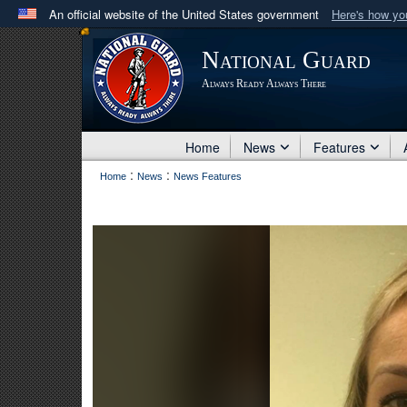
An official website of the United States government
Here's how y
Official websites use .mil
National Guard
A
.mil
website belongs to an official U.S. Department 
Always Ready Always There
in the United States.
Home
News
Features
:
:
Home
News
News Features