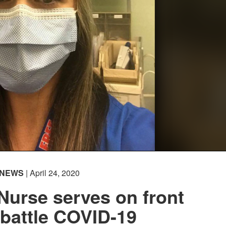
NEWS
| April 24, 2020
Nurse serves on front
o battle COVID-19