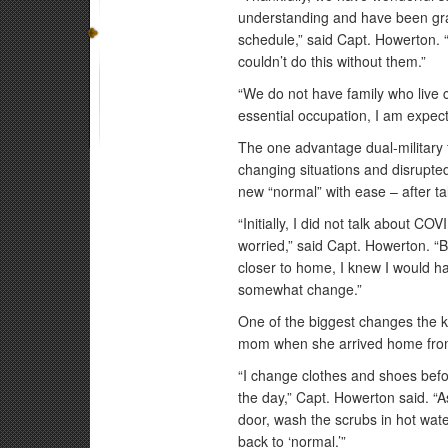
understanding and have been gra
schedule,” said Capt. Howerton.
couldn’t do this without them.”
“We do not have family who live c
essential occupation, I am expect
The one advantage dual-military f
changing situations and disrupted
new “normal” with ease – after tal
“Initially, I did not talk about C
worried,” said Capt. Howerton. “B
closer to home, I knew I would h
somewhat change.”
One of the biggest changes the k
mom when she arrived home fro
“I change clothes and shoes befo
the day,” Capt. Howerton said. “A
door, wash the scrubs in hot wate
back to ‘normal.’”