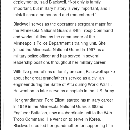
deployments,” said Blackwell. “Not only is family
important, but military history is very important, and I
think it should be honored and remembered.”
Blackwell serves as the operations sergeant major for
the Minnesota National Guard’s 84th Troop Command
and works full time as the commander of the
Minneapolis Police Department’s training unit. She
joined the Minnesota National Guard in 1997 as a
military police officer and has served in several
leadership positions throughout her military career.
With five generations of family present, Blackwell spoke
about her great grandfather’s service as a civilian
engineer during the Battle of Attu during World War II.
He went on to later serve as a captain in the U.S. Army.
Her grandfather, Ford Elliott, started his military career
in 1949 in the Minnesota National Guard’s 682nd
Engineer Battalion, now a subordinate unit to the 84th
Troop Command. He went on to serve in Korea.
Blackwell credited her grandmother for supporting him