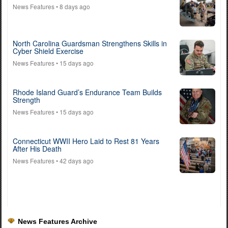
News Features
• 8 days ago
North Carolina Guardsman Strengthens Skills in
Cyber Shield Exercise
News Features
• 15 days ago
Rhode Island Guard’s Endurance Team Builds
Strength
News Features
• 15 days ago
Connecticut WWII Hero Laid to Rest 81 Years
After His Death
News Features
• 42 days ago
News Features Archive