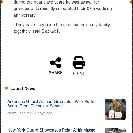
during the nearly two years he was away. Her
grandparents recently celebrated their 67th wedding
anniversary.
“They have truly been the glue that holds my family
together,” said Blackwell.
SHARE
PRINT
Latest News
Arkansas Guard Airman Graduates With Perfect
Score From Technical School
News Features
• 7 days ago
New York Guard Showcases Polar Airlift Mission