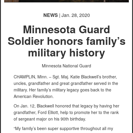
NEWS
| Jan. 28, 2020
Minnesota Guard
Soldier honors family’s
military history
Minnesota National Guard
CHAMPLIN, Minn. – Sgt. Maj. Katie Blackwell’s brother,
uncles, grandfather and great grandfather served in the
military. Her family’s military legacy goes back to the
American Revolution.
On Jan. 12, Blackwell honored that legacy by having her
grandfather, Ford Elliott, help to promote her to the rank
of sergeant major on his 90th birthday.
“My family’s been super supportive throughout all my