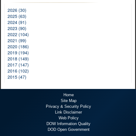
2026 (30)
2025 (63)
2024 (91)
2023 (90)
2022 (104)
2021 (99)
2020 (186)
2019 (194)
2018 (149)
2017 (147)
2016 (102)
2015 (47)
Home
Site Map
Privacy & Security Policy
Link Disclaimer
Web Policy
DOW Information Quality
DOD Open Government