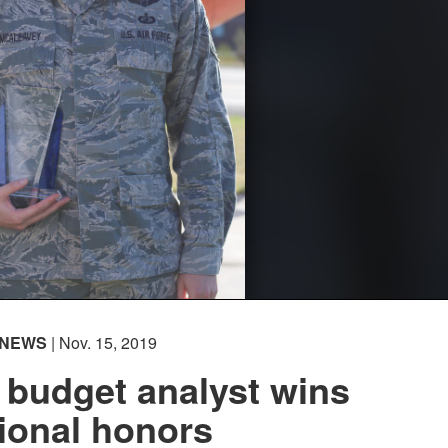
NEWS
| Nov. 15, 2019
 budget analyst wins
ional honors