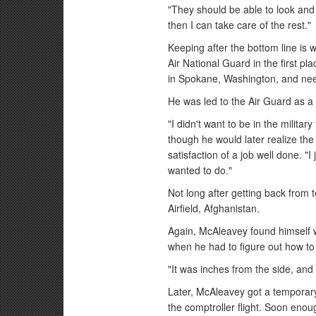
"They should be able to look and t
then I can take care of the rest."
Keeping after the bottom line is 
Air National Guard in the first pl
in Spokane, Washington, and nee
He was led to the Air Guard as a
"I didn't want to be in the militar
though he would later realize th
satisfaction of a job well done. "I
wanted to do."
Not long after getting back from
Airfield, Afghanistan.
Again, McAleavey found himself w
when he had to figure out how to 
"It was inches from the side, and i
Later, McAleavey got a temporary
the comptroller flight. Soon enou