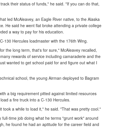
rack their status of funds," he said. "If you can do that,
what led McAleavey, an Eagle River native, to the Alaska
ace. He said he went flat broke attending a private college
ded a way to pay for his education.
 C-130 Hercules loadmaster with the 176th Wing.
y for the long term, that's for sure," McAleavey recalled,
e many rewards of service including camaraderie and the
 just wanted to get school paid for and figure out what I
 technical school, the young Airman deployed to Bagram
ith a big requirement pitted against limited resources
load a fire truck into a C-130 Hercules.
t took a while to load it," he said. "That was pretty cool."
 full-time job doing what he terms "grunt work" around
gh, he found he had an aptitude for the career field and