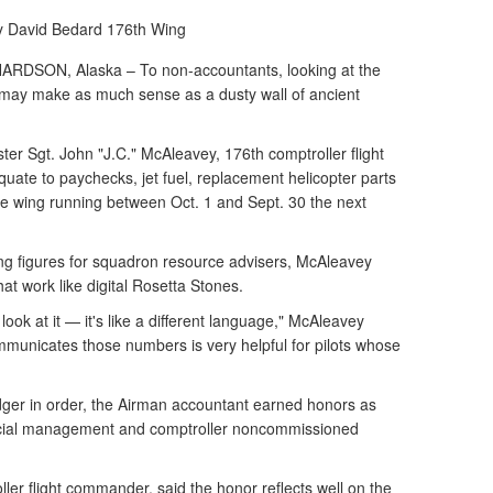
y David Bedard
176th Wing
SON, Alaska – To non-accountants, looking at the
 may make as much sense as a dusty wall of ancient
er Sgt. John "J.C." McAleavey, 176th comptroller flight
uate to paychecks, jet fuel, replacement helicopter parts
he wing running between Oct. 1 and Sept. 30 the next
ng figures for squadron resource advisers, McAleavey
at work like digital Rosetta Stones.
ook at it — it's like a different language," McAleavey
ommunicates those numbers is very helpful for pilots whose
dger in order, the Airman accountant earned honors as
ncial management and comptroller noncommissioned
ller flight commander, said the honor reflects well on the