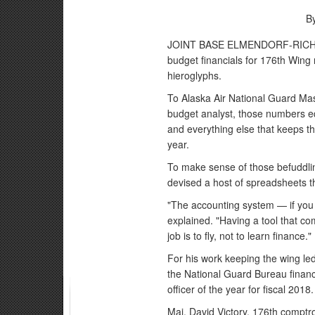
B
JOINT BASE ELMENDORF-RICHARD
budget financials for 176th Wing
hieroglyphs.
To Alaska Air National Guard Mast
budget analyst, those numbers eq
and everything else that keeps t
year.
To make sense of those befuddli
devised a host of spreadsheets th
"The accounting system — if you l
explained. "Having a tool that c
job is to fly, not to learn finance."
For his work keeping the wing le
the National Guard Bureau fina
officer of the year for fiscal 2018.
Maj. David Victory, 176th comptro