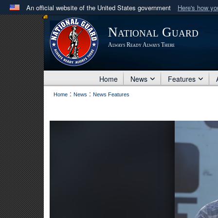
An official website of the United States government
Here's how y
Official websites use .mil
National Guard
A
.mil
website belongs to an official U.S. Department 
Always Ready Always There
in the United States.
Home
News
Features
:
:
Home
News
News Features