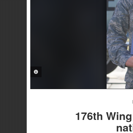
PHOTO INFORMATION
176th Wing
nat