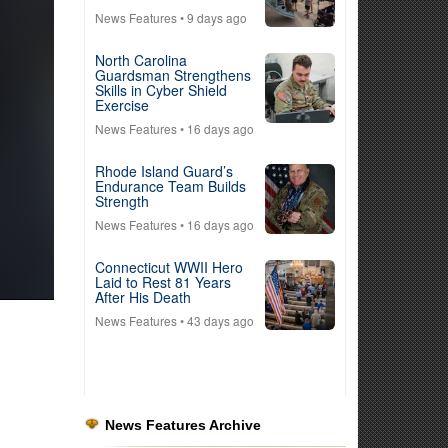
News Features
• 9 days ago
North Carolina
Guardsman Strengthens
Skills in Cyber Shield
Exercise
News Features
• 16 days ago
Rhode Island Guard’s
Endurance Team Builds
Strength
News Features
• 16 days ago
Connecticut WWII Hero
Laid to Rest 81 Years
After His Death
News Features
• 43 days ago
News Features Archive