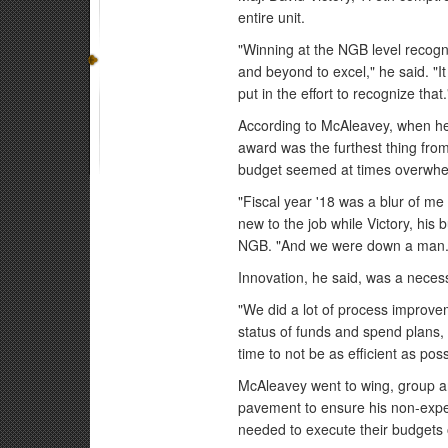
entire unit.
"Winning at the NGB level recogni
and beyond to excel," he said. "It
put in the effort to recognize that.
According to McAleavey, when he 
award was the furthest thing from
budget seemed at times overwhe
"Fiscal year '18 was a blur of me
new to the job while Victory, his 
NGB. "And we were down a man.
Innovation, he said, was a necess
"We did a lot of process improvem
status of funds and spend plans,
time to not be as efficient as po
McAleavey went to wing, group a
pavement to ensure his non-expe
needed to execute their budgets o