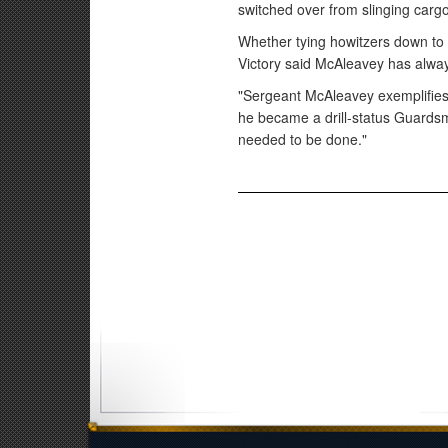
switched over from slinging carg
Whether tying howitzers down to t
Victory said McAleavey has alway
"Sergeant McAleavey exemplifies 
he became a drill-status Guardsm
needed to be done."