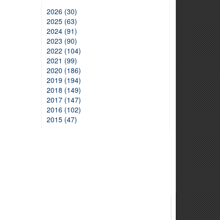
2026 (30)
2025 (63)
2024 (91)
2023 (90)
2022 (104)
2021 (99)
2020 (186)
2019 (194)
2018 (149)
2017 (147)
2016 (102)
2015 (47)