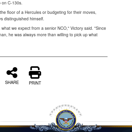
o on C-130s.
he floor of a Hercules or budgeting for their moves,
s distinguished himself.
what we expect from a senior NCO," Victory said. "Since
an, he was always more than willing to pick up what
SHARE
PRINT