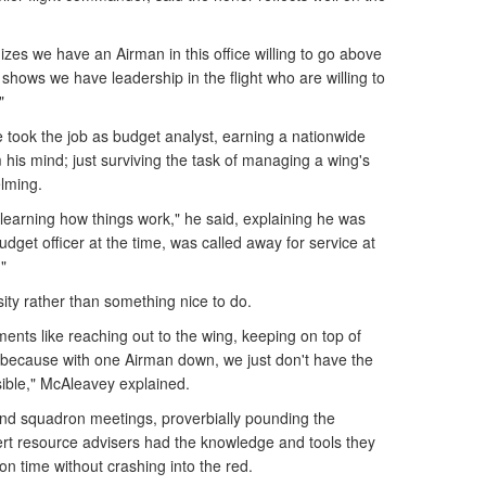
zes we have an Airman in this office willing to go above
 shows we have leadership in the flight who are willing to
"
took the job as budget analyst, earning a nationwide
 his mind; just surviving the task of managing a wing's
lming.
 learning how things work," he said, explaining he was
budget officer at the time, was called away for service at
"
ity rather than something nice to do.
ents like reaching out to the wing, keeping on top of
 because with one Airman down, we just don't have the
ssible," McAleavey explained.
nd squadron meetings, proverbially pounding the
rt resource advisers had the knowledge and tools they
n time without crashing into the red.