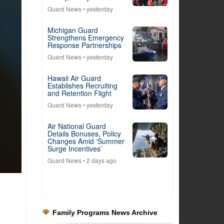
Guard News
• yesterday
Michigan Guard
Strengthens Emergency
Response Partnerships
Guard News
• yesterday
Hawaii Air Guard
Establishes Recruiting
and Retention Flight
Guard News
• yesterday
Air National Guard
Details Bonuses, Policy
Changes Amid ‘Summer
Surge Incentives’
Guard News
• 2 days ago
Family Programs News Archive