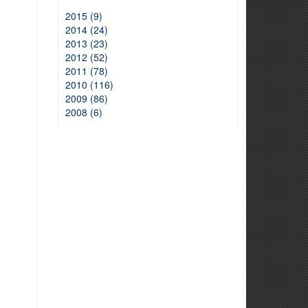
2015 (9)
2014 (24)
2013 (23)
2012 (52)
2011 (78)
2010 (116)
2009 (86)
2008 (6)