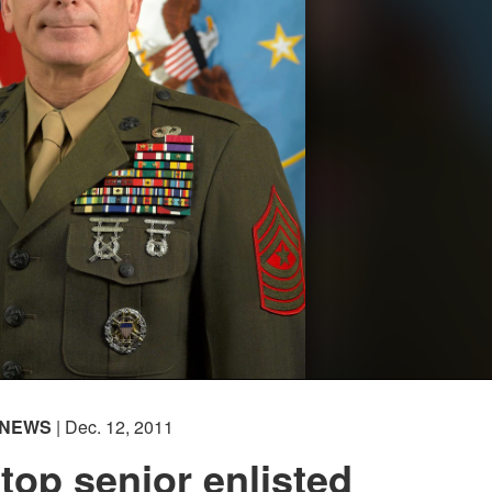
NEWS
| Dec. 12, 2011
 top senior enlisted