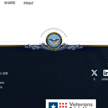
SHARE
PRINT
on 508
X
Linke
ers
rs