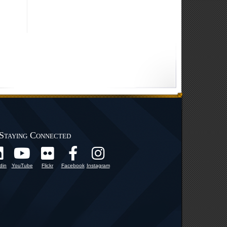
Staying Connected
din
YouTube
Flickr
Facebook
Instagram