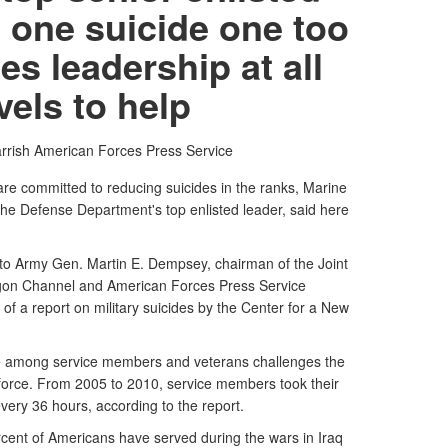
 one suicide one too
es leadership at all
vels to help
rrish
American Forces Press Service
e committed to reducing suicides in the ranks, Marine
the Defense Department's top enlisted leader, said here
r to Army Gen. Martin E. Dempsey, chairman of the Joint
tagon Channel and American Forces Press Service
 of a report on military suicides by the Center for a New
de among service members and veterans challenges the
r force. From 2005 to 2010, service members took their
every 36 hours, according to the report.
percent of Americans have served during the wars in Iraq