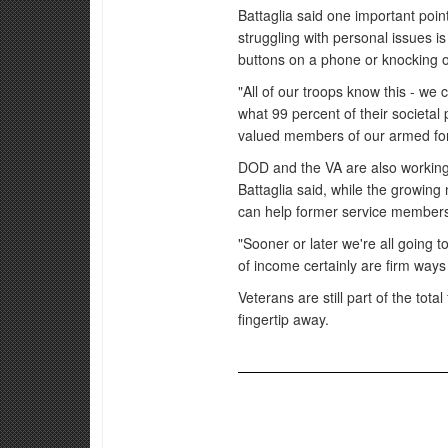
Battaglia said one important poi
struggling with personal issues is
buttons on a phone or knocking on 
"All of our troops know this - w
what 99 percent of their societal
valued members of our armed fo
DOD and the VA are also working t
Battaglia said, while the growin
can help former service members f
"Sooner or later we're all going
of income certainly are firm ways t
Veterans are still part of the tota
fingertip away.