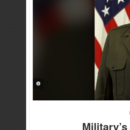
PHOTO INFORMATION
Military’s