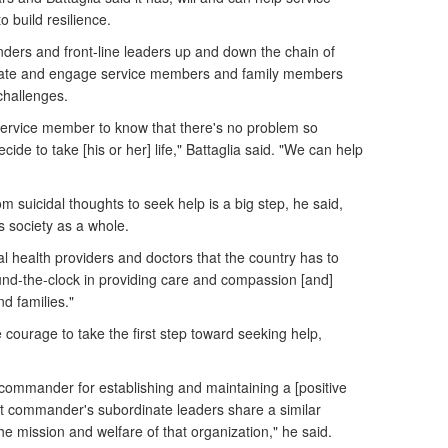
 build resilience.
ers and front-line leaders up and down the chain of
ate and engage service members and family members
challenges.
al service member to know that there's no problem so
cide to take [his or her] life," Battaglia said. "We can help
 suicidal thoughts to seek help is a big step, he said,
s society as a whole.
 health providers and doctors that the country has to
und-the-clock in providing care and compassion [and]
d families."
courage to take the first step toward seeking help,
he commander for establishing and maintaining a [positive
hat commander's subordinate leaders share a similar
f the mission and welfare of that organization," he said.