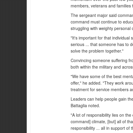
members, veterans and families to
The sergeant major said command
command must continue to educ
struggling with weighty personal 
"It's important for that individu
serious ... that someone has to de
solve the problem together."
Convincing someone suffering from
both within the military and acros
"We have some of the best mental
offer," he added. "They work aro
treatment for service members an
Leaders can help people gain the 
Battaglia noted.
"A lot of responsibility lies on t
command] climate, [but] all of t
responsibility ... all in support o