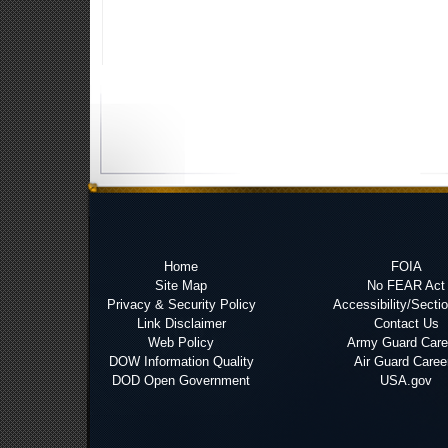
Home
FOIA
Site Map
No FEAR Act
Privacy & Security Policy
Accessibility/Secti
Link Disclaimer
Contact Us
Web Policy
Army Guard Care
DOW Information Quality
Air Guard Caree
DOD Open Government
USA.gov