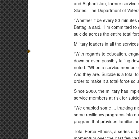
and Afghanistan, former service 
States. The Department of Vetera
"Whether it be every 80 minutes 
Battaglia said. "I'm committed to 
suicide across the entire total for
Military leaders in all the servic
"With regards to education, enga
down or even possibly falling dow
noted. "When a service member or
And they are. Suicide is a total-f
order to make it a total-force solu
Since 2000, the military has impl
service members at risk for suici
"We enabled some ... tracking met
some resiliency programs into our
program that provides families an
Total Force Fitness, a series of b
momentum over the past few years