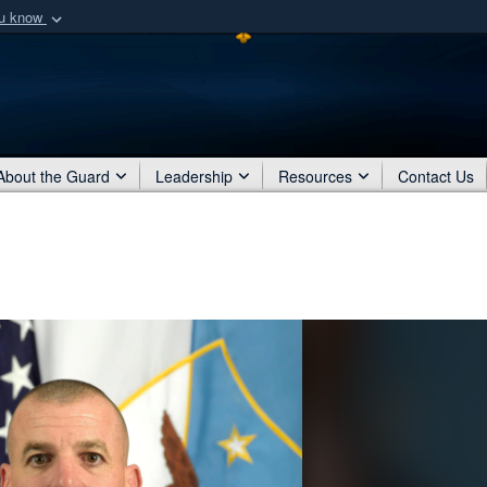
ou know
Secure .mil webs
of Defense organization
A
lock (
)
or
https:/
Share sensitive informat
About the Guard
Leadership
Resources
Contact Us