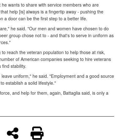
nt he wants to share with service members who are
 that help [is] always is a fingertip away - pushing the
a door can be the first step to a better life.
e care," he said. "Our men and women have chosen to do
 peer group chose not to - and that's to serve in uniform as
rces."
o reach the veteran population to help those at risk,
g number of American companies seeking to hire veterans
ind stability.
 to leave uniform," he said. "Employment and a good source
o establish a solid lifestyle."
l force, and help for them, again, Battaglia said, is only a