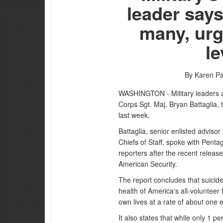
leader says
many, urg
le
By Karen Pa
WASHINGTON - Military leaders ar
Corps Sgt. Maj. Bryan Battaglia, 
last week.
Battaglia, senior enlisted adviso
Chiefs of Staff, spoke with Pen
reporters after the recent release
American Security.
The report concludes that suici
health of America's all-voluntee
own lives at a rate of about one 
It also states that while only 1 