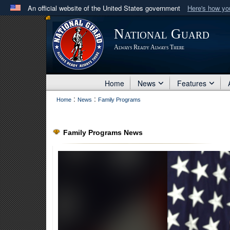
An official website of the United States government
Here's how y
Official websites use .mil
National Guard
A
.mil
website belongs to an official U.S. Department 
Always Ready Always There
in the United States.
Home
News
Features
:
:
Home
News
Family Programs
Family Programs News