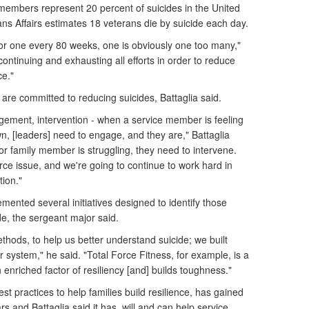
members represent 20 percent of suicides in the United
ns Affairs estimates 18 veterans die by suicide each day.
or one every 80 weeks, one is obviously one too many,"
continuing and exhausting all efforts in order to reduce
ce."
es are committed to reducing suicides, Battaglia said.
gement, intervention - when a service member is feeling
n, [leaders] need to engage, and they are," Battaglia
 family member is struggling, they need to intervene.
orce issue, and we're going to continue to work hard in
tion."
emented several initiatives designed to identify those
de, the sergeant major said.
hods, to help us better understand suicide; we built
 system," he said. "Total Force Fitness, for example, is a
 enriched factor of resiliency [and] builds toughness."
est practices to help families build resilience, has gained
 and Battaglia said it has, will and can help service