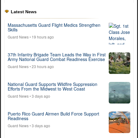
Latest News
Massachusetts Guard Flight Medics Strengthen
Skills
Guard News
• 19 hours ago
37th Infantry Brigade Team Leads the Way in First
Army National Guard Combat Readiness Exercise
Guard News
• 23 hours ago
National Guard Supports Wildfire Suppression
Efforts From the Midwest to West Coast
Guard News
• 3 days ago
Puerto Rico Guard Airmen Build Force Support
Readiness
Guard News
• 3 days ago