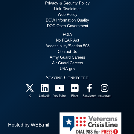
Privacy & Security Policy
Link Disclaimer
Web Policy
DOW Information Quality
DOD Open Government
FOIA
No FEAR Act
Accessibility/Section 508
Contact Us
Army Guard Careers
Air Guard Careers
USA.gov
Staying Connected
X
Linkedin
YouTube
Flickr
Facebook
Instagram
Hosted by WEB.mil