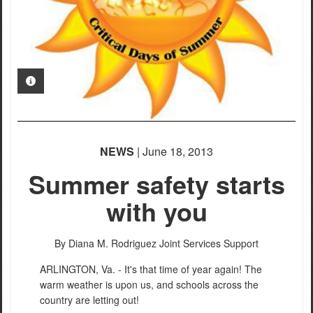
PHOTO INFORMATION
NEWS
| June 18, 2013
Summer safety starts
with you
By Diana M. Rodriguez
Joint Services Support
ARLINGTON, Va. - It's that time of year again! The
warm weather is upon us, and schools across the
country are letting out!