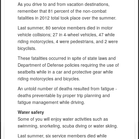
As you drive to and from vacation destinations,
remember that 81 percent of the non-combat
fatalities in 2012 total took place over the summer.
Last summer, 80 service members died in motor
vehicle collisions; 27 in 4-wheel vehicles, 47 while
riding motorcycles, 4 were pedestrians, and 2 were
bicyclists.
These fatalities occurred in spite of state laws and
Department of Defense policies requiring the use of
seatbelts while in a car and protective gear while
riding motorcycles and bicycles.
An untold number of deaths resulted from fatigue -
deaths preventable by proper trip planning and
fatigue management while driving.
Water safety
Some of you will enjoy water activities such as
swimming, snorkeling, scuba diving or water skiing.
Last summer, six service members died while