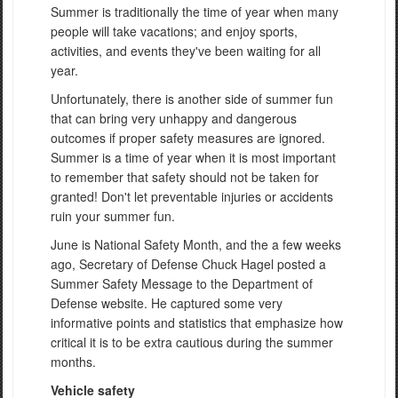
Summer is traditionally the time of year when many
people will take vacations; and enjoy sports,
activities, and events they've been waiting for all
year.
Unfortunately, there is another side of summer fun
that can bring very unhappy and dangerous
outcomes if proper safety measures are ignored.
Summer is a time of year when it is most important
to remember that safety should not be taken for
granted! Don't let preventable injuries or accidents
ruin your summer fun.
June is National Safety Month, and the a few weeks
ago, Secretary of Defense Chuck Hagel posted a
Summer Safety Message to the Department of
Defense website. He captured some very
informative points and statistics that emphasize how
critical it is to be extra cautious during the summer
months.
Vehicle safety