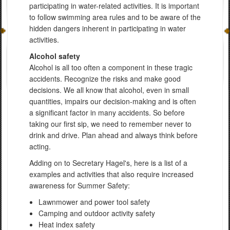
participating in water-related activities. It is important
to follow swimming area rules and to be aware of the
hidden dangers inherent in participating in water
activities.
Alcohol safety
Alcohol is all too often a component in these tragic
accidents. Recognize the risks and make good
decisions. We all know that alcohol, even in small
quantities, impairs our decision-making and is often
a significant factor in many accidents. So before
taking our first sip, we need to remember never to
drink and drive. Plan ahead and always think before
acting.
Adding on to Secretary Hagel's, here is a list of a
examples and activities that also require increased
awareness for Summer Safety:
Lawnmower and power tool safety
Camping and outdoor activity safety
Heat index safety