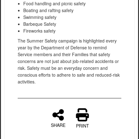
Food handling and picnic safety
Boating and rafting safety
Swimming safety
Barbeque Safety
Fireworks safety
The Summer Safety campaign is highlighted every
year by the Department of Defense to remind
Service members and their Families that safety
concerns are not just about job-related accidents or
risk. Safety must be an everyday concern and
conscious efforts to adhere to safe and reduced-risk
activities.
SHARE
PRINT