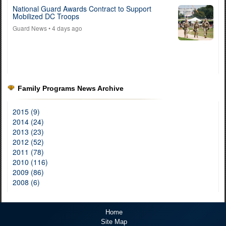
National Guard Awards Contract to Support
Mobilized DC Troops
Guard News
• 4 days ago
Family Programs News Archive
2015 (9)
2014 (24)
2013 (23)
2012 (52)
2011 (78)
2010 (116)
2009 (86)
2008 (6)
Home
Site Map