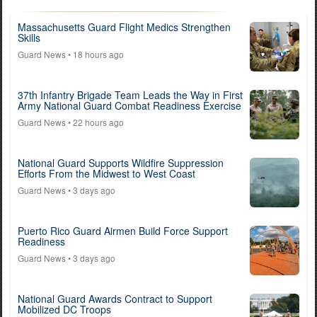
Massachusetts Guard Flight Medics Strengthen
Skills
Guard News
• 18 hours ago
37th Infantry Brigade Team Leads the Way in First
Army National Guard Combat Readiness Exercise
Guard News
• 22 hours ago
National Guard Supports Wildfire Suppression
Efforts From the Midwest to West Coast
Guard News
• 3 days ago
Puerto Rico Guard Airmen Build Force Support
Readiness
Guard News
• 3 days ago
National Guard Awards Contract to Support
Mobilized DC Troops