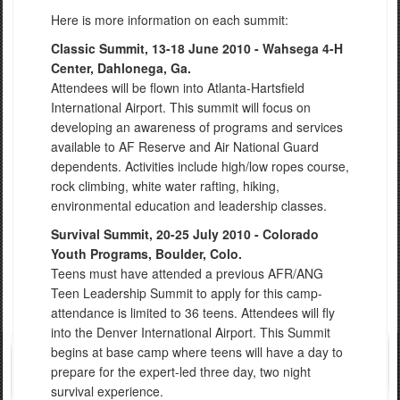
Here is more information on each summit:
Classic Summit, 13-18 June 2010 - Wahsega 4-H
Center, Dahlonega, Ga.
Attendees will be flown into Atlanta-Hartsfield
International Airport. This summit will focus on
developing an awareness of programs and services
available to AF Reserve and Air National Guard
dependents. Activities include high/low ropes course,
rock climbing, white water rafting, hiking,
environmental education and leadership classes.
Survival Summit, 20-25 July 2010 - Colorado
Youth Programs, Boulder, Colo.
Teens must have attended a previous AFR/ANG
Teen Leadership Summit to apply for this camp-
attendance is limited to 36 teens. Attendees will fly
into the Denver International Airport. This Summit
begins at base camp where teens will have a day to
prepare for the expert-led three day, two night
survival experience.