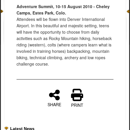
Adventure Summit, 10-15 August 2010 - Cheley
Camps, Estes Park, Colo.
Attendees will be flown into Denver International
Airport. In this beautiful and majestic setting, teens
will have the opportunity to choose from daily
activities such as Rocky Mountain hiking, horseback
riding (western), colts (where campers learn what is
involved in training horses) backpacking, mountain
biking, technical climbing, archery and low ropes
challenge course.
SHARE
PRINT
Latest News