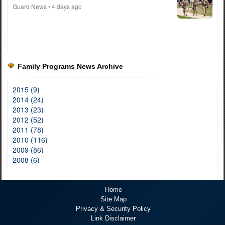
Guard News
• 4 days ago
Family Programs News Archive
2015 (9)
2014 (24)
2013 (23)
2012 (52)
2011 (78)
2010 (116)
2009 (86)
2008 (6)
Home
Site Map
Privacy & Security Policy
Link Disclaimer