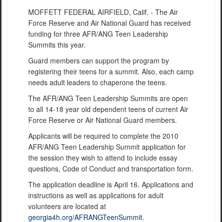
MOFFETT FEDERAL AIRFIELD, Calif. - The Air
Force Reserve and Air National Guard has received
funding for three AFR/ANG Teen Leadership
Summits this year.
Guard members can support the program by
registering their teens for a summit. Also, each camp
needs adult leaders to chaperone the teens.
The AFR/ANG Teen Leadership Summits are open
to all 14-18 year old dependent teens of current Air
Force Reserve or Air National Guard members.
Applicants will be required to complete the 2010
AFR/ANG Teen Leadership Summit application for
the session they wish to attend to include essay
questions, Code of Conduct and transportation form.
The application deadline is April 16. Applications and
instructions as well as applications for adult
volunteers are located at
georgia4h.org/AFRANGTeenSummit
.