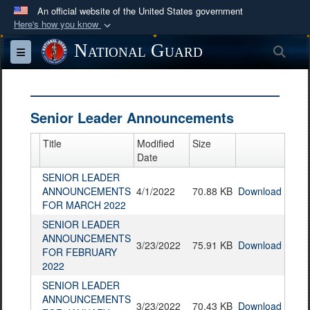
An official website of the United States government
Here's how you know
Official websites use .mil
National Guard
Sea
Toggle navigation
A
.mil
website belongs to an official U.S.
Department of Defense organization in the United
States.
Senior Leader Announcements
Secure .mil websites use HTTPS
Title
Modified
Size
A
lock (
)
or
https://
means you’ve safely
Date
connected to the .mil website. Share sensitive
SENIOR LEADER
ANNOUNCEMENTS
4/1/2022
70.88 KB
Download
information only on official, secure websites.
FOR MARCH 2022
SENIOR LEADER
ANNOUNCEMENTS
3/23/2022
75.91 KB
Download
FOR FEBRUARY
2022
SENIOR LEADER
ANNOUNCEMENTS
3/23/2022
70.43 KB
Download