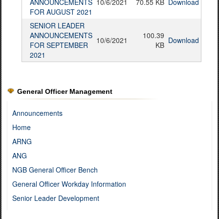
ANNOUNCEMENTS
10/6/2021
70.55 KB
Download
FOR AUGUST 2021
SENIOR LEADER
ANNOUNCEMENTS
100.39
10/6/2021
Download
FOR SEPTEMBER
KB
2021
General Officer Management
Announcements
Home
ARNG
ANG
NGB General Officer Bench
General Officer Workday Information
Senior Leader Development