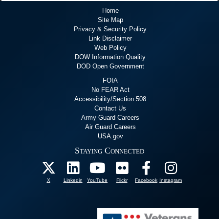
Home
Site Map
Privacy & Security Policy
Link Disclaimer
Web Policy
DOW Information Quality
DOD Open Government
FOIA
No FEAR Act
Accessibility/Section 508
Contact Us
Army Guard Careers
Air Guard Careers
USA.gov
Staying Connected
X
Linkedin
YouTube
Flickr
Facebook
Instagram