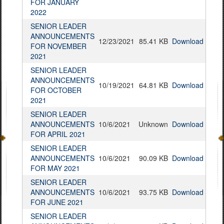
FOR JANUARY
2022
SENIOR LEADER
ANNOUNCEMENTS
12/23/2021
85.41 KB
Download
FOR NOVEMBER
2021
SENIOR LEADER
ANNOUNCEMENTS
10/19/2021
64.81 KB
Download
FOR OCTOBER
2021
SENIOR LEADER
ANNOUNCEMENTS
10/6/2021
Unknown
Download
FOR APRIL 2021
SENIOR LEADER
ANNOUNCEMENTS
10/6/2021
90.09 KB
Download
FOR MAY 2021
SENIOR LEADER
ANNOUNCEMENTS
10/6/2021
93.75 KB
Download
FOR JUNE 2021
SENIOR LEADER