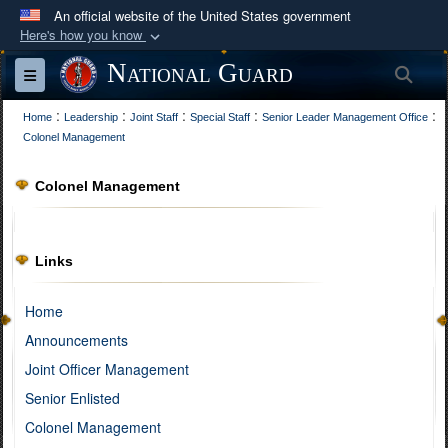
An official website of the United States government
Here's how you know
Official websites use .mil
National Guard
Sea
Toggle navigation
A
.mil
website belongs to an official U.S.
:
:
:
:
:
Department of Defense organization in the United
Home
Leadership
Joint Staff
Special Staff
Senior Leader Management Office
Colonel Management
States.
Colonel Management
Secure .mil websites use HTTPS
A
lock (
)
or
https://
means you’ve safely
connected to the .mil website. Share sensitive
Links
information only on official, secure websites.
Home
Announcements
Joint Officer Management
Senior Enlisted
Colonel Management