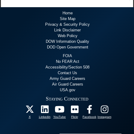
Home
Site Map
Privacy & Security Policy
Link Disclaimer
Web Policy
DOW Information Quality
DOD Open Government
FOIA
No FEAR Act
Accessibility/Section 508
Contact Us
Army Guard Careers
Air Guard Careers
USA.gov
Staying Connected
X
Linkedin
YouTube
Flickr
Facebook
Instagram