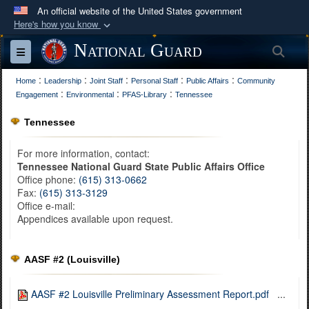
An official website of the United States government
Here's how you know
Official websites use .mil
National Guard
Sea
Toggle navigation
A
.mil
website belongs to an official U.S.
:
:
:
:
:
Department of Defense organization in the United
Home
Leadership
Joint Staff
Personal Staff
Public Affairs
Community
:
:
:
Engagement
Environmental
PFAS-Library
Tennessee
States.
Tennessee
Secure .mil websites use HTTPS
For more information, contact:
A
lock (
)
or
https://
means you’ve safely
Tennessee National Guard State Public Affairs Office
connected to the .mil website. Share sensitive
Office phone:
(615) 313-0662
information only on official, secure websites.
Fax:
(615) 313-3129
Office e-mail:
Appendices available upon request.
AASF #2 (Louisville)
AASF #2 Louisville Preliminary Assessment Report.pdf
...