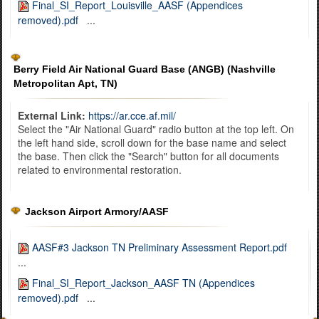
Final_SI_Report_Louisville_AASF (Appendices
removed).pdf
...
Berry Field Air National Guard Base (ANGB) (Nashville
Metropolitan Apt, TN)
External Link:
https://ar.cce.af.mil/
Select the "Air National Guard" radio button at the top left. On
the left hand side, scroll down for the base name and select
the base. Then click the "Search" button for all documents
related to environmental restoration.
Jackson Airport Armory/AASF
AASF#3 Jackson TN Preliminary Assessment Report.pdf
...
Final_SI_Report_Jackson_AASF TN (Appendices
removed).pdf
...