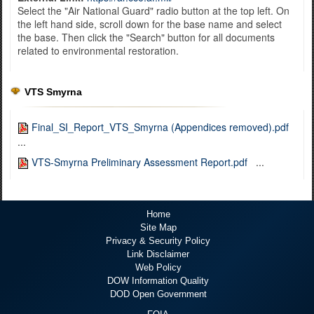
Select the "Air National Guard" radio button at the top left. On
the left hand side, scroll down for the base name and select
the base. Then click the "Search" button for all documents
related to environmental restoration.
VTS Smyrna
Final_SI_Report_VTS_Smyrna (Appendices removed).pdf
...
VTS-Smyrna Preliminary Assessment Report.pdf
...
Home
Site Map
Privacy & Security Policy
Link Disclaimer
Web Policy
DOW Information Quality
DOD Open Government