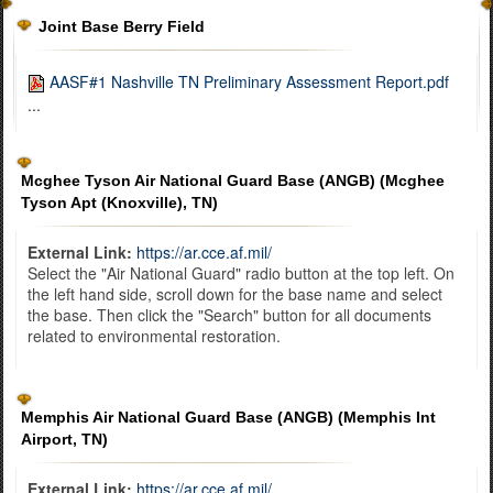
Joint Base Berry Field
AASF#1 Nashville TN Preliminary Assessment Report.pdf
...
Mcghee Tyson Air National Guard Base (ANGB) (Mcghee
Tyson Apt (Knoxville), TN)
External Link:
https://ar.cce.af.mil/
Select the "Air National Guard" radio button at the top left. On
the left hand side, scroll down for the base name and select
the base. Then click the "Search" button for all documents
related to environmental restoration.
Memphis Air National Guard Base (ANGB) (Memphis Int
Airport, TN)
External Link:
https://ar.cce.af.mil/