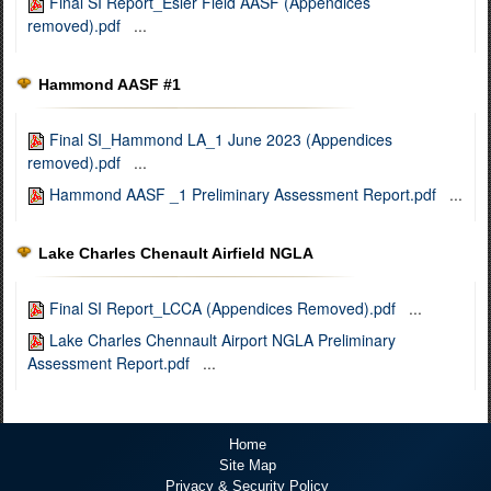
Final SI Report_Esler Field AASF (Appendices
removed).pdf
...
Hammond AASF #1
Final SI_Hammond LA_1 June 2023 (Appendices
removed).pdf
...
Hammond AASF _1 Preliminary Assessment Report.pdf
...
Lake Charles Chenault Airfield NGLA
Final SI Report_LCCA (Appendices Removed).pdf
...
Lake Charles Chennault Airport NGLA Preliminary
Assessment Report.pdf
...
Home
Site Map
Privacy & Security Policy