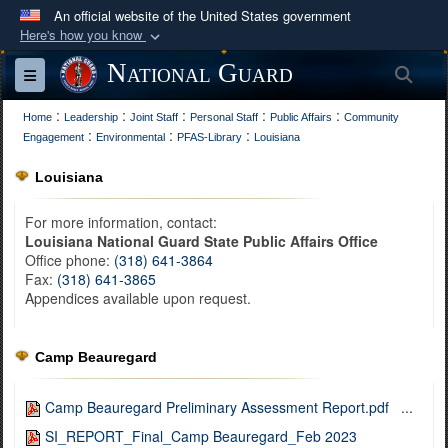
An official website of the United States government
Here's how you know
Official websites use .mil
National Guard
Sea
Toggle navigation
A
.mil
website belongs to an official U.S.
:
:
:
:
:
Department of Defense organization in the United
Home
Leadership
Joint Staff
Personal Staff
Public Affairs
Community
:
:
:
Engagement
Environmental
PFAS-Library
Louisiana
States.
Louisiana
Secure .mil websites use HTTPS
For more information, contact:
A
lock (
)
or
https://
means you’ve safely
Louisiana National Guard State Public Affairs Office
connected to the .mil website. Share sensitive
Office phone:
(318) 641-3864
information only on official, secure websites.
Fax:
(318) 641-3865
Appendices available upon request.
Camp Beauregard
Camp Beauregard Preliminary Assessment Report.pdf
...
SI_REPORT_Final_Camp Beauregard_Feb 2023