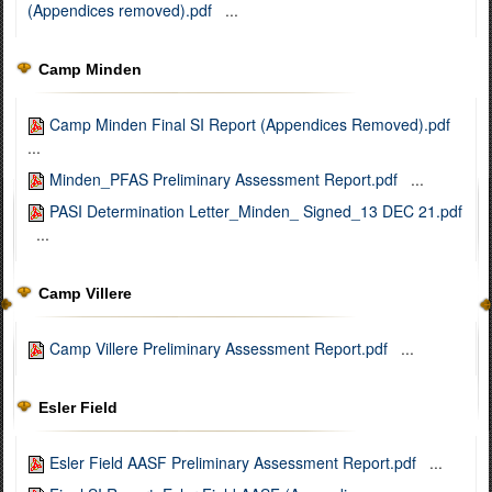
(Appendices removed).pdf
...
Camp Minden
Camp Minden Final SI Report (Appendices Removed).pdf
...
Minden_PFAS Preliminary Assessment Report.pdf
...
PASI Determination Letter_Minden_ Signed_13 DEC 21.pdf
...
Camp Villere
Camp Villere Preliminary Assessment Report.pdf
...
Esler Field
Esler Field AASF Preliminary Assessment Report.pdf
...