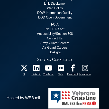
Link Disclaimer
Web Policy
DOW Information Quality
DOD Open Government
FOIA
No FEAR Act
Accessibility/Section 508
Contact Us
Army Guard Careers
Air Guard Careers
USA.gov
Staying Connected
X
Linkedin
YouTube
Flickr
Facebook
Instagram
Hosted by WEB.mil