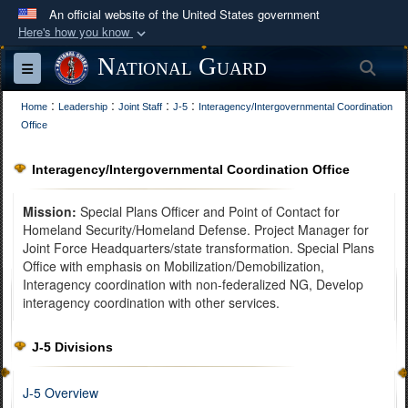
An official website of the United States government
Here's how you know
Official websites use .mil
National Guard
Sea
Toggle navigation
A
.mil
website belongs to an official U.S.
:
:
:
:
Department of Defense organization in the United
Home
Leadership
Joint Staff
J-5
Interagency/Intergovernmental Coordination
Office
States.
Interagency/Intergovernmental Coordination Office
Secure .mil websites use HTTPS
A
lock (
)
or
https://
means you’ve safely
Mission:
Special Plans Officer and Point of Contact for
connected to the .mil website. Share sensitive
Homeland Security/Homeland Defense. Project Manager for
Joint Force Headquarters/state transformation. Special Plans
information only on official, secure websites.
Office with emphasis on Mobilization/Demobilization,
Interagency coordination with non-federalized NG, Develop
interagency coordination with other services.
J-5 Divisions
J-5 Overview