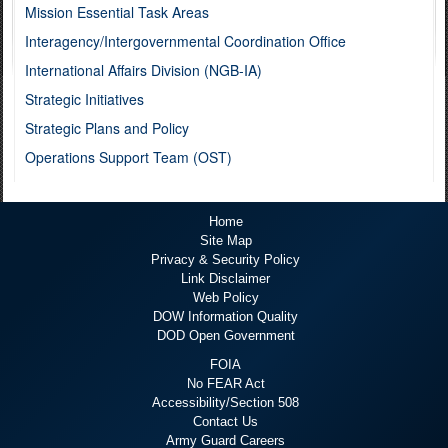
Mission Essential Task Areas
Interagency/Intergovernmental Coordination Office
International Affairs Division (NGB-IA)
Strategic Initiatives
Strategic Plans and Policy
Operations Support Team (OST)
Home
Site Map
Privacy & Security Policy
Link Disclaimer
Web Policy
DOW Information Quality
DOD Open Government
FOIA
No FEAR Act
Accessibility/Section 508
Contact Us
Army Guard Careers