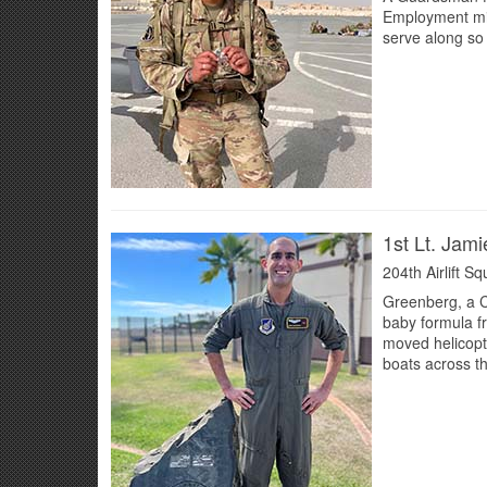
Employment miss
serve along so
1st Lt. Jam
204th Airlift S
Greenberg, a C-
baby formula fr
moved helicopt
boats across t