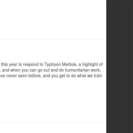
this year to respond to Typhoon Merbok, a highlight of
ity, and when you can go out and do humanitarian work,
ave never seen before, and you get to do what we train