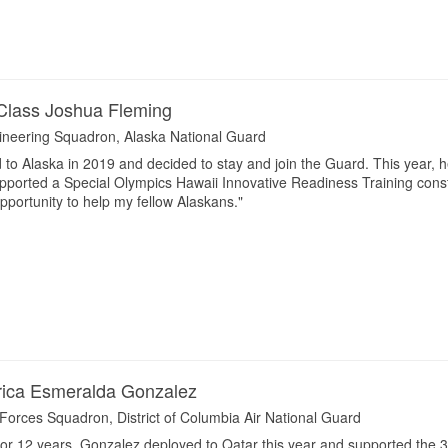
Class Joshua Fleming
gineering Squadron, Alaska National Guard
to Alaska in 2019 and decided to stay and join the Guard. This year,
orted a Special Olympics Hawaii Innovative Readiness Training construct
opportunity to help my fellow Alaskans."
rica Esmeralda Gonzalez
 Forces Squadron, District of Columbia Air National Guard
r 12 years, Gonzalez deployed to Qatar this year and supported the 3