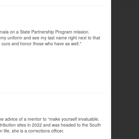
mala on a State Partnership Program mission.
n my uniform and see my last name right next to that
of ours and honor those who have as well."
the advice of a mentor to “make yourself invaluable,
tribution sites in 2022 and was headed to the South
ife, she is a corrections officer.