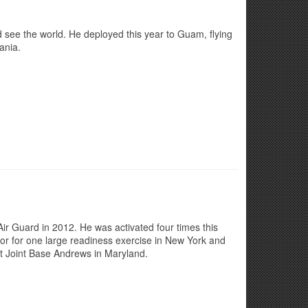
nd see the world. He deployed this year to Guam, flying
ania.
Air Guard in 2012. He was activated four times this
or for one large readiness exercise in New York and
at Joint Base Andrews in Maryland.