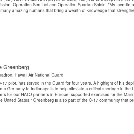
ion, Operation Sentinel and Operation Spartan Shield. "My favorite par
 many amazing humans that bring a wealth of knowledge that strengthe
ie Greenberg
quadron, Hawaii Air National Guard
17 pilot, has served in the Guard for four years. A highlight of his de
om Germany to Indianapolis to help alleviate a critical shortage in the U
ers for our NATO partners in Europe, supported exercises for the Mari
he United States." Greenberg is also part of the C-17 community that p