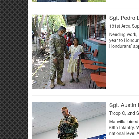
Sgt. Pedro
181st Area Sup
Needing work, F
year to Hondura
Hondurans’ appr
Sgt. Austin 
Troop C, 2nd S
Manville joined
69th Infantry.
national-level