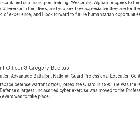
r combined command post training. Welcoming Afghan refugees to the U
 difference in their lives, and you see how appreciative they are for th
ind of experience, and I look forward to future humanitarian opportunities
nt Officer 3 Gregory Backus
ation Advantage Battalion, National Guard Professional Education Cen
rspace defense warrant officer, joined the Guard in 1995. He was the 
Defense's largest unclassified cyber exercise was moved to the Profe
 event was to take place.