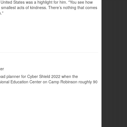
nited States was a highlight for him. "You see how
e smallest acts of kindness. There’s nothing that comes
."
ter
lead planner for Cyber Shield 2022 when the
ssional Education Center on Camp Robinson roughly 90