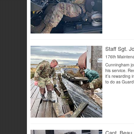
Staff Sgt. 
176th Mainten
Cunningham joi
his service. Re
it’s rewarding
to do as Guardi
Capt. Beau