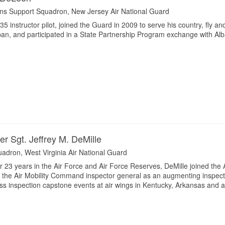
ns Support Squadron, New Jersey Air National Guard
5 instructor pilot, joined the Guard in 2009 to serve his country, fly a
pan, and participated in a State Partnership Program exchange with Alb
er Sgt. Jeffrey M. DeMille
quadron, West Virginia Air National Guard
or 23 years in the Air Force and Air Force Reserves, DeMille joined the 
t the Air Mobility Command inspector general as an augmenting inspect
ess inspection capstone events at air wings in Kentucky, Arkansas and 