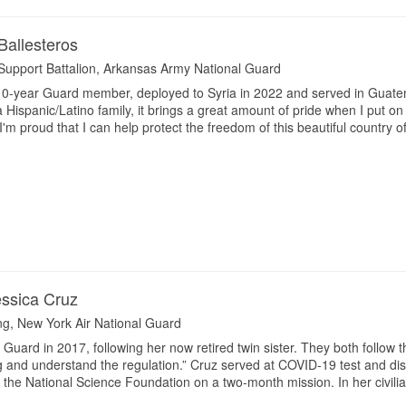
Ballesteros
Support Battalion, Arkansas Army National Guard
 10-year Guard member, deployed to Syria in 2022 and served in Guate
Hispanic/Latino family, it brings a great amount of pride when I put o
I'm proud that I can help protect the freedom of this beautiful country 
essica Cruz
ing, New York Air National Guard
 Guard in 2017, following her now retired twin sister. They both follow 
g and understand the regulation.” Cruz served at COVID-19 test and dis
 the National Science Foundation on a two-month mission. In her civilian l