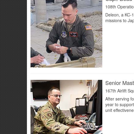
108th Operatio
Deleon, a KC-13
missions to Ja
Senior Mast
167th Airlift S
After serving f
year to suppor
unit effectiven