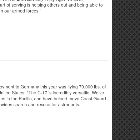
t of serving is helping others out and being able to
n our armed forces."
ployment to Germany this year was flying 70,000 lbs. of
nited States. "The C-17 is incredibly versatile: We’ve
nes in the Pacific, and have helped move Coast Guard
rovides search and rescue for astronauts.