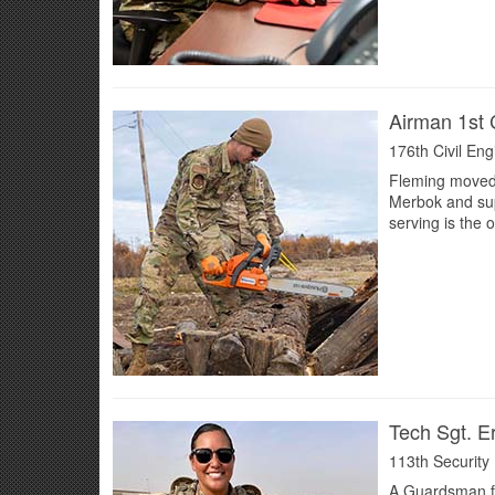
Airman 1st 
176th Civil En
Fleming moved 
Merbok and supp
serving is the 
Tech Sgt. E
113th Security
A Guardsman fo