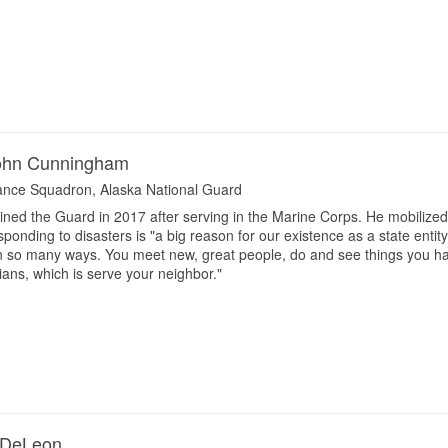
John Cunningham
ance Squadron, Alaska National Guard
ned the Guard in 2017 after serving in the Marine Corps. He mobilized 
sponding to disasters is "a big reason for our existence as a state ent
 in so many ways. You meet new, great people, do and see things you h
ans, which is serve your neighbor."
 DeLeon