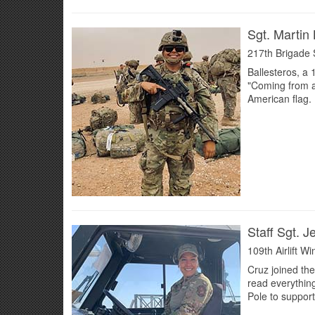
Sgt. Martin 
217th Brigade 
Ballesteros, a
"Coming from a 
American flag. 
Staff Sgt. J
109th Airlift W
Cruz joined the
read everythin
Pole to support