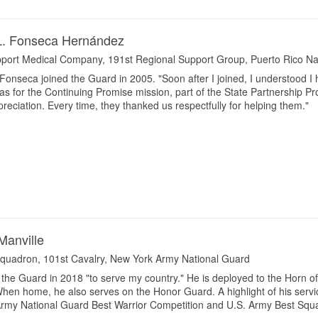
 L. Fonseca Hernández
port Medical Company, 191st Regional Support Group, Puerto Rico Na
onseca joined the Guard in 2005. "Soon after I joined, I understood I 
s for the Continuing Promise mission, part of the State Partnership Pr
eciation. Every time, they thanked us respectfully for helping them."
Manville
quadron, 101st Cavalry, New York Army National Guard
 the Guard in 2018 "to serve my country." He is deployed to the Horn of
 When home, he also serves on the Honor Guard. A highlight of his serv
 Army National Guard Best Warrior Competition and U.S. Army Best Squ