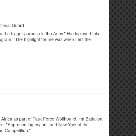
tional Guard
had a bigger purpose in the Army." He deployed this
ogram. "The highlight for me was when I felt the
 Africa as part of Task Force Wolfhound, 1st Battalion,
ice: "Representing my unit and New York at the
ad Competition."