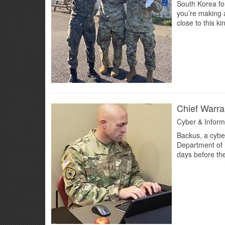
South Korea fo
you’re making a
close to this k
Chief Warra
Cyber & Inform
Backus, a cybe
Department of 
days before the