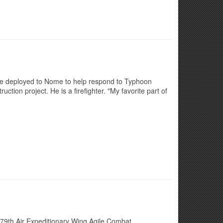
 he deployed to Nome to help respond to Typhoon
ion project. He is a firefighter. "My favorite part of
79th Air Expeditionary Wing Agile Combat