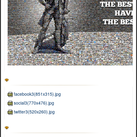
facebook3(851x315).jpg
social3(770x476).jpg
twitter3(520x260).jpg