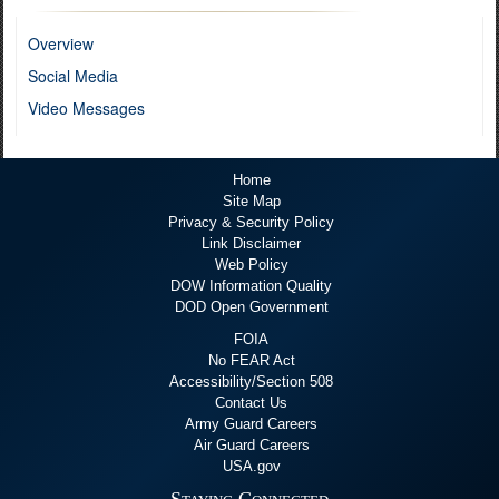
Overview
Social Media
Video Messages
Home
Site Map
Privacy & Security Policy
Link Disclaimer
Web Policy
DOW Information Quality
DOD Open Government
FOIA
No FEAR Act
Accessibility/Section 508
Contact Us
Army Guard Careers
Air Guard Careers
USA.gov