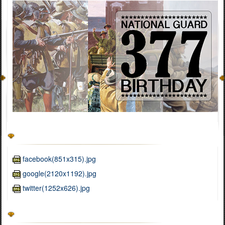
facebook(851x315).jpg
google(2120x1192).jpg
twitter(1252x626).jpg