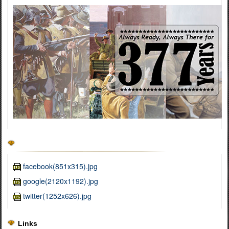
facebook(851x315).jpg
google(2120x1192).jpg
twitter(1252x626).jpg
Links