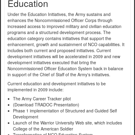
Education
Under the Education Initiatives, the Army sustains and
enhances the Noncommissioned Officer Corps through
increased access to improved military and civilian education
programs and a structured development process. The
education category contains initiatives that support the
enhancement, growth and sustainment of NCO capabilities. It
includes both current and proposed initiatives. Current
development initiatives will be accelerated in 2009 and new
development initiatives executed that bring the
Noncommissioned Officer Education System back in balance
in support of the Chief of Staff of the Army's initiatives.
Current education and development initiatives to be
implemented in 2009 include:
The Army Career Tracker pilot
(Download TRADOC Presentation)
Phase 1 implementation of Structured and Guided Self
Development
Launch of the Warrior University Web site, which includes
College of the American Soldier
Transformation of NCO Education System