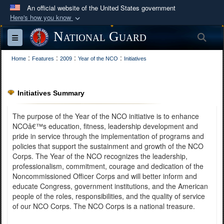
An official website of the United States government
Here's how you know
Official websites use .mil
National Guard
Sea
Toggle navigation
A
.mil
website belongs to an official U.S.
:
:
:
:
Department of Defense organization in the United
Home
Features
2009
Year of the NCO
Initiatives
States.
Initiatives Summary
Secure .mil websites use HTTPS
A
lock (
)
or
https://
means you’ve safely
The purpose of the Year of the NCO initiative is to enhance
connected to the .mil website. Share sensitive
NCOâ€™s education, fitness, leadership development and
pride in service through the implementation of programs and
information only on official, secure websites.
policies that support the sustainment and growth of the NCO
Corps. The Year of the NCO recognizes the leadership,
professionalism, commitment, courage and dedication of the
Noncommissioned Officer Corps and will better inform and
educate Congress, government institutions, and the American
people of the roles, responsibilities, and the quality of service
of our NCO Corps. The NCO Corps is a national treasure.