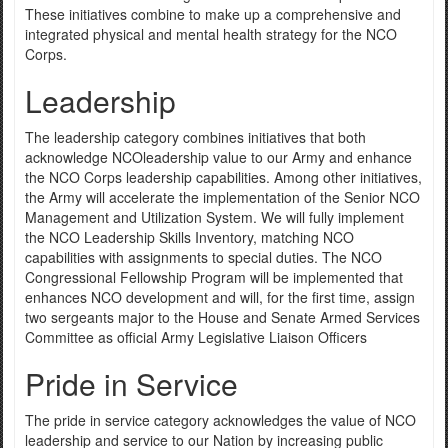
These initiatives combine to make up a comprehensive and
integrated physical and mental health strategy for the NCO
Corps.
Leadership
The leadership category combines initiatives that both
acknowledge NCOleadership value to our Army and enhance
the NCO Corps leadership capabilities. Among other initiatives,
the Army will accelerate the implementation of the Senior NCO
Management and Utilization System. We will fully implement
the NCO Leadership Skills Inventory, matching NCO
capabilities with assignments to special duties. The NCO
Congressional Fellowship Program will be implemented that
enhances NCO development and will, for the first time, assign
two sergeants major to the House and Senate Armed Services
Committee as official Army Legislative Liaison Officers
Pride in Service
The pride in service category acknowledges the value of NCO
leadership and service to our Nation by increasing public