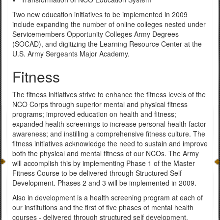
Two new education initiatives to be implemented in 2009
include expanding the number of online colleges nested under
Servicemembers Opportunity Colleges Army Degrees
(SOCAD), and digitizing the Learning Resource Center at the
U.S. Army Sergeants Major Academy.
Fitness
The fitness initiatives strive to enhance the fitness levels of the
NCO Corps through superior mental and physical fitness
programs; improved education on health and fitness;
expanded health screenings to increase personal health factor
awareness; and instilling a comprehensive fitness culture. The
fitness initiatives acknowledge the need to sustain and improve
both the physical and mental fitness of our NCOs. The Army
will accomplish this by implementing Phase 1 of the Master
Fitness Course to be delivered through Structured Self
Development. Phases 2 and 3 will be implemented in 2009.
Also in development is a health screening program at each of
our institutions and the first of five phases of mental health
courses - delivered through structured self development.