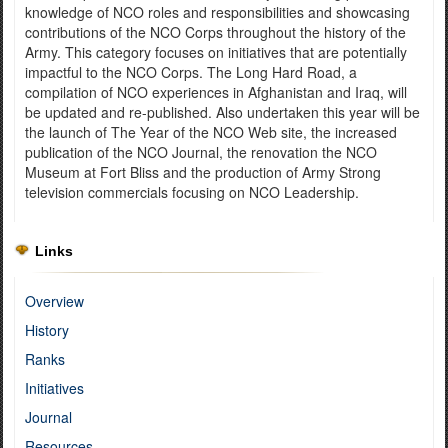
knowledge of NCO roles and responsibilities and showcasing
contributions of the NCO Corps throughout the history of the
Army. This category focuses on initiatives that are potentially
impactful to the NCO Corps. The Long Hard Road, a
compilation of NCO experiences in Afghanistan and Iraq, will
be updated and re-published. Also undertaken this year will be
the launch of The Year of the NCO Web site, the increased
publication of the NCO Journal, the renovation the NCO
Museum at Fort Bliss and the production of Army Strong
television commercials focusing on NCO Leadership.
Links
Overview
History
Ranks
Initiatives
Journal
Resources