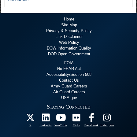
Home
Site Map
Privacy & Security Policy
Link Disclaimer
Web Policy
DOW Information Quality
DOD Open Government
FOIA
No FEAR Act
Accessibility/Section 508
Contact Us
Army Guard Careers
Air Guard Careers
USA.gov
Staying Connected
X
Linkedin
YouTube
Flickr
Facebook
Instagram