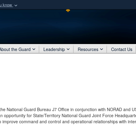
ou know
Secure .mil webs
of Defense organization
A
lock (
)
or
https:/
Share sensitive informat
About the Guard
Leadership
Resources
Contact Us
 the National Guard Bureau J7 Office in conjunction with NORAD and U
pportunity for State/Territory National Guard Joint Force Headquart
o improve command and control and operational relationships with inter