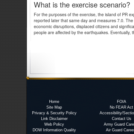
What is the exercise scenario?
For the purposes of the exercise, the island of PR 
reported later that same day and measures 7.0. The 
economic disruptions, displaced citizens and significa
people are affected by the earthquakes. Eventually, the
Home
FOIA
Site Map
No FEAR Act
Privacy & Security Policy
Accessibility/Secti
Link Disclaimer
Contact Us
Web Policy
Army Guard Care
DOW Information Quality
Air Guard Caree