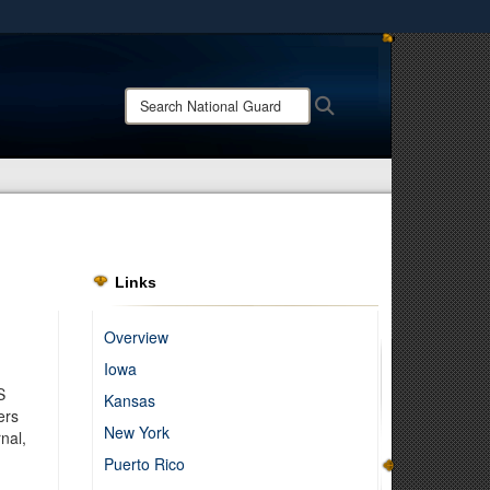
ites use HTTPS
/
means you’ve safely connected to the .mil website.
Search
Search
ion only on official, secure websites.
National
Guard:
Links
Overview
Iowa
S
Kansas
ers
New York
nal,
Puerto Rico