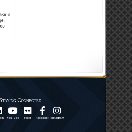
ake is
ge,
000
Staying Connected
din
YouTube
Flickr
Facebook
Instagram