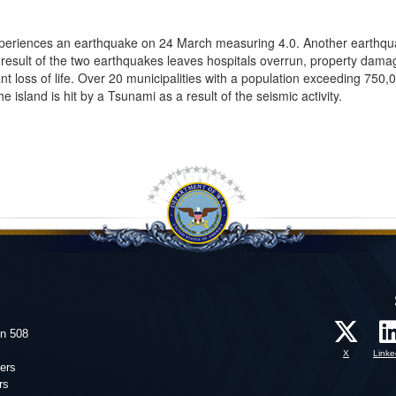
experiences an earthquake on 24 March measuring 4.0. Another earthqu
result of the two earthquakes leaves hospitals overrun, property dama
nt loss of life. Over 20 municipalities with a population exceeding 750,
 island is hit by a Tsunami as a result of the seismic activity.
on 508
X
Linke
ers
rs