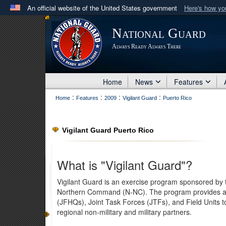
An official website of the United States government
Here's how y
Official websites use .mil
National Guard
A
.mil
website belongs to an official U.S. Department 
Always Ready Always There
in the United States.
Home
News
Features
:
:
:
:
Home
Features
2009
Vigilant Guard
Puerto Rico
Vigilant Guard Puerto Rico
What is "Vigilant Guard"?
Vigilant Guard is an exercise program sponsored by
Northern Command (N-NC). The program provides an o
(JFHQs), Joint Task Forces (JTFs), and Field Units t
regional non-military and military partners.