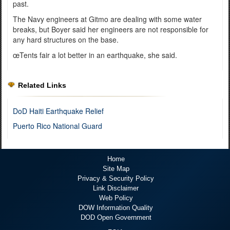
past.
The Navy engineers at Gitmo are dealing with some water
breaks, but Boyer said her engineers are not responsible for
any hard structures on the base.
œTents fair a lot better in an earthquake, she said.
Related Links
DoD Haiti Earthquake Relief
Puerto Rico National Guard
Home
Site Map
Privacy & Security Policy
Link Disclaimer
Web Policy
DOW Information Quality
DOD Open Government