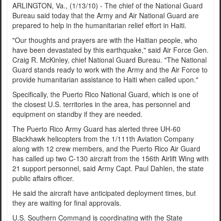
ARLINGTON, Va., (1/13/10) - The chief of the National Guard
Bureau said today that the Army and Air National Guard are
prepared to help in the humanitarian relief effort in Haiti.
"Our thoughts and prayers are with the Haitian people, who
have been devastated by this earthquake," said Air Force Gen.
Craig R. McKinley, chief National Guard Bureau. "The National
Guard stands ready to work with the Army and the Air Force to
provide humanitarian assistance to Haiti when called upon."
Specifically, the Puerto Rico National Guard, which is one of
the closest U.S. territories in the area, has personnel and
equipment on standby if they are needed.
The Puerto Rico Army Guard has alerted three UH-60
Blackhawk helicopters from the 1/111th Aviation Company
along with 12 crew members, and the Puerto Rico Air Guard
has called up two C-130 aircraft from the 156th Airlift Wing with
21 support personnel, said Army Capt. Paul Dahlen, the state
public affairs officer.
He said the aircraft have anticipated deployment times, but
they are waiting for final approvals.
U.S. Southern Command is coordinating with the State