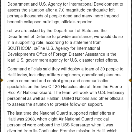
Department and U.S. Agency for International Development to
assess the situation after a 7.0 magnitude earthquake left
perhaps thousands of people dead and many more trapped
beneath collapsed buildings, officials reported.
œIf we are asked by the Department of State and the
Department of Defense to provide assistance, we would do so
in a supporting role, according to a statement from
SOUTHCOM. œThe U.S. Agency for International
Development's Office of Foreign Disaster Assistance is the
lead U.S. government agency for U.S. disaster relief efforts.
Command officials said they will deploy a team of 30 people to
Haiti today, including military engineers, operational planners
and a command and control group and communication
specialists on the two C-130 Hercules aircraft from the Puerto
Rico Air National Guard. The team will work with U.S. Embassy
personnel as well as Haitian, United Nations and other officials
to assess the situation to provide follow-on support.
The last time the National Guard supported relief efforts in
Haiti was 2008, when eight Air National Guard medical
personnel were onboard the USS Kearsarge when it was
diverted from its Continuing Promise mission to Haiti, which