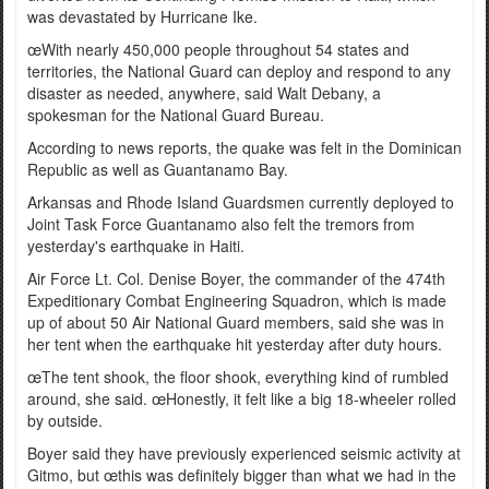
was devastated by Hurricane Ike.
œWith nearly 450,000 people throughout 54 states and
territories, the National Guard can deploy and respond to any
disaster as needed, anywhere, said Walt Debany, a
spokesman for the National Guard Bureau.
According to news reports, the quake was felt in the Dominican
Republic as well as Guantanamo Bay.
Arkansas and Rhode Island Guardsmen currently deployed to
Joint Task Force Guantanamo also felt the tremors from
yesterday's earthquake in Haiti.
Air Force Lt. Col. Denise Boyer, the commander of the 474th
Expeditionary Combat Engineering Squadron, which is made
up of about 50 Air National Guard members, said she was in
her tent when the earthquake hit yesterday after duty hours.
œThe tent shook, the floor shook, everything kind of rumbled
around, she said. œHonestly, it felt like a big 18-wheeler rolled
by outside.
Boyer said they have previously experienced seismic activity at
Gitmo, but œthis was definitely bigger than what we had in the