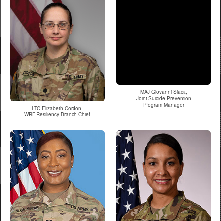
MAJ Giovanni Siaca,
Joint Suicide Prevention
Program Manager
LTC Elizabeth Cordon,
WRF Resiliency Branch Chief