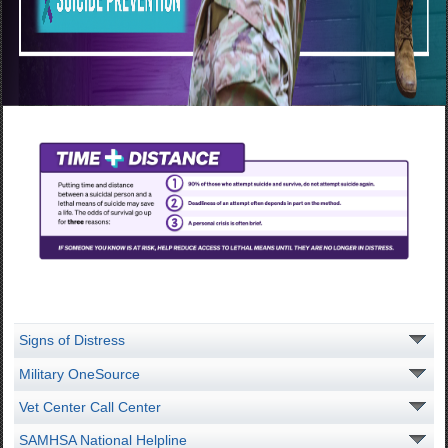
Signs of Distress
Military OneSource
Vet Center Call Center
SAMHSA National Helpline