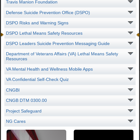
Travis Manion Foundation
Defense Suicide Prevention Office (DSPO)
DSPO Risks and Warning Signs
DSPO Lethal Means Safety Resources
DSPO Leaders Suicide Prevention Messaging Guide
Department of Veterans Affairs (VA) Lethal Means Safety
Resources
VA Mental Health and Wellness Mobile Apps
VA Confidential Self-Check Quiz
CNGBI
CNGB DTM 0300.00
Project Safeguard
NG Cares