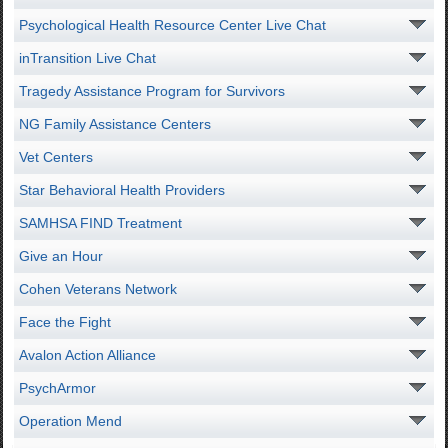
Psychological Health Resource Center Live Chat
inTransition Live Chat
Tragedy Assistance Program for Survivors
NG Family Assistance Centers
Vet Centers
Star Behavioral Health Providers
SAMHSA FIND Treatment
Give an Hour
Cohen Veterans Network
Face the Fight
Avalon Action Alliance
PsychArmor
Operation Mend