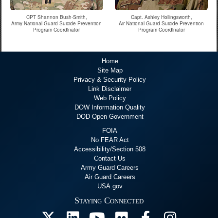
CPT Shannon Bush-Smith,
Capt. Ashley Hollingsworth,
Army National Guard Suicide Prevention
Air National Guard Suicide Prevention
Program Coordinator
Program Coordinator
Home
Site Map
Privacy & Security Policy
Link Disclaimer
Web Policy
DOW Information Quality
DOD Open Government
FOIA
No FEAR Act
Accessibility/Section 508
Contact Us
Army Guard Careers
Air Guard Careers
USA.gov
Staying Connected