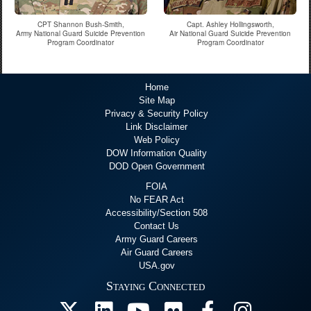
CPT Shannon Bush-Smith,
Capt. Ashley Hollingsworth,
Army National Guard Suicide Prevention
Air National Guard Suicide Prevention
Program Coordinator
Program Coordinator
Home
Site Map
Privacy & Security Policy
Link Disclaimer
Web Policy
DOW Information Quality
DOD Open Government
FOIA
No FEAR Act
Accessibility/Section 508
Contact Us
Army Guard Careers
Air Guard Careers
USA.gov
Staying Connected