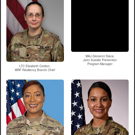
MAJ Giovanni Siaca,
Joint Suicide Prevention
Program Manager
LTC Elizabeth Cordon,
WRF Resiliency Branch Chief