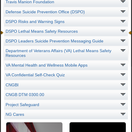
Travis Manion Foundation
Defense Suicide Prevention Office (DSPO)
DSPO Risks and Warning Signs
DSPO Lethal Means Safety Resources
DSPO Leaders Suicide Prevention Messaging Guide
Department of Veterans Affairs (VA) Lethal Means Safety
Resources
VA Mental Health and Wellness Mobile Apps
VA Confidential Self-Check Quiz
CNGBI
CNGB DTM 0300.00
Project Safeguard
NG Cares