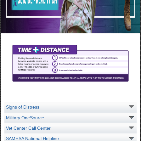
Signs of Distress
Military OneSource
Vet Center Call Center
SAMHSA National Helpline