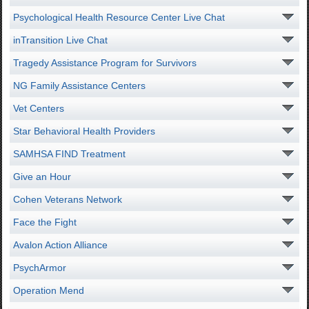
Psychological Health Resource Center Live Chat
inTransition Live Chat
Tragedy Assistance Program for Survivors
NG Family Assistance Centers
Vet Centers
Star Behavioral Health Providers
SAMHSA FIND Treatment
Give an Hour
Cohen Veterans Network
Face the Fight
Avalon Action Alliance
PsychArmor
Operation Mend