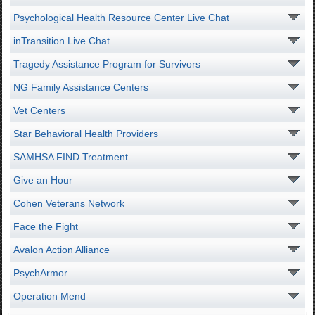
Psychological Health Resource Center Live Chat
inTransition Live Chat
Tragedy Assistance Program for Survivors
NG Family Assistance Centers
Vet Centers
Star Behavioral Health Providers
SAMHSA FIND Treatment
Give an Hour
Cohen Veterans Network
Face the Fight
Avalon Action Alliance
PsychArmor
Operation Mend