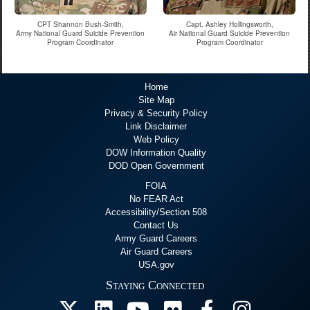
CPT Shannon Bush-Smith,
Capt. Ashley Hollingsworth,
Army National Guard Suicide Prevention
Air National Guard Suicide Prevention
Program Coordinator
Program Coordinator
Home
Site Map
Privacy & Security Policy
Link Disclaimer
Web Policy
DOW Information Quality
DOD Open Government
FOIA
No FEAR Act
Accessibility/Section 508
Contact Us
Army Guard Careers
Air Guard Careers
USA.gov
Staying Connected