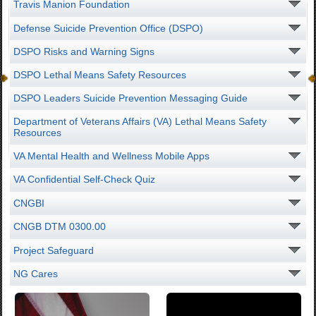
Travis Manion Foundation
Defense Suicide Prevention Office (DSPO)
DSPO Risks and Warning Signs
DSPO Lethal Means Safety Resources
DSPO Leaders Suicide Prevention Messaging Guide
Department of Veterans Affairs (VA) Lethal Means Safety
Resources
VA Mental Health and Wellness Mobile Apps
VA Confidential Self-Check Quiz
CNGBI
CNGB DTM 0300.00
Project Safeguard
NG Cares