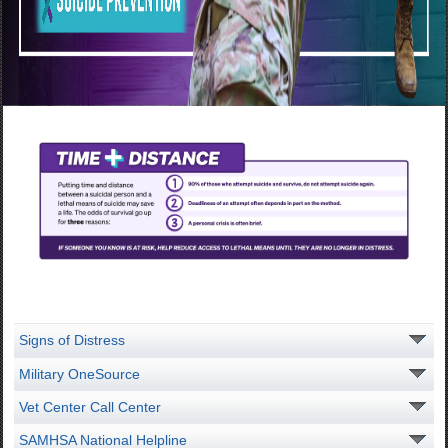
Signs of Distress
Military OneSource
Vet Center Call Center
SAMHSA National Helpline