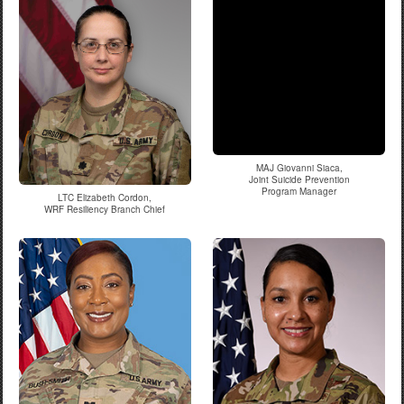
MAJ Giovanni Siaca,
Joint Suicide Prevention
Program Manager
LTC Elizabeth Cordon,
WRF Resiliency Branch Chief