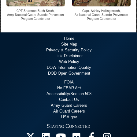
CPT Shannon Bush-Smith,
Capt. Ashley Hollingsworth,
Army National Guard Suicide Prevention
Air National Guard Suicide Prevention
Program Coordinator
Program Coordinator
Home
Site Map
Privacy & Security Policy
Link Disclaimer
Web Policy
DOW Information Quality
DOD Open Government
FOIA
No FEAR Act
Accessibility/Section 508
Contact Us
Army Guard Careers
Air Guard Careers
USA.gov
Staying Connected