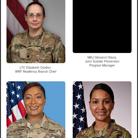
MAJ Giovanni Siaca,
Joint Suicide Prevention
Program Manager
LTC Elizabeth Cordon,
WRF Resiliency Branch Chief