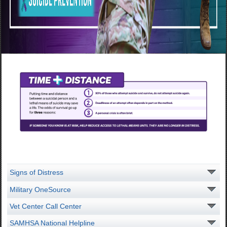
Signs of Distress
Military OneSource
Vet Center Call Center
SAMHSA National Helpline