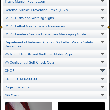
Travis Manion Foundation
Defense Suicide Prevention Office (DSPO)
DSPO Risks and Warning Signs
DSPO Lethal Means Safety Resources
DSPO Leaders Suicide Prevention Messaging Guide
Department of Veterans Affairs (VA) Lethal Means Safety
Resources
VA Mental Health and Wellness Mobile Apps
VA Confidential Self-Check Quiz
CNGBI
CNGB DTM 0300.00
Project Safeguard
NG Cares