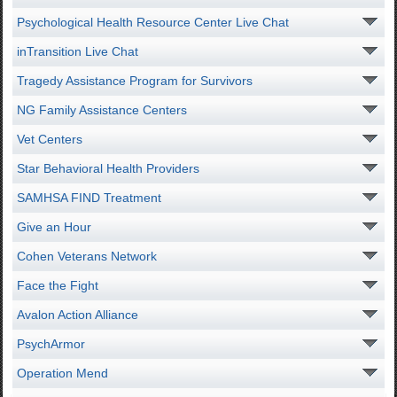
Psychological Health Resource Center Live Chat
inTransition Live Chat
Tragedy Assistance Program for Survivors
NG Family Assistance Centers
Vet Centers
Star Behavioral Health Providers
SAMHSA FIND Treatment
Give an Hour
Cohen Veterans Network
Face the Fight
Avalon Action Alliance
PsychArmor
Operation Mend