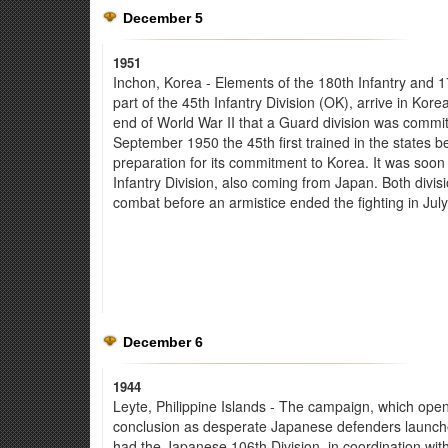
December 5
1951
Inchon, Korea - Elements of the 180th Infantry and 171
part of the 45th Infantry Division (OK), arrive in Kore
end of World War II that a Guard division was commit
September 1950 the 45th first trained in the states b
preparation for its commitment to Korea. It was soon 
Infantry Division, also coming from Japan. Both divi
combat before an armistice ended the fighting in Jul
December 6
1944
Leyte, Philippine Islands - The campaign, which ope
conclusion as desperate Japanese defenders launche
had the Japanese 106th Division, in coordination with