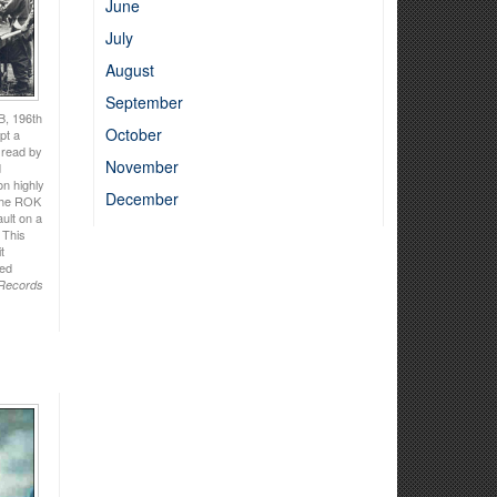
June
July
August
September
B, 196th
October
pt a
g read by
November
d
on highly
December
 the ROK
ult on a
 This
t
ted
 Records