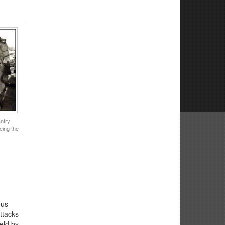
ntry
eing the
ous
ttacks
eld by