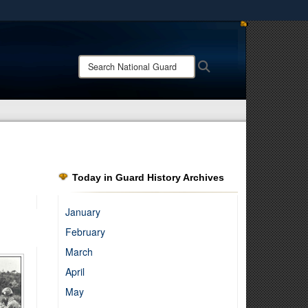
ites use HTTPS
/
means you’ve safely connected to the .mil website.
Search
Search
ion only on official, secure websites.
National
Guard:
Today in Guard History Archives
January
February
March
April
May