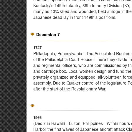
Kentucky's 149th Infantry, 38th Infantry Division (K
many as 40% killed and wounded, held a ridge in the 
Japanese dead lay in front 149th's positions.
December 7
1747
Philadephia, Pennsylvania - The Associated Regiment 
of the Philadelphia Court House. There they divide
and regimental officers, who are commissioned by t
and cartridge box. Local women design and fund the 
privately organized and equipped, all-volunteer, forc
assembly. Due to Quaker control of the legislature P
after the start of the Revolutionary War.
1966
(Dec 7 in Hawaii) - Luzon, Philippines - Within hours 
Harbor the first waves of Japanese aircraft attack Clar