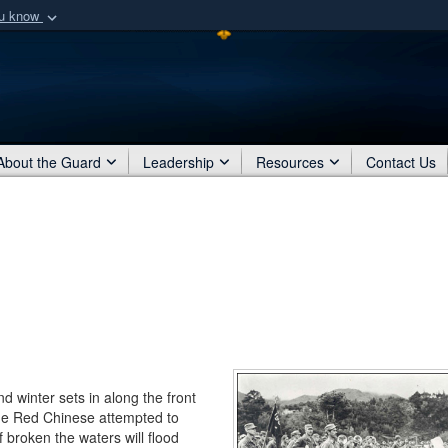
ou know
Secure .mil webs
of Defense organization
A
lock (
)
or
https:/
Share sensitive informat
About the Guard
Leadership
Resources
Contact Us
 winter sets in along the front
the Red Chinese attempted to
f broken the waters will flood