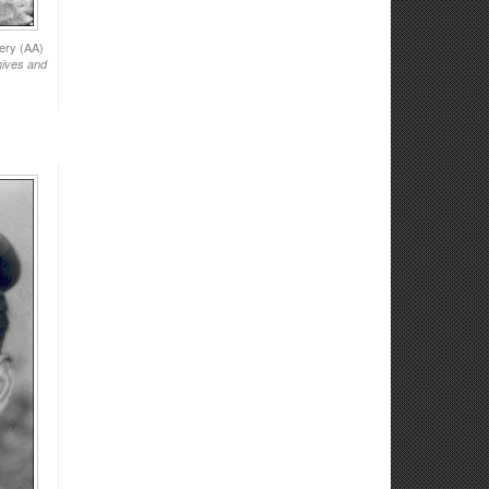
ery (AA)
hives and