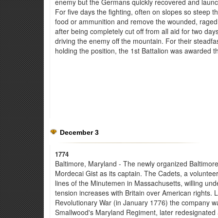
enemy but the Germans quickly recovered and launch
For five days the fighting, often on slopes so steep t
food or ammunition and remove the wounded, raged in
after being completely cut off from all aid for two da
driving the enemy off the mountain. For their steadfa
holding the position, the 1st Battalion was awarded th
December 3
1774
Baltimore, Maryland - The newly organized Baltimor
Mordecai Gist as its captain. The Cadets, a voluntee
lines of the Minutemen in Massachusetts, willing unde
tension increases with Britain over American rights. L
Revolutionary War (in January 1776) the company wa
Smallwood's Maryland Regiment, later redesignated 