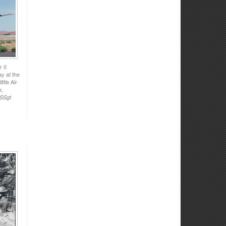
 II
y at the
ttle Air
e,
 SSgt