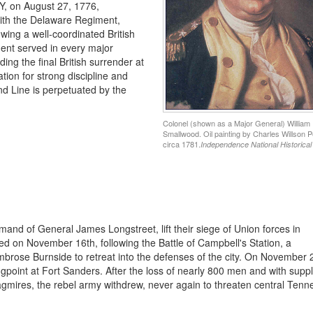
NY, on August 27, 1776,
with the Delaware Regiment,
wing a well-coordinated British
ment served in every major
g the final British surrender at
ion for strong discipline and
nd Line is perpetuated by the
Colonel (shown as a Major General) William
Smallwood. Oil painting by Charles Willson P
circa 1781.
Independence National Historical
nd of General James Longstreet, lift their siege of Union forces in
ed on November 16th, following the Battle of Campbell's Station, a
brose Burnside to retreat into the defenses of the city. On November 
ongpoint at Fort Sanders. After the loss of nearly 800 men and with suppl
agmires, the rebel army withdrew, never again to threaten central Tenn