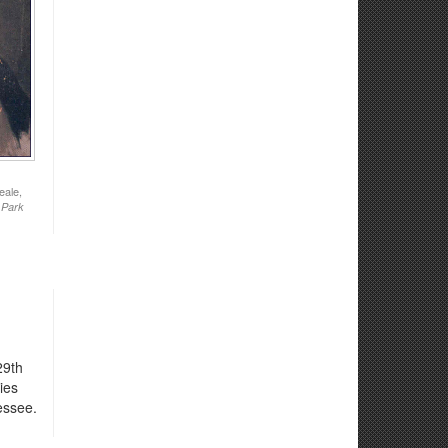
eale,
 Park
29th
ies
essee.