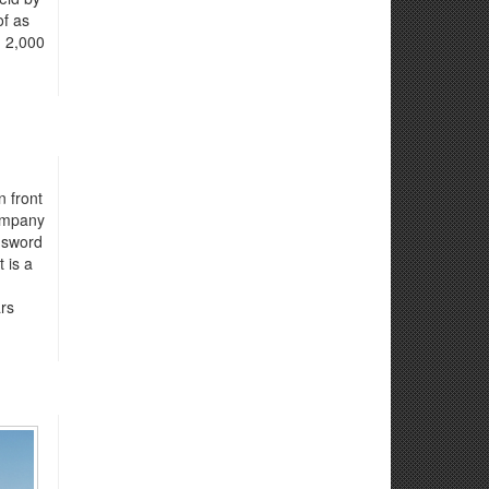
of as
n 2,000
n front
company
 sword
 is a
ars