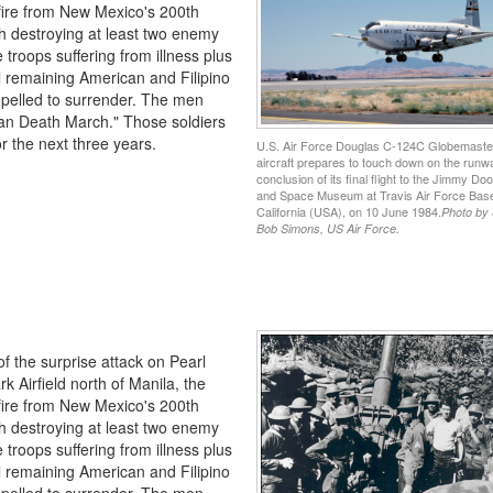
t fire from New Mexico's 200th
h destroying at least two enemy
e troops suffering from illness plus
ll remaining American and Filipino
ompelled to surrender. The men
taan Death March." Those soldiers
r the next three years.
U.S. Air Force Douglas C-124C Globemaster
aircraft prepares to touch down on the runwa
conclusion of its final flight to the Jimmy Dooli
and Space Museum at Travis Air Force Bas
California (USA), on 10 June 1984.
Photo by
Bob Simons, US Air Force.
of the surprise attack on Pearl
k Airfield north of Manila, the
t fire from New Mexico's 200th
h destroying at least two enemy
e troops suffering from illness plus
ll remaining American and Filipino
ompelled to surrender. The men