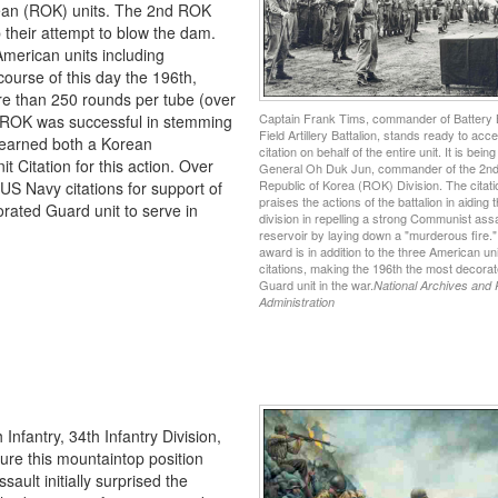
rean (ROK) units. The 2nd ROK
 their attempt to blow the dam.
American units including
course of this day the 196th,
e than 250 rounds per tube (over
Captain Frank Tims, commander of Battery 
2nd ROK was successful in stemming
Field Artillery Battalion, stands ready to acce
 earned both a Korean
citation on behalf of the entire unit. It is bein
t Citation for this action. Over
General Oh Duk Jun, commander of the 2n
Republic of Korea (ROK) Division. The citati
 US Navy citations for support of
praises the actions of the battalion in aiding
rated Guard unit to serve in
division in repelling a strong Communist assa
reservoir by laying down a "murderous fire."
award is in addition to the three American uni
citations, making the 196th the most decora
Guard unit in the war.
National Archives and
Administration
Infantry, 34th Infantry Division,
re this mountaintop position
ault initially surprised the