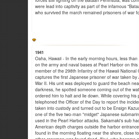
were lead into captivity as part of the infamous "Ba
who survived the march remained prisoners of war fo
1941
Oaha, Hawaii - In the early morning hours, less than
on the army and naval bases at Pearl Harbor on this 
member of the 298th Infantry of the Hawaii Nationa
captures the first Japanese prisoner of war taken by
War II. His unit was deployed to guard the beach near
darkness, he spotted someone coming out of the wat
ordered him to halt and lie down. While covering his pr
telephoned the Officer of the Day to report the incid
taken into custody and turned out to be Ensign Kaz
one of the five two-man "midget" Japanese submarin
used in the Pearl Harbor attacks. Sakamaki's sub h
American depth charges outside the harbor entrance, l
found in the morning floating near the shore, close 
other crewman was found dead. Akui, who became an 