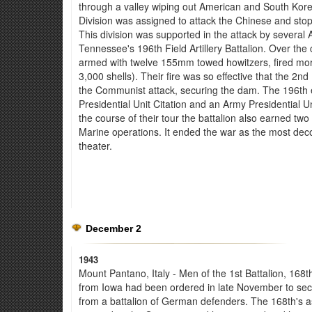
through a valley wiping out American and South Ko
Division was assigned to attack the Chinese and stop
This division was supported in the attack by several 
Tennessee's 196th Field Artillery Battalion. Over the 
armed with twelve 155mm towed howitzers, fired mor
3,000 shells). Their fire was so effective that the 
the Communist attack, securing the dam. The 196th
Presidential Unit Citation and an Army Presidential Uni
the course of their tour the battalion also earned two
Marine operations. It ended the war as the most deco
theater.
December 2
1943
Mount Pantano, Italy - Men of the 1st Battalion, 168th 
from Iowa had been ordered in late November to secu
from a battalion of German defenders. The 168th's ass