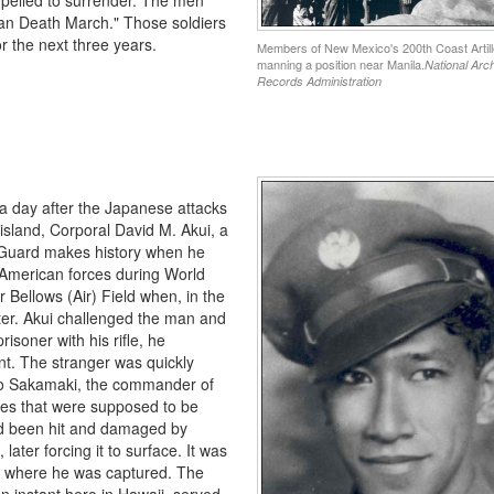
taan Death March." Those soldiers
r the next three years.
Members of New Mexico's 200th Coast Artill
manning a position near Manila.
National Arc
Records Administration
 a day after the Japanese attacks
island, Corporal David M. Akui, a
l Guard makes history when he
 American forces during World
 Bellows (Air) Field when, in the
er. Akui challenged the man and
isoner with his rifle, he
ent. The stranger was quickly
uo Sakamaki, the commander of
es that were supposed to be
ad been hit and damaged by
ater forcing it to surface. It was
to where he was captured. The
instant hero in Hawaii, served