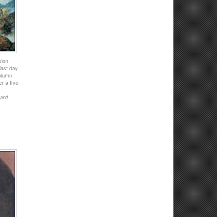
sion
last day
column
er a five-
uard