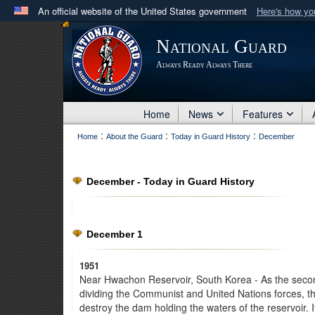
An official website of the United States government
Here's how y
Official websites use .mil
National Guard
A
.mil
website belongs to an official U.S. Department 
Always Ready Always There
in the United States.
Home
News
Features
:
:
:
Home
About the Guard
Today in Guard History
December
December - Today in Guard History
December 1
1951
Near Hwachon Reservoir, South Korea - As the second
dividing the Communist and United Nations forces, 
destroy the dam holding the waters of the reservoir. I