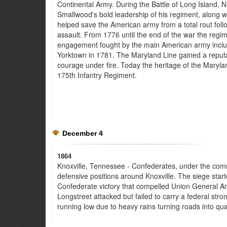
Continental Army. During the Battle of Long Island, 
Smallwood's bold leadership of his regiment, along 
helped save the American army from a total rout follo
assault. From 1776 until the end of the war the regi
engagement fought by the main American army includin
Yorktown in 1781. The Maryland Line gained a reputat
courage under fire. Today the heritage of the Maryla
175th Infantry Regiment.
December 4
1864
Knoxville, Tennessee - Confederates, under the comma
defensive positions around Knoxville. The siege start
Confederate victory that compelled Union General Am
Longstreet attacked but failed to carry a federal str
running low due to heavy rains turning roads into qu