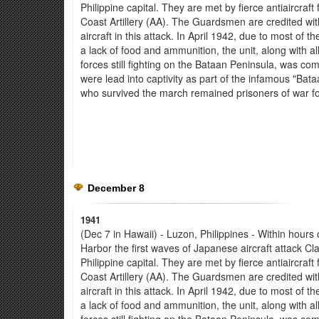
Philippine capital. They are met by fierce antiaircraf
Coast Artillery (AA). The Guardsmen are credited wit
aircraft in this attack. In April 1942, due to most of th
a lack of food and ammunition, the unit, along with a
forces still fighting on the Bataan Peninsula, was c
were lead into captivity as part of the infamous "Ba
who survived the march remained prisoners of war fo
December 8
1941
(Dec 7 in Hawaii) - Luzon, Philippines - Within hours 
Harbor the first waves of Japanese aircraft attack Clar
Philippine capital. They are met by fierce antiaircraf
Coast Artillery (AA). The Guardsmen are credited wit
aircraft in this attack. In April 1942, due to most of th
a lack of food and ammunition, the unit, along with a
forces still fighting on the Bataan Peninsula, was c