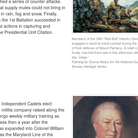
ed a series of counter attacks.
hat supply mules could not bring in
 rain, fog and snow. Finally,
ys the 1st Battalion succeeded in
st actions in capturing and
e Presidential Unit Citation.
Members of the 34th "Red Bull" Infantry Divi
engaged in hand-to-hand combat during the 
of their defense of Mount Pantano. A relief 
finally reached them late in this afternoon aft
day 'siege.'
Painting by Donna Neary for the National G
Bureau Heritage Series
e Independent Cadets elect
r militia company raised along the
rgo weekly military training as
ess then a year after the
s expanded into Colonel William
as the Maryland Line of the