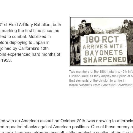
st Field Artillery Battalion, both
a marking the first time since the
ted to combat. Mobilized in
efore deploying to Japan in
joined by California's 40th
sions experienced hard months of
y 1953.
Two members of the 180th Infantry, 45th Infa
Division smile as they display their pride at b
first elements of the division to arrive in
Korea.
National Guard Education Foundation
ned with an American assault on October 20th, was drawing to a feroci
d repeated attacks against American positions. One of these enemy a
 a rare Japanese airborne assault, strike against a section of the line h