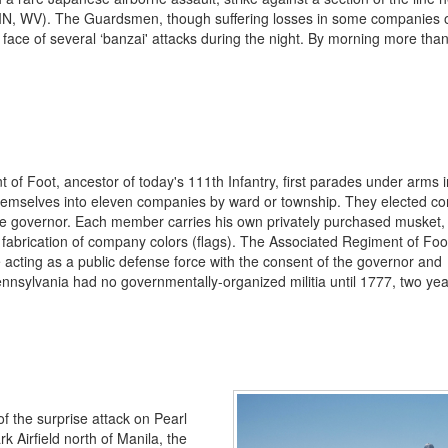
Y, IN, WV). The Guardsmen, though suffering losses in some companies 
face of several ‘banzai' attacks during the night. By morning more tha
of Foot, ancestor of today's 111th Infantry, first parades under arms i
 themselves into eleven companies by ward or township. They elected 
he governor. Each member carries his own privately purchased musket,
fabrication of company colors (flags). The Associated Regiment of Foot
e acting as a public defense force with the consent of the governor and
ennsylvania had no governmentally-organized militia until 1777, two ye
of the surprise attack on Pearl
k Airfield north of Manila, the