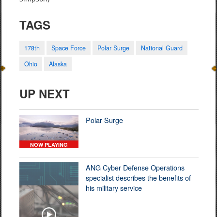
TAGS
178th
Space Force
Polar Surge
National Guard
Ohio
Alaska
UP NEXT
Polar Surge
NOW PLAYING
ANG Cyber Defense Operations
specialist describes the benefits of
his military service