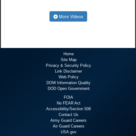
More Videos
Home
Site Map
Privacy & Security Policy
Link Disclaimer
Web Policy
DOW Information Quality
DOD Open Government
FOIA
No FEAR Act
Accessibility/Section 508
Contact Us
Army Guard Careers
Air Guard Careers
USA.gov