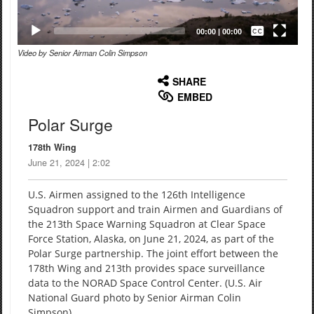
Captions /
Subtitles
00:00
|
00:00
Video by Senior Airman Colin Simpson
None
English
SHARE
EMBED
Polar Surge
178th Wing
June 21, 2024 | 2:02
U.S. Airmen assigned to the 126th Intelligence
Squadron support and train Airmen and Guardians of
the 213th Space Warning Squadron at Clear Space
Force Station, Alaska, on June 21, 2024, as part of the
Polar Surge partnership. The joint effort between the
178th Wing and 213th provides space surveillance
data to the NORAD Space Control Center. (U.S. Air
National Guard photo by Senior Airman Colin
Simpson)