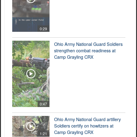
0:29
Ohio Army National Guard Soldiers
strengthen combat readiness at
Camp Grayling CRX
0:47
Ohio Army National Guard artillery
Soldiers certify on howitzers at
Camp Grayling CRX
1:21