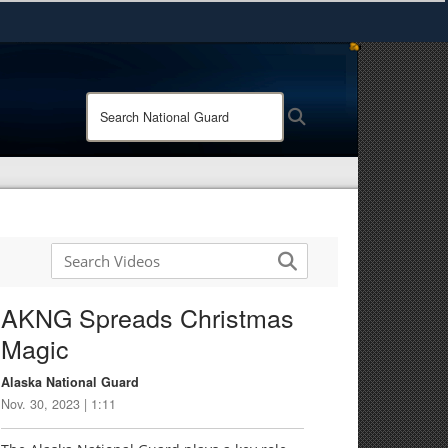
ites use HTTPS
/
means you’ve safely connected to the .mil website.
Search
Search
ion only on official, secure websites.
National
Guard:
AKNG Spreads Christmas
Magic
Alaska National Guard
Nov. 30, 2023 | 1:11