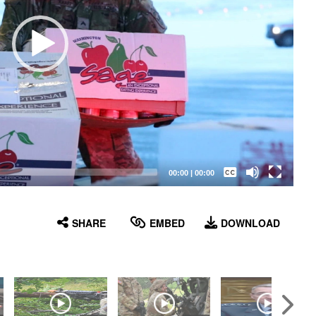
Captions /
Subtitles
00:00
|
00:00
None
English
SHARE
EMBED
DOWNLOAD