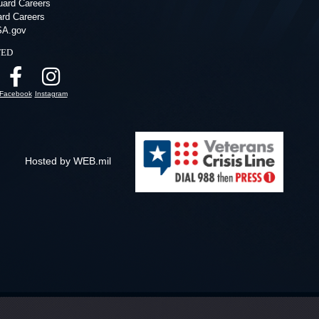
ard Careers
ard Careers
A.gov
ted
Facebook
Instagram
Hosted by WEB.mil