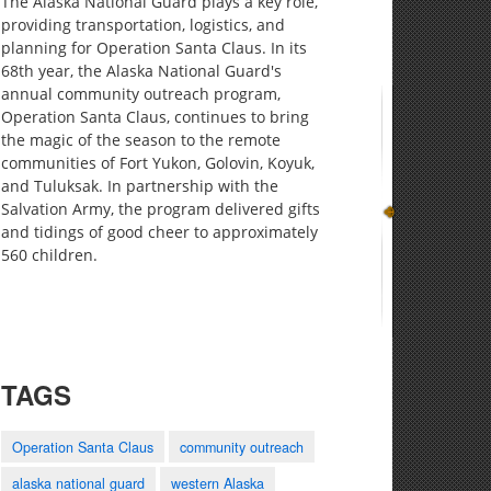
The Alaska National Guard plays a key role,
providing transportation, logistics, and
planning for Operation Santa Claus. In its
68th year, the Alaska National Guard's
annual community outreach program,
Operation Santa Claus, continues to bring
the magic of the season to the remote
communities of Fort Yukon, Golovin, Koyuk,
and Tuluksak. In partnership with the
Salvation Army, the program delivered gifts
and tidings of good cheer to approximately
560 children.
TAGS
Operation Santa Claus
community outreach
alaska national guard
western Alaska