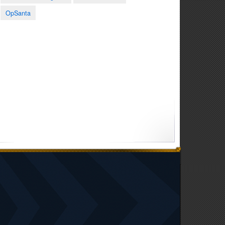
0:41
1:58
0:59
OpSanta
Senior Airman Andrew
Guard medical teams
National Guard
Puckett spotlight at
provide care in
Memorial Day Tribute
exercise Amistad
Paraguay
2026