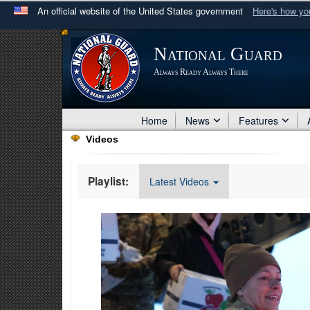
An official website of the United States government
Here's how y
Official websites use .mil
National Guard
A
.mil
website belongs to an official U.S. Department 
Always Ready Always There
in the United States.
Home
News
Features
Videos
Playlist:
Latest Videos
Video
Player