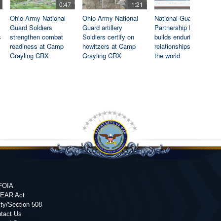
0:47
1:21
0:46
Ohio Army National
Ohio Army National
National Guard State
Guard Soldiers
Guard artillery
Partnership Program
s
strengthen combat
Soldiers certify on
builds enduring
readiness at Camp
howitzers at Camp
relationships around
Grayling CRX
Grayling CRX
the world
FOIA
FEAR Act
ity/Section 508
tact Us