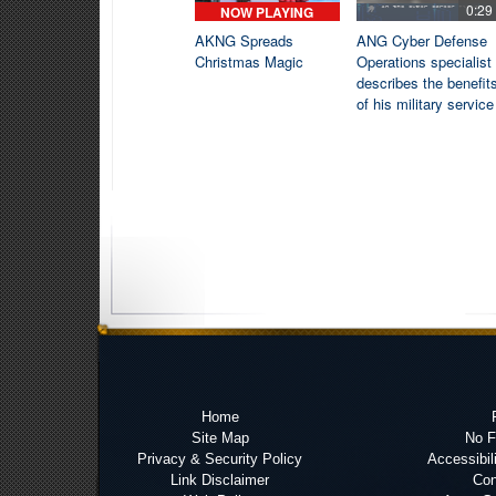
0:29
NOW PLAYING
AKNG Spreads
ANG Cyber Defense
Christmas Magic
Operations specialist
describes the benefit
of his military service
Home
Site Map
No 
Privacy & Security Policy
Accessibil
Link Disclaimer
Con