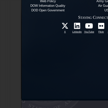
Web Policy
Army Gu
DOW Information Quality
Air Gu
DOD Open Government
US
Staying Connec
X
Linkedin
YouTube
Flickr