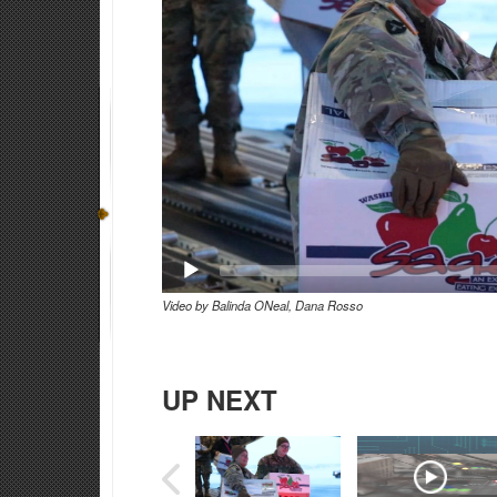
Video by Balinda ONeal, Dana Rosso
UP NEXT