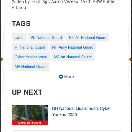
(Video by Tech. Sgt. Aaron Vezeau, 157th ARW Public
Affairs)
TAGS
cyber
Vt. National Guard
NH Air National Guard
RI National Guard
NH Army National Guard
Cyber Yankee 2020
MA Air National Guard
ME National Guard
More
UP NEXT
NH National Guard hosts Cyber
Yankee 2020
NOW PLAYING