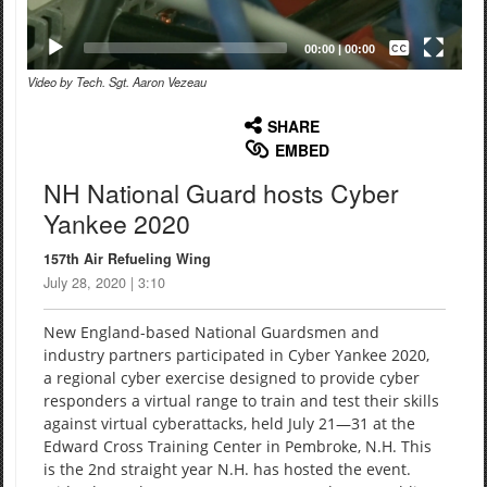
Captions /
Subtitles
00:00
|
00:00
Video by Tech. Sgt. Aaron Vezeau
None
English
SHARE
EMBED
NH National Guard hosts Cyber
Yankee 2020
157th Air Refueling Wing
July 28, 2020 | 3:10
New England-based National Guardsmen and
industry partners participated in Cyber Yankee 2020,
a regional cyber exercise designed to provide cyber
responders a virtual range to train and test their skills
against virtual cyberattacks, held July 21—31 at the
Edward Cross Training Center in Pembroke, N.H. This
is the 2nd straight year N.H. has hosted the event.