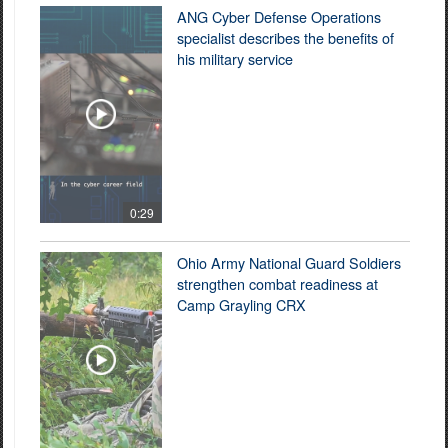
ANG Cyber Defense Operations
specialist describes the benefits of
his military service
0:29
Ohio Army National Guard Soldiers
strengthen combat readiness at
Camp Grayling CRX