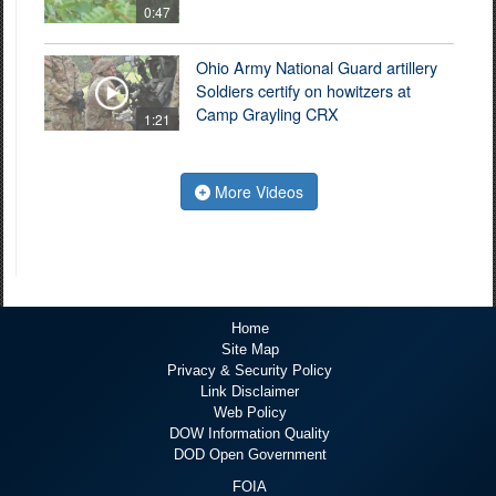
0:47
Ohio Army National Guard artillery
Soldiers certify on howitzers at
Camp Grayling CRX
1:21
More Videos
Home
Site Map
Privacy & Security Policy
Link Disclaimer
Web Policy
DOW Information Quality
DOD Open Government
FOIA