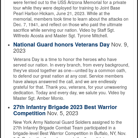
were ferried out to the USS Arizona Memorial for a private
tour while they were deployed for training to Joint Base
Pearl Harbor-Hickam, June 21, 2023. While at the
memorial, members took time to learn about the attacks on
Dec. 7, 1941, and reflect on those who paid the ultimate
sacrifice while serving our nation. Video by Staff Sgt.
Wilfredo Acosta and Master Sgt. Tyrone Mitchell.
Nov. 9,
National Guard honors Veterans Day
2023
Veterans Day is a time to honor the heroes who have
served our nation. In every branch, from every background,
they've stood together as one—united by a common oath,
to defend our great nation at any cost. Service members
have always answered the call, and we are endlessly
grateful for that. Thank you, veterans, for your unwavering
dedication. Today and every day, we salute you. Video by
Master Sgt. Amber Monio.
27th Infantry Brigade 2023 Best Warrior
Nov. 5, 2023
Competition
New York Army National Guard Soldiers assigned to the
27th Infantry Brigade Combat Team participated in a
brigade-level Best Warrior Competition in Buffalo, NY, Nov.