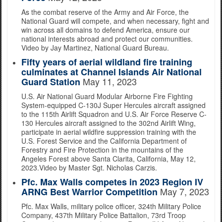
As the combat reserve of the Army and Air Force, the
National Guard will compete, and when necessary, fight and
win across all domains to defend America, ensure our
national interests abroad and protect our communities.
Video by Jay Martinez, National Guard Bureau.
Fifty years of aerial wildland fire training
culminates at Channel Islands Air National
May 11, 2023
Guard Station
U.S. Air National Guard Modular Airborne Fire Fighting
System-equipped C-130J Super Hercules aircraft assigned
to the 115th Airlift Squadron and U.S. Air Force Reserve C-
130 Hercules aircraft assigned to the 302nd Airlift Wing,
participate in aerial wildfire suppression training with the
U.S. Forest Service and the California Department of
Forestry and Fire Protection in the mountains of the
Angeles Forest above Santa Clarita, California, May 12,
2023.Video by Master Sgt. Nicholas Carzis.
Pfc. Max Walls competes in 2023 Region IV
May 7, 2023
ARNG Best Warrior Competition
Pfc. Max Walls, military police officer, 324th Military Police
Company, 437th Military Police Battalion, 73rd Troop