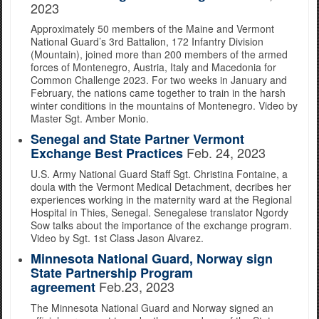
2023
Approximately 50 members of the Maine and Vermont
National Guard’s 3rd Battalion, 172 Infantry Division
(Mountain), joined more than 200 members of the armed
forces of Montenegro, Austria, Italy and Macedonia for
Common Challenge 2023. For two weeks in January and
February, the nations came together to train in the harsh
winter conditions in the mountains of Montenegro. Video by
Master Sgt. Amber Monio.
Senegal and State Partner Vermont
Feb. 24, 2023
Exchange Best Practices
U.S. Army National Guard Staff Sgt. Christina Fontaine, a
doula with the Vermont Medical Detachment, decribes her
experiences working in the maternity ward at the Regional
Hospital in Thies, Senegal. Senegalese translator Ngordy
Sow talks about the importance of the exchange program.
Video by Sgt. 1st Class Jason Alvarez.
Minnesota National Guard, Norway sign
State Partnership Program
Feb.23, 2023
agreement
The Minnesota National Guard and Norway signed an