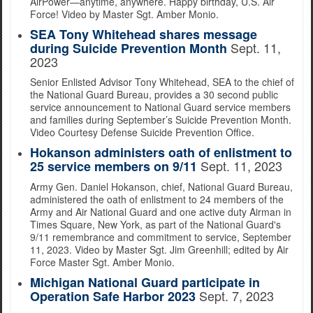
AirPower—anytime, anywhere. Happy birthday, U.S. Air
Force! Video by Master Sgt. Amber Monio.
SEA Tony Whitehead shares message
Sept. 11,
during Suicide Prevention Month
2023
Senior Enlisted Advisor Tony Whitehead, SEA to the chief of
the National Guard Bureau, provides a 30 second public
service announcement to National Guard service members
and families during September’s Suicide Prevention Month.
Video Courtesy Defense Suicide Prevention Office.
Hokanson administers oath of enlistment to
Sept. 11, 2023
25 service members on 9/11
Army Gen. Daniel Hokanson, chief, National Guard Bureau,
administered the oath of enlistment to 24 members of the
Army and Air National Guard and one active duty Airman in
Times Square, New York, as part of the National Guard's
9/11 remembrance and commitment to service, September
11, 2023. Video by Master Sgt. Jim Greenhill; edited by Air
Force Master Sgt. Amber Monio.
Michigan National Guard participate in
Sept. 7, 2023
Operation Safe Harbor 2023