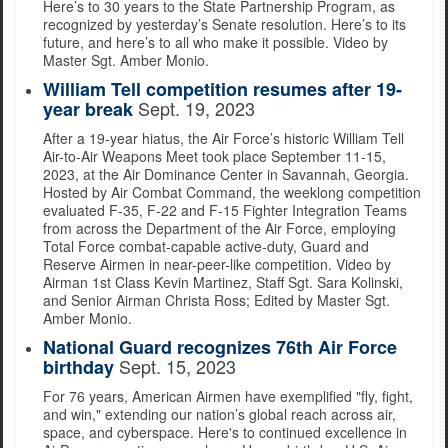
Here’s to 30 years to the State Partnership Program, as
recognized by yesterday’s Senate resolution. Here’s to its
future, and here’s to all who make it possible. Video by
Master Sgt. Amber Monio.
William Tell competition resumes after 19-
Sept. 19, 2023
year break
After a 19-year hiatus, the Air Force’s historic William Tell
Air-to-Air Weapons Meet took place September 11-15,
2023, at the Air Dominance Center in Savannah, Georgia.
Hosted by Air Combat Command, the weeklong competition
evaluated F-35, F-22 and F-15 Fighter Integration Teams
from across the Department of the Air Force, employing
Total Force combat-capable active-duty, Guard and
Reserve Airmen in near-peer-like competition. Video by
Airman 1st Class Kevin Martinez, Staff Sgt. Sara Kolinski,
and Senior Airman Christa Ross; Edited by Master Sgt.
Amber Monio.
National Guard recognizes 76th Air Force
Sept. 15, 2023
birthday
For 76 years, American Airmen have exemplified "fly, fight,
and win," extending our nation’s global reach across air,
space, and cyberspace. Here's to continued excellence in