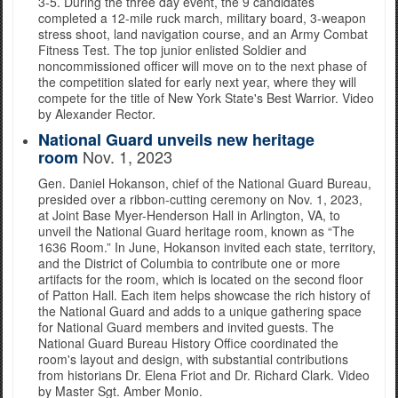
3-5. During the three day event, the 9 candidates
completed a 12-mile ruck march, military board, 3-weapon
stress shoot, land navigation course, and an Army Combat
Fitness Test. The top junior enlisted Soldier and
noncommissioned officer will move on to the next phase of
the competition slated for early next year, where they will
compete for the title of New York State's Best Warrior. Video
by Alexander Rector.
National Guard unveils new heritage
Nov. 1, 2023
room
Gen. Daniel Hokanson, chief of the National Guard Bureau,
presided over a ribbon-cutting ceremony on Nov. 1, 2023,
at Joint Base Myer-Henderson Hall in Arlington, VA, to
unveil the National Guard heritage room, known as “The
1636 Room.” In June, Hokanson invited each state, territory,
and the District of Columbia to contribute one or more
artifacts for the room, which is located on the second floor
of Patton Hall. Each item helps showcase the rich history of
the National Guard and adds to a unique gathering space
for National Guard members and invited guests. The
National Guard Bureau History Office coordinated the
room's layout and design, with substantial contributions
from historians Dr. Elena Friot and Dr. Richard Clark. Video
by Master Sgt. Amber Monio.