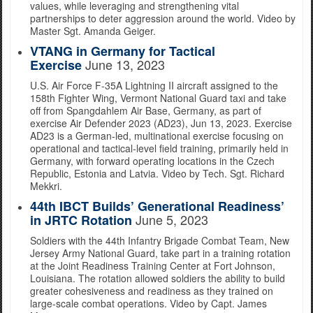
values, while leveraging and strengthening vital
partnerships to deter aggression around the world. Video by
Master Sgt. Amanda Geiger.
VTANG in Germany for Tactical
June 13, 2023
Exercise
U.S. Air Force F-35A Lightning II aircraft assigned to the
158th Fighter Wing, Vermont National Guard taxi and take
off from Spangdahlem Air Base, Germany, as part of
exercise Air Defender 2023 (AD23), Jun 13, 2023. Exercise
AD23 is a German-led, multinational exercise focusing on
operational and tactical-level field training, primarily held in
Germany, with forward operating locations in the Czech
Republic, Estonia and Latvia. Video by Tech. Sgt. Richard
Mekkri.
44th IBCT Builds’ Generational Readiness’
June 5, 2023
in JRTC Rotation
Soldiers with the 44th Infantry Brigade Combat Team, New
Jersey Army National Guard, take part in a training rotation
at the Joint Readiness Training Center at Fort Johnson,
Louisiana. The rotation allowed soldiers the ability to build
greater cohesiveness and readiness as they trained on
large-scale combat operations. Video by Capt. James