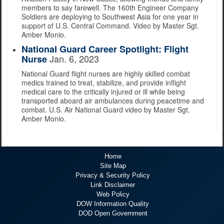
members to say farewell. The 160th Engineer Company
Soldiers are deploying to Southwest Asia for one year in
support of U.S. Central Command. Video by Master Sgt.
Amber Monio.
National Guard Career Spotlight: Flight
Jan. 6, 2023
Nurse
National Guard flight nurses are highly skilled combat
medics trained to treat, stabilize, and provide inflight
medical care to the critically injured or ill while being
transported aboard air ambulances during peacetime and
combat. U.S. Air National Guard video by Master Sgt.
Amber Monio.
Home
Site Map
Privacy & Security Policy
Link Disclaimer
Web Policy
DOW Information Quality
DOD Open Government