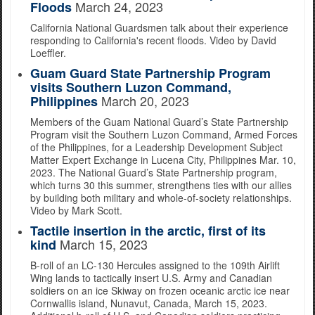
March 24, 2023
Floods
California National Guardsmen talk about their experience
responding to California's recent floods. Video by David
Loeffler.
Guam Guard State Partnership Program
visits Southern Luzon Command,
March 20, 2023
Philippines
Members of the Guam National Guard’s State Partnership
Program visit the Southern Luzon Command, Armed Forces
of the Philippines, for a Leadership Development Subject
Matter Expert Exchange in Lucena City, Philippines Mar. 10,
2023. The National Guard’s State Partnership program,
which turns 30 this summer, strengthens ties with our allies
by building both military and whole-of-society relationships.
Video by Mark Scott.
Tactile insertion in the arctic, first of its
March 15, 2023
kind
B-roll of an LC-130 Hercules assigned to the 109th Airlift
Wing lands to tactically insert U.S. Army and Canadian
soldiers on an ice Skiway on frozen oceanic arctic ice near
Cornwallis island, Nunavut, Canada, March 15, 2023.