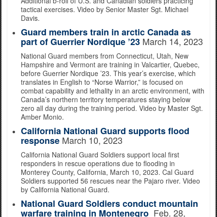
Additional b-roll of U.S. and Canadian soldiers practicing
tactical exercises. Video by Senior Master Sgt. Michael
Davis.
Guard members train in arctic Canada as
March 14, 2023
part of Guerrier Nordique ’23
National Guard members from Connecticut, Utah, New
Hampshire and Vermont are training in Valcartier, Quebec,
before Guerrier Nordique ’23. This year’s exercise, which
translates in English to “Norse Warrior,” is focused on
combat capability and lethality in an arctic environment, with
Canada’s northern territory temperatures staying below
zero all day during the training period. Video by Master Sgt.
Amber Monio.
California National Guard supports flood
March 10, 2023
response
California National Guard Soldiers support local first
responders in rescue operations due to flooding in
Monterey County, California, March 10, 2023. Cal Guard
Soldiers supported 56 rescues near the Pajaro river. Video
by California National Guard.
National Guard Soldiers conduct mountain
Feb. 28,
warfare training in Montenegro