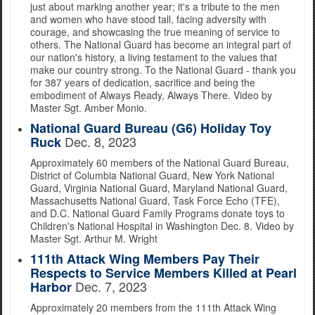
just about marking another year; it's a tribute to the men
and women who have stood tall, facing adversity with
courage, and showcasing the true meaning of service to
others. The National Guard has become an integral part of
our nation's history, a living testament to the values that
make our country strong. To the National Guard - thank you
for 387 years of dedication, sacrifice and being the
embodiment of Always Ready, Always There. Video by
Master Sgt. Amber Monio.
National Guard Bureau (G6) Holiday Toy
Dec. 8, 2023
Ruck
Approximately 60 members of the National Guard Bureau,
District of Columbia National Guard, New York National
Guard, Virginia National Guard, Maryland National Guard,
Massachusetts National Guard, Task Force Echo (TFE),
and D.C. National Guard Family Programs donate toys to
Children's National Hospital in Washington Dec. 8. Video by
Master Sgt. Arthur M. Wright
111th Attack Wing Members Pay Their
Respects to Service Members Killed at Pearl
Dec. 7, 2023
Harbor
Approximately 20 members from the 111th Attack Wing