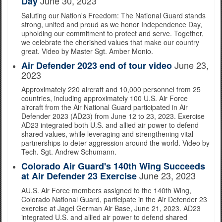
June 30, 2023
Day
Saluting our Nation's Freedom: The National Guard stands
strong, united and proud as we honor Independence Day,
upholding our commitment to protect and serve. Together,
we celebrate the cherished values that make our country
great. Video by Master Sgt. Amber Monio.
June 23,
Air Defender 2023 end of tour video
2023
Approximately 220 aircraft and 10,000 personnel from 25
countries, including approximately 100 U.S. Air Force
aircraft from the Air National Guard participated in Air
Defender 2023 (AD23) from June 12 to 23, 2023. Exercise
AD23 integrated both U.S. and allied air power to defend
shared values, while leveraging and strengthening vital
partnerships to deter aggression around the world. Video by
Tech. Sgt. Andrew Schumann.
Colorado Air Guard's 140th Wing Succeeds
June 23, 2023
at Air Defender 23 Exercise
AU.S. Air Force members assigned to the 140th Wing,
Colorado National Guard, participate in the Air Defender 23
exercise at Jagel German Air Base, June 21, 2023. AD23
integrated U.S. and allied air power to defend shared