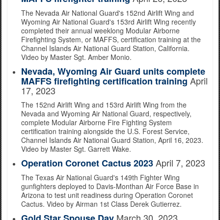
The Nevada Air National Guard's 152nd Airlift Wing and
Wyoming Air National Guard's 153rd Airlift Wing recently
completed their annual weeklong Modular Airborne
Firefighting System, or MAFFS, certification training at the
Channel Islands Air National Guard Station, California.
Video by Master Sgt. Amber Monio.
Nevada, Wyoming Air Guard units complete
April
MAFFS firefighting certification training
17, 2023
The 152nd Airlift Wing and 153rd Airlift Wing from the
Nevada and Wyoming Air National Guard, respectively,
complete Modular Airborne Fire Fighting System
certification training alongside the U.S. Forest Service,
Channel Islands Air National Guard Station, April 16, 2023.
Video by Master Sgt. Garrett Wake.
April 7, 2023
Operation Coronet Cactus 2023
The Texas Air National Guard's 149th Fighter Wing
gunfighters deployed to Davis-Monthan Air Force Base in
Arizona to test unit readiness during Operation Coronet
Cactus. Video by Airman 1st Class Derek Gutierrez.
March 30, 2023
Gold Star Spouse Day