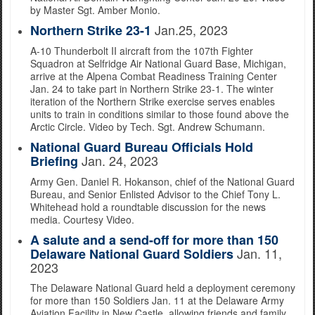
by Master Sgt. Amber Monio.
Jan.25, 2023
Northern Strike 23-1
A-10 Thunderbolt II aircraft from the 107th Fighter
Squadron at Selfridge Air National Guard Base, Michigan,
arrive at the Alpena Combat Readiness Training Center
Jan. 24 to take part in Northern Strike 23-1. The winter
iteration of the Northern Strike exercise serves enables
units to train in conditions similar to those found above the
Arctic Circle. Video by Tech. Sgt. Andrew Schumann.
National Guard Bureau Officials Hold
Jan. 24, 2023
Briefing
Army Gen. Daniel R. Hokanson, chief of the National Guard
Bureau, and Senior Enlisted Advisor to the Chief Tony L.
Whitehead hold a roundtable discussion for the news
media. Courtesy Video.
A salute and a send-off for more than 150
Jan. 11,
Delaware National Guard Soldiers
2023
The Delaware National Guard held a deployment ceremony
for more than 150 Soldiers Jan. 11 at the Delaware Army
Aviation Facility in New Castle, allowing friends and family