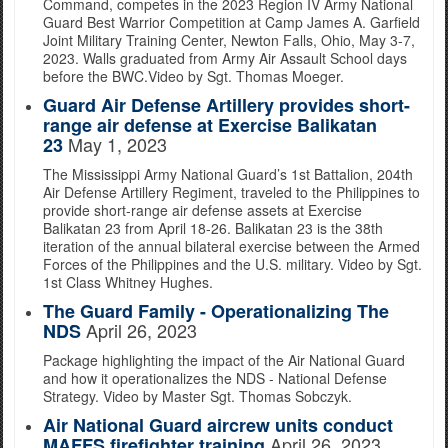
Command, competes in the 2023 Region IV Army National
Guard Best Warrior Competition at Camp James A. Garfield
Joint Military Training Center, Newton Falls, Ohio, May 3-7,
2023. Walls graduated from Army Air Assault School days
before the BWC.Video by Sgt. Thomas Moeger.
Guard Air Defense Artillery provides short-
range air defense at Exercise Balikatan
May 1, 2023
23
The Mississippi Army National Guard’s 1st Battalion, 204th
Air Defense Artillery Regiment, traveled to the Philippines to
provide short-range air defense assets at Exercise
Balikatan 23 from April 18-26. Balikatan 23 is the 38th
iteration of the annual bilateral exercise between the Armed
Forces of the Philippines and the U.S. military. Video by Sgt.
1st Class Whitney Hughes.
The Guard Family - Operationalizing The
April 26, 2023
NDS
Package highlighting the impact of the Air National Guard
and how it operationalizes the NDS - National Defense
Strategy. Video by Master Sgt. Thomas Sobczyk.
Air National Guard aircrew units conduct
April 26, 2023
MAFFS firefighter training