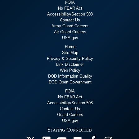
FOIA
No FEAR Act
Accessibility/Section 508
Contact Us
Army Guard Careers
Air Guard Careers
USA.gov
Home
Site Map
Privacy & Security Policy
Link Disclaimer
Web Policy
DOD Information Quality
DOD Open Government
FOIA
No FEAR Act
Accessibility/Section 508
Contact Us
Guard Careers
USA.gov
Staying Connected