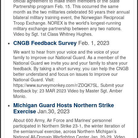
official agreement to make them members of the State
Partnership program Feb. 15. This occurred the same
month as the two militaries celebrated 50 years their annual
bilateral military training event, the Norwegian Reciprocal
Troop Exchange. NOREX is the world's longest-running
military exchange partnership between any two nations.
Video by Sgt. 1st Class Whitney Hughes.
Feb. 1, 2023
CNGB Feedback Survey
We want to hear from your voice and the voice of your
family to improve our National Guard. As a member of the
National Guard we invite you and your family to share your
feedback. By taking a short survey, you can help the CNGB
better understand and focus on issues to improve our
National Guard. Visit:
https://www.surveymonkey.com/r/ZDQK7SL. Submit your
feedback by: 23 MAR 2023 Video by Master Sgt. Amber
Monio.
Michigan Guard Hosts Northern Strike
Jan.30, 2023
Exercise
About 600 Army, Air Force and Marines' personnel
participated in Northern Strike 23-1, the winter iteration of
the semiannual exercise, across Northern Michigan’s
National All-Domain Warfighting Center Jan. 20-29. Video