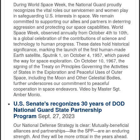
During World Space Week, the National Guard proudly
recognizes the vital roles our servicemen and women play
in safeguarding U.S. interests in space. We remain
committed to supporting our allies and partners in deterring
aggression and protecting our space capabilities. World
Space Week, observed annually from October 4th to 10th,
is a global celebration of the contributions of science and
technology to human progress. These dates hold historical
significance, marking the launch of the first human-made
Earth satellite, Sputnik 1, on October 4, 1957, which paved
the way for space exploration. On October 10, 1967, the
signing of the Treaty on Principles Governing the Activities
of States in the Exploration and Peaceful Uses of Outer
Space, including the Moon and Other Celestial Bodies,
further underscores our commitment to peaceful
cooperation in space endeavors. Video by Master Sgt.
Amber Monio.
U.S. Senate's recgonizes 30 years of DOD
National Guard State Partnership
Sept. 27, 2023
Program
Our National Defense Strategy is clear: Mutually-beneficial
alliances and partnerships—like the SPP—are an enduring
strength. And they will be more critical in the years ahead.