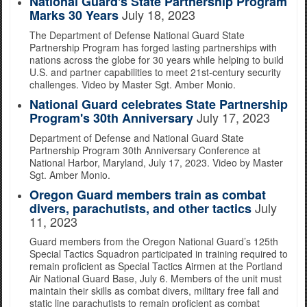
National Guard's State Partnership Program
July 18, 2023
Marks 30 Years
The Department of Defense National Guard State
Partnership Program has forged lasting partnerships with
nations across the globe for 30 years while helping to build
U.S. and partner capabilities to meet 21st-century security
challenges. Video by Master Sgt. Amber Monio.
National Guard celebrates State Partnership
July 17, 2023
Program's 30th Anniversary
Department of Defense and National Guard State
Partnership Program 30th Anniversary Conference at
National Harbor, Maryland, July 17, 2023. Video by Master
Sgt. Amber Monio.
Oregon Guard members train as combat
July
divers, parachutists, and other tactics
11, 2023
Guard members from the Oregon National Guard’s 125th
Special Tactics Squadron participated in training required to
remain proficient as Special Tactics Airmen at the Portland
Air National Guard Base, July 6. Members of the unit must
maintain their skills as combat divers, military free fall and
static line parachutists to remain proficient as combat