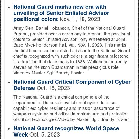
National Guard marks new era with
unveiling of Senior Enlisted Advisor
Nov. 1, 18, 2023
positional colors
Army Gen. Daniel Hokanson, Chief of the National Guard
Bureau, presided over a ceremony to present the positional
colors to Senior Enlisted Advisor Tony Whitehead at Joint
Base Myer-Henderson Hall, Va., Nov. 1, 2023. This marks
the first time a senior enlisted advisor to the National Guard
chief is recognized with such colors, a significant milestone
in a tradition that dates back to 1636. Whitehead currently
serves as the sixth Guardsman in this prestigious role.
Video by Master Sgt. Brandy Fowler.
National Guard Critical Component of Cyber
Oct. 18, 2023
Defense
The National Guard is a critical component of the
Department of Defense’s evolution of cyber defense
capabilities; cyber resiliency and mission assurance of
weapons systems and critical infrastructure; and protection
of critical technologies.Video by Master Sgt. Brandy Fowler.
National Guard recognizes World Space
Oct. 5, 2023
Week