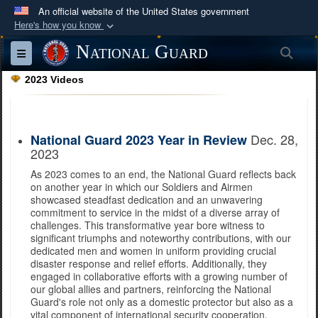
An official website of the United States government
Here's how you know
Official websites use .mil
National Guard
Sea
Toggle navigation
A
.mil
website belongs to an official U.S.
2023 Videos
Department of Defense organization in the United
States.
Dec. 28,
National Guard 2023 Year in Review
Secure .mil websites use HTTPS
2023
A
lock (
)
or
https://
means you’ve safely
As 2023 comes to an end, the National Guard reflects back
connected to the .mil website. Share sensitive
on another year in which our Soldiers and Airmen
information only on official, secure websites.
showcased steadfast dedication and an unwavering
commitment to service in the midst of a diverse array of
challenges. This transformative year bore witness to
significant triumphs and noteworthy contributions, with our
dedicated men and women in uniform providing crucial
disaster response and relief efforts. Additionally, they
engaged in collaborative efforts with a growing number of
our global allies and partners, reinforcing the National
Guard's role not only as a domestic protector but also as a
vital component of international security cooperation.