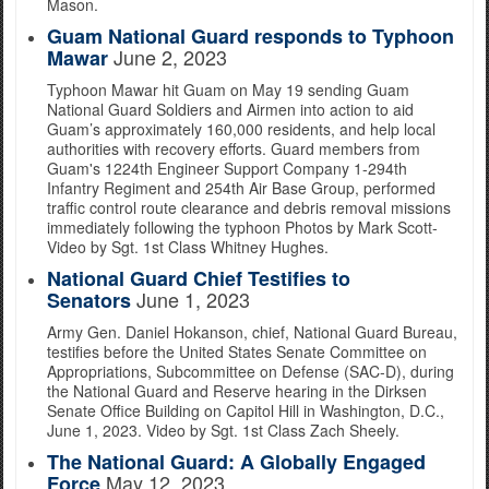
Mason.
Guam National Guard responds to Typhoon
June 2, 2023
Mawar
Typhoon Mawar hit Guam on May 19 sending Guam
National Guard Soldiers and Airmen into action to aid
Guam’s approximately 160,000 residents, and help local
authorities with recovery efforts. Guard members from
Guam's 1224th Engineer Support Company 1-294th
Infantry Regiment and 254th Air Base Group, performed
traffic control route clearance and debris removal missions
immediately following the typhoon Photos by Mark Scott-
Video by Sgt. 1st Class Whitney Hughes.
National Guard Chief Testifies to
June 1, 2023
Senators
Army Gen. Daniel Hokanson, chief, National Guard Bureau,
testifies before the United States Senate Committee on
Appropriations, Subcommittee on Defense (SAC-D), during
the National Guard and Reserve hearing in the Dirksen
Senate Office Building on Capitol Hill in Washington, D.C.,
June 1, 2023. Video by Sgt. 1st Class Zach Sheely.
The National Guard: A Globally Engaged
May 12, 2023
Force