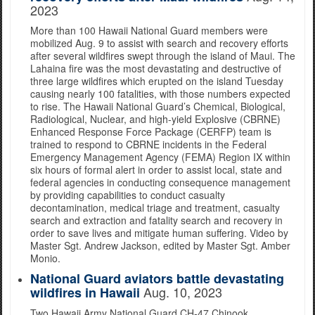
2023
More than 100 Hawaii National Guard members were
mobilized Aug. 9 to assist with search and recovery efforts
after several wildfires swept through the island of Maui. The
Lahaina fire was the most devastating and destructive of
three large wildfires which erupted on the island Tuesday
causing nearly 100 fatalities, with those numbers expected
to rise. The Hawaii National Guard’s Chemical, Biological,
Radiological, Nuclear, and high-yield Explosive (CBRNE)
Enhanced Response Force Package (CERFP) team is
trained to respond to CBRNE incidents in the Federal
Emergency Management Agency (FEMA) Region IX within
six hours of formal alert in order to assist local, state and
federal agencies in conducting consequence management
by providing capabilities to conduct casualty
decontamination, medical triage and treatment, casualty
search and extraction and fatality search and recovery in
order to save lives and mitigate human suffering. Video by
Master Sgt. Andrew Jackson, edited by Master Sgt. Amber
Monio.
National Guard aviators battle devastating
Aug. 10, 2023
wildfires in Hawaii
Two Hawaii Army National Guard CH-47 Chinook