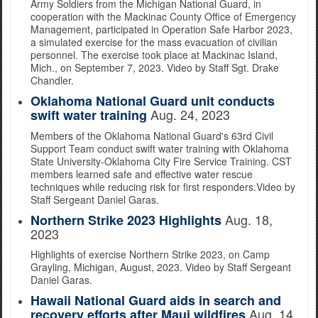
Army Soldiers from the Michigan National Guard, in
cooperation with the Mackinac County Office of Emergency
Management, participated in Operation Safe Harbor 2023,
a simulated exercise for the mass evacuation of civilian
personnel. The exercise took place at Mackinac Island,
Mich., on September 7, 2023. Video by Staff Sgt. Drake
Chandler.
Oklahoma National Guard unit conducts
Aug. 24, 2023
swift water training
Members of the Oklahoma National Guard's 63rd Civil
Support Team conduct swift water training with Oklahoma
State University-Oklahoma City Fire Service Training. CST
members learned safe and effective water rescue
techniques while reducing risk for first responders.Video by
Staff Sergeant Daniel Garas.
Aug. 18,
Northern Strike 2023 Highlights
2023
Highlights of exercise Northern Strike 2023, on Camp
Grayling, Michigan, August, 2023. Video by Staff Sergeant
Daniel Garas.
Hawaii National Guard aids in search and
Aug. 14,
recovery efforts after Maui wildfires