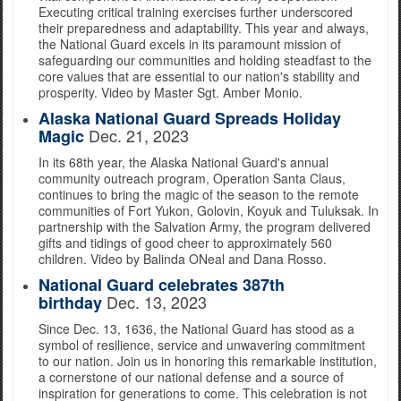
Executing critical training exercises further underscored
their preparedness and adaptability. This year and always,
the National Guard excels in its paramount mission of
safeguarding our communities and holding steadfast to the
core values that are essential to our nation's stability and
prosperity. Video by Master Sgt. Amber Monio.
Alaska National Guard Spreads Holiday
Dec. 21, 2023
Magic
In its 68th year, the Alaska National Guard's annual
community outreach program, Operation Santa Claus,
continues to bring the magic of the season to the remote
communities of Fort Yukon, Golovin, Koyuk and Tuluksak. In
partnership with the Salvation Army, the program delivered
gifts and tidings of good cheer to approximately 560
children. Video by Balinda ONeal and Dana Rosso.
National Guard celebrates 387th
Dec. 13, 2023
birthday
Since Dec. 13, 1636, the National Guard has stood as a
symbol of resilience, service and unwavering commitment
to our nation. Join us in honoring this remarkable institution,
a cornerstone of our national defense and a source of
inspiration for generations to come. This celebration is not