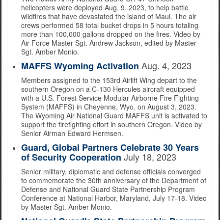
helicopters were deployed Aug. 9, 2023, to help battle
wildfires that have devastated the island of Maui. The air
crews performed 58 total bucket drops in 5 hours totaling
more than 100,000 gallons dropped on the fires. Video by
Air Force Master Sgt. Andrew Jackson, edited by Master
Sgt. Amber Monio.
Aug. 4, 2023
MAFFS Wyoming Activation
Members assigned to the 153rd Airlift Wing depart to the
southern Oregon on a C-130 Hercules aircraft equipped
with a U.S. Forest Service Modular Airborne Fire Fighting
System (MAFFS) in Cheyenne, Wyo. on August 3, 2023.
The Wyoming Air National Guard MAFFS unit is activated to
support the firefighting effort in southern Oregon. Video by
Senior Airman Edward Hermsen.
Guard, Global Partners Celebrate 30 Years
July 18, 2023
of Security Cooperation
Senior military, diplomatic and defense officials converged
to commemorate the 30th anniversary of the Department of
Defense and National Guard State Partnership Program
Conference at National Harbor, Maryland, July 17-18. Video
by Master Sgt. Amber Monio.