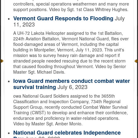
controllers, special operations weathermen and many more
support positions. Video by Sgt. 1st Class Whitney Hughes.
July
Vermont Guard Responds to Flooding
11, 2023
A UH-72 Lakota Helicopter assigned to the 1st Battalion,
224th Aviation Battalion, Vermont National Guard, flies over
flood-damaged areas of Vermont, including the capital
building in Montpelier, Vermont, July 11, 2023. This unit's
mission was to survey heavy rain damage and report if
stranded people needed rescuing due to the recent storm
that caused flooding throughout Vermont. Video by Senior
Master Sgt. Michael Davis.
Iowa Guard members conduct combat water
July 6, 2023
survival training
owa National Guard Soldiers assigned to the 3655th
Classification and Inspection Company, 734th Regional
Support Group, recently conducted Combat Water Survival
Training (CWST) to develop and enhance their confidence,
endurance and proficiency in water-related operations.
Video by Master Sgt. Amber Monio.
National Guard celebrates Independence