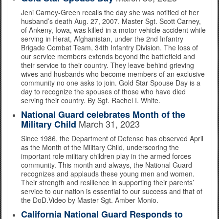
Jeni Carney-Green recalls the day she was notified of her
husband’s death Aug. 27, 2007. Master Sgt. Scott Carney,
of Ankeny, Iowa, was killed in a motor vehicle accident while
serving in Herat, Afghanistan, under the 2nd Infantry
Brigade Combat Team, 34th Infantry Division. The loss of
our service members extends beyond the battlefield and
their service to their country. They leave behind grieving
wives and husbands who become members of an exclusive
community no one asks to join. Gold Star Spouse Day is a
day to recognize the spouses of those who have died
serving their country. By Sgt. Rachel I. White.
National Guard celebrates Month of the
March 31, 2023
Military Child
Since 1986, the Department of Defense has observed April
as the Month of the Military Child, underscoring the
important role military children play in the armed forces
community. This month and always, the National Guard
recognizes and applauds these young men and women.
Their strength and resilience in supporting their parents’
service to our nation is essential to our success and that of
the DoD.Video by Master Sgt. Amber Monio.
California National Guard Responds to