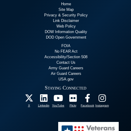
Home
Site Map
Privacy & Security Policy
Link Disclaimer
Web Policy
DOW Information Quality
DOD Open Government
FOIA
No FEAR Act
Accessibility/Section 508
Contact Us
Army Guard Careers
Air Guard Careers
USA.gov
Staying Connected
X
Linkedin
YouTube
Flickr
Facebook
Instagram