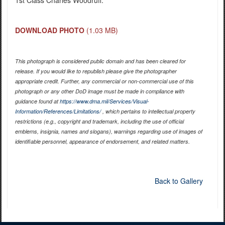
DOWNLOAD PHOTO
(1.03 MB)
This photograph is considered public domain and has been cleared for
release. If you would like to republish please give the photographer
appropriate credit. Further, any commercial or non-commercial use of this
photograph or any other DoD image must be made in compliance with
guidance found at
https://www.dma.mil/Services/Visual-
Information/References/Limitations/
, which pertains to intellectual property
restrictions (e.g., copyright and trademark, including the use of official
emblems, insignia, names and slogans), warnings regarding use of images of
identifiable personnel, appearance of endorsement, and related matters.
Back to Gallery