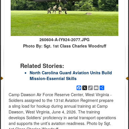
260604-A-IY924-2077.JPG
Photo By: Sgt. 1st Class Charles Woodruff
Related Stories:
North Carolina Guard Aviation Units Build
Mission-Essential Skills
Facebook
X
Copy
Email
Share
Link
Camp Dawson Air Force Reserve Center, West Virginia -
Soldiers assigned to the 131st Aviation Regiment prepare
a sling load for hookup during annual training at Camp
Dawson, West Virginia, June 4, 2026. The training
develops Soldiers’ proficiency in aerial transport operations
and supports the unit’s aviation readiness. Photo by Sgt.
1st Class Charles Woodruff.