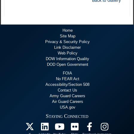
Back to Gallery
Home
Site Map
Privacy & Security Policy
Link Disclaimer
Web Policy
DOW Information Quality
DOD Open Government
FOIA
No FEAR Act
Accessibility/Section 508
Contact Us
Army Guard Careers
Air Guard Careers
USA.gov
Staying Connected