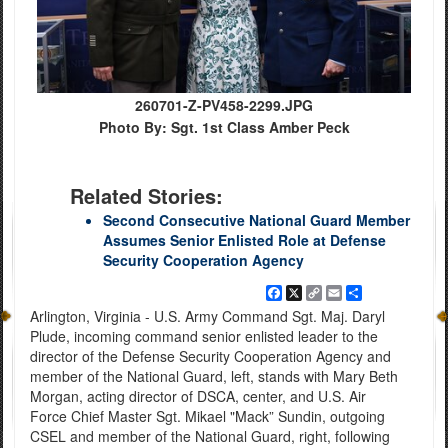
260701-Z-PV458-2299.JPG
Photo By: Sgt. 1st Class Amber Peck
Related Stories:
Second Consecutive National Guard Member
Assumes Senior Enlisted Role at Defense
Security Cooperation Agency
Facebook
X
Copy
Email
Share
Link
Arlington, Virginia - U.S. Army Command Sgt. Maj. Daryl
Plude, incoming command senior enlisted leader to the
director of the Defense Security Cooperation Agency and
member of the National Guard, left, stands with Mary Beth
Morgan, acting director of DSCA, center, and U.S. Air
Force Chief Master Sgt. Mikael "Mack” Sundin, outgoing
CSEL and member of the National Guard, right, following