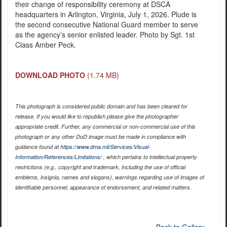
their change of responsibility ceremony at DSCA
headquarters in Arlington, Virginia, July 1, 2026. Plude is
the second consecutive National Guard member to serve
as the agency’s senior enlisted leader. Photo by Sgt. 1st
Class Amber Peck.
DOWNLOAD PHOTO
(1.74 MB)
This photograph is considered public domain and has been cleared for
release. If you would like to republish please give the photographer
appropriate credit. Further, any commercial or non-commercial use of this
photograph or any other DoD image must be made in compliance with
guidance found at
https://www.dma.mil/Services/Visual-
Information/References/Limitations/
, which pertains to intellectual property
restrictions (e.g., copyright and trademark, including the use of official
emblems, insignia, names and slogans), warnings regarding use of images of
identifiable personnel, appearance of endorsement, and related matters.