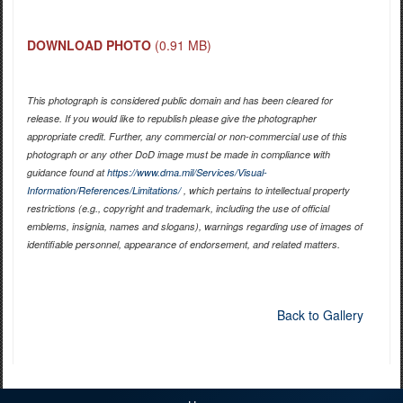
DOWNLOAD PHOTO
(0.91 MB)
This photograph is considered public domain and has been cleared for
release. If you would like to republish please give the photographer
appropriate credit. Further, any commercial or non-commercial use of this
photograph or any other DoD image must be made in compliance with
guidance found at
https://www.dma.mil/Services/Visual-
Information/References/Limitations/
, which pertains to intellectual property
restrictions (e.g., copyright and trademark, including the use of official
emblems, insignia, names and slogans), warnings regarding use of images of
identifiable personnel, appearance of endorsement, and related matters.
Back to Gallery