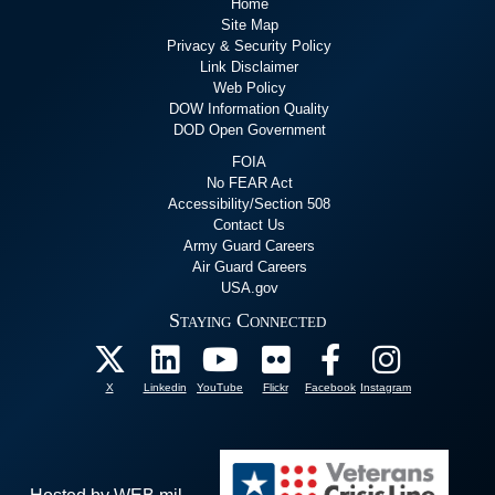
Home
Site Map
Privacy & Security Policy
Link Disclaimer
Web Policy
DOW Information Quality
DOD Open Government
FOIA
No FEAR Act
Accessibility/Section 508
Contact Us
Army Guard Careers
Air Guard Careers
USA.gov
Staying Connected
X
Linkedin
YouTube
Flickr
Facebook
Instagram