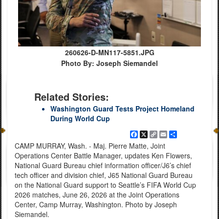
260626-D-MN117-5851.JPG
Photo By: Joseph Siemandel
Related Stories:
Washington Guard Tests Project Homeland
During World Cup
Facebook
X
Copy
Email
Share
Link
CAMP MURRAY, Wash. - Maj. Pierre Matte, Joint
Operations Center Battle Manager, updates Ken Flowers,
National Guard Bureau chief information officer/J6’s chief
tech officer and division chief, J65 National Guard Bureau
on the National Guard support to Seattle’s FIFA World Cup
2026 matches, June 26, 2026 at the Joint Operations
Center, Camp Murray, Washington. Photo by Joseph
Siemandel.