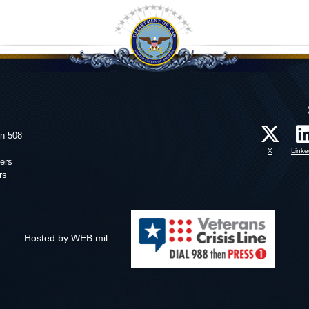
on 508
X
Linke
ers
rs
Hosted by WEB.mil