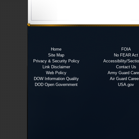
Home
FOIA
Site Map
No FEAR Act
Privacy & Security Policy
Accessibility/Secti
Link Disclaimer
Contact Us
Web Policy
Army Guard Care
DOW Information Quality
Air Guard Caree
DOD Open Government
USA.gov