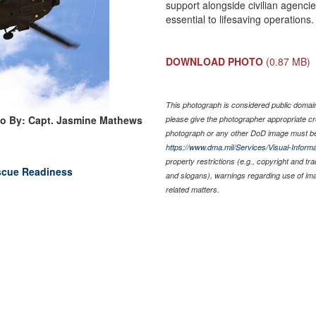
support alongside civilian agenci
essential to lifesaving operation
DOWNLOAD PHOTO
(0.87 MB)
This photograph is considered public domain 
o By: Capt. Jasmine Mathews
please give the photographer appropriate cr
photograph or any other DoD image must be
https://www.dma.mil/Services/Visual-Informa
property restrictions (e.g., copyright and tr
scue Readiness
and slogans), warnings regarding use of im
related matters.