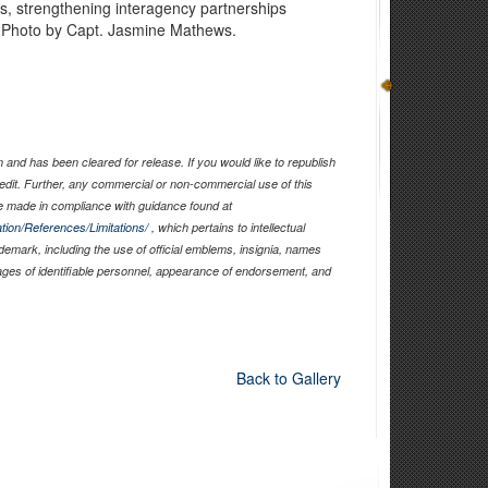
es, strengthening interagency partnerships
s. Photo by Capt. Jasmine Mathews.
and has been cleared for release. If you would like to republish
edit. Further, any commercial or non-commercial use of this
 made in compliance with guidance found at
tion/References/Limitations/
, which pertains to intellectual
ademark, including the use of official emblems, insignia, names
ages of identifiable personnel, appearance of endorsement, and
Back to Gallery