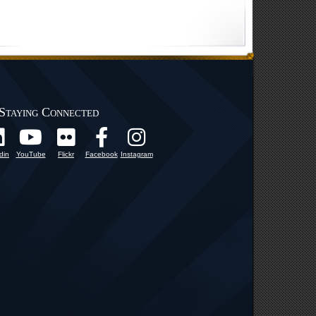
Staying Connected
din
YouTube
Flickr
Facebook
Instagram