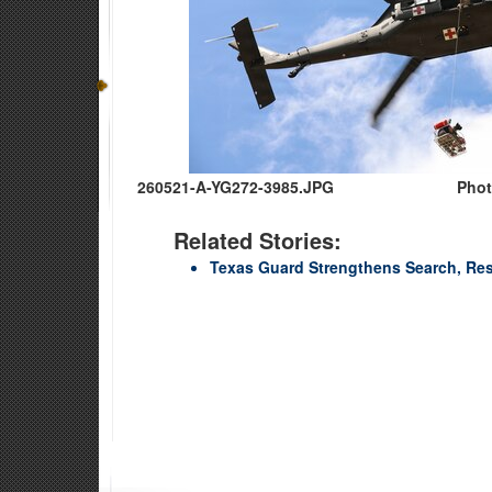
260521-A-YG272-3985.JPG
Phot
Related Stories:
Texas Guard Strengthens Search, Re