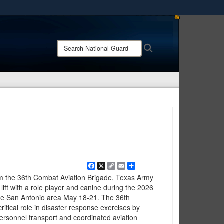
ites use HTTPS
/
means you’ve safely connected to the .mil website.
Search
Search
ion only on official, secure websites.
National
Guard:
Facebook
X
Copy
Email
Share
Link
om the 36th Combat Aviation Brigade, Texas Army
lift with a role player and canine during the 2026
he San Antonio area May 18-21. The 36th
itical role in disaster response exercises by
personnel transport and coordinated aviation