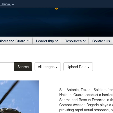
ou know
Secure .mil webs
of Defense organization
A
lock (
)
or
https:/
Share sensitive informat
About the Guard
Leadership
Resources
Contact Us
Search
All Images
Upload Date
San Antonio, Texas - Soldiers fr
National Guard, conduct a basket 
Search and Rescue Exercise in t
Combat Aviation Brigade plays a cr
providing rapid aerial response, 