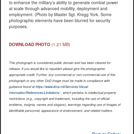
to enhance the military’s ability to generate combat power
at scale through advanced mobility, deployment and
employment. (Photo by Master Sgt. Kregg York. Some
photographic elements have been blurred for security
purposes.
DOWNLOAD PHOTO
(1.21 MB)
This photograph is considered public domain and has been cleared for
release. If you would like to republish please give the photographer
appropriate credit. Further, any commercial or non-commercial use of this
photograph or any other DoD image must be made in compliance with
guidance found at
https://www.dma.mil/Services/Visual-
Information/References/Limitations/
, which pertains to intellectual property
restrictions (e.g., copyright and trademark, including the use of official
emblems, insignia, names and slogans), warnings regarding use of images of
identifiable personnel, appearance of endorsement, and related matters.