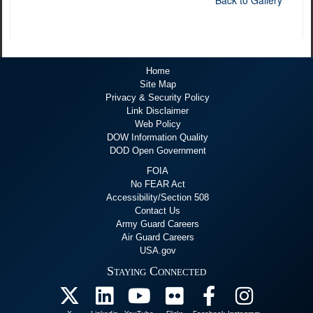
Back to Gallery
Home
Site Map
Privacy & Security Policy
Link Disclaimer
Web Policy
DOW Information Quality
DOD Open Government
FOIA
No FEAR Act
Accessibility/Section 508
Contact Us
Army Guard Careers
Air Guard Careers
USA.gov
Staying Connected