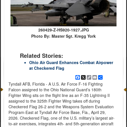
260429-Z-HS920-1927.JPG
Photo By: Master Sgt. Kregg York
Related Stories:
Ohio Air Guard Enhances Combat Airpower
at Checkered Flag
Facebook
X
Copy
Email
Share
Link
Tyndall AFB, Florida - A U.S. Air Force F-16 Fighting
Falcon assigned to the Ohio National Guard’s 180th
Fighter Wing sits on the flight line as an F-35 Lightning II
assigned to the 325th Fighter Wing takes off during
Checkered Flag 26-2 and the Weapons System Evaluation
Program-East at Tyndall Air Force Base, Fla., April 29,
2026. Checkered Flag, one of the U.S. military’s largest air-
to-air exercises, integrates 4th- and 5th-generation aircraft