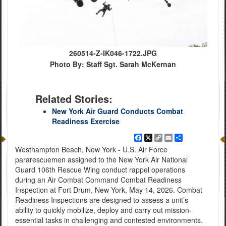
260514-Z-IK046-1722.JPG
Photo By: Staff Sgt. Sarah McKernan
Related Stories:
New York Air Guard Conducts Combat
Readiness Exercise
Facebook
X
Copy
Email
Share
Link
Westhampton Beach, New York - U.S. Air Force
pararescuemen assigned to the New York Air National
Guard 106th Rescue Wing conduct rappel operations
during an Air Combat Command Combat Readiness
Inspection at Fort Drum, New York, May 14, 2026. Combat
Readiness Inspections are designed to assess a unit’s
ability to quickly mobilize, deploy and carry out mission-
essential tasks in challenging and contested environments.