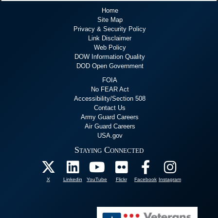
Home
Site Map
Privacy & Security Policy
Link Disclaimer
Web Policy
DOW Information Quality
DOD Open Government
FOIA
No FEAR Act
Accessibility/Section 508
Contact Us
Army Guard Careers
Air Guard Careers
USA.gov
Staying Connected
X
Linkedin
YouTube
Flickr
Facebook
Instagram