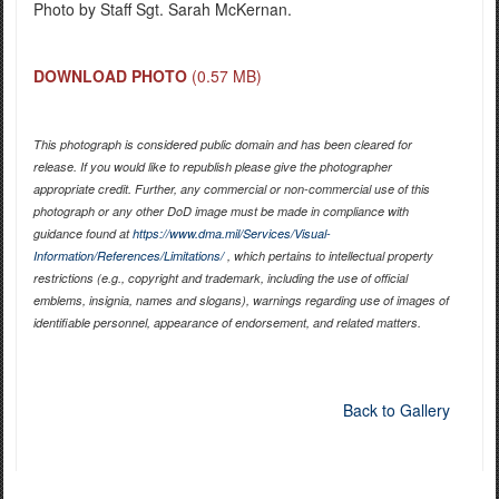
Photo by Staff Sgt. Sarah McKernan.
DOWNLOAD PHOTO
(0.57 MB)
This photograph is considered public domain and has been cleared for
release. If you would like to republish please give the photographer
appropriate credit. Further, any commercial or non-commercial use of this
photograph or any other DoD image must be made in compliance with
guidance found at
https://www.dma.mil/Services/Visual-
Information/References/Limitations/
, which pertains to intellectual property
restrictions (e.g., copyright and trademark, including the use of official
emblems, insignia, names and slogans), warnings regarding use of images of
identifiable personnel, appearance of endorsement, and related matters.
Back to Gallery