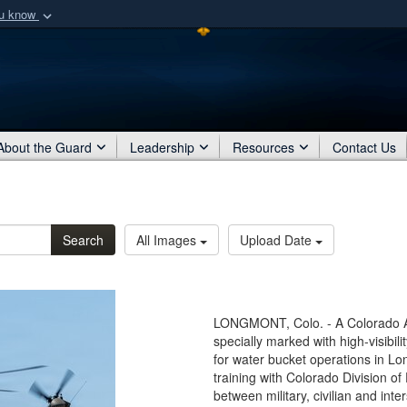
ou know
Secure .mil webs
of Defense organization
A
lock (
)
or
https:/
Share sensitive informat
About the Guard
Leadership
Resources
Contact Us
Search
All Images
Upload Date
LONGMONT, Colo. - A Colorado 
specially marked with high-visibili
for water bucket operations in Lo
training with Colorado Division o
between military, civilian and int