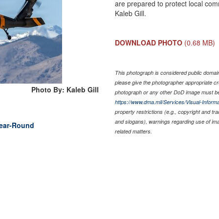
are prepared to protect local comm
Kaleb Gill.
DOWNLOAD PHOTO
(0.68 MB)
This photograph is considered public domain 
please give the photographer appropriate cr
Photo By: Kaleb Gill
photograph or any other DoD image must be
https://www.dma.mil/Services/Visual-Informa
property restrictions (e.g., copyright and tr
and slogans), warnings regarding use of im
Year-Round
related matters.