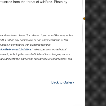
unities from the threat of wildfires. Photo by
and has been cleared for release. If you would like to republish
edit. Further, any commercial or non-commercial use of this
 made in compliance with guidance found at
tion/References/Limitations/
, which pertains to intellectual
ademark, including the use of official emblems, insignia, names
ages of identifiable personnel, appearance of endorsement, and
Back to Gallery