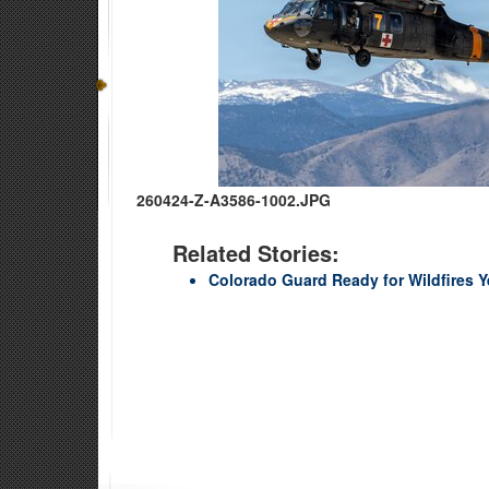
260424-Z-A3586-1002.JPG
Related Stories:
Colorado Guard Ready for Wildfires 