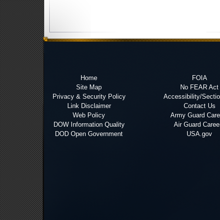
Home
FOIA
Site Map
No FEAR Act
Privacy & Security Policy
Accessibility/Secti
Link Disclaimer
Contact Us
Web Policy
Army Guard Care
DOW Information Quality
Air Guard Caree
DOD Open Government
USA.gov