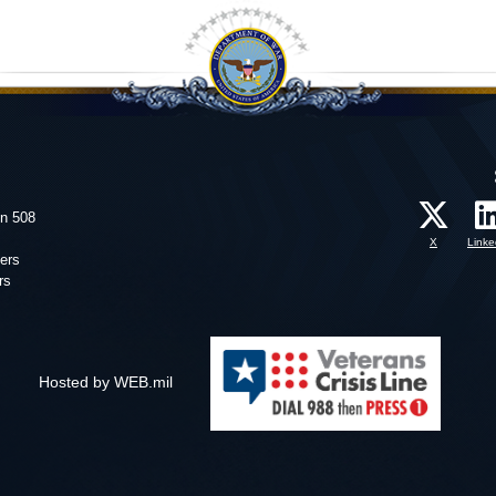
on 508
X
Linke
ers
rs
Hosted by WEB.mil