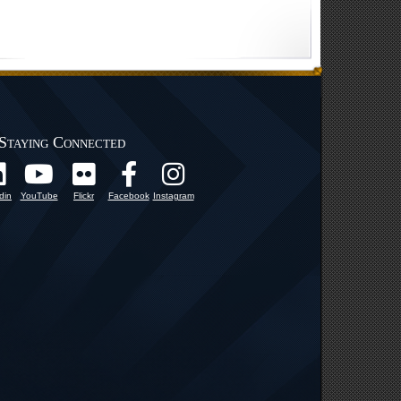
Staying Connected
din
YouTube
Flickr
Facebook
Instagram