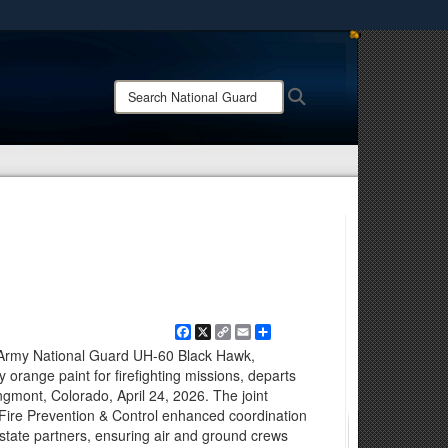
ites use HTTPS
/
means you’ve safely connected to the .mil website.
Search
Search
ion only on official, secure websites.
National
Guard:
Facebook
X
Copy
Email
Share
Link
Army National Guard UH-60 Black Hawk,
ty orange paint for firefighting missions, departs
ngmont, Colorado, April 24, 2026. The joint
f Fire Prevention & Control enhanced coordination
erstate partners, ensuring air and ground crews