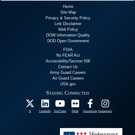
Home
Site Map
Privacy & Security Policy
Link Disclaimer
Web Policy
DOW Information Quality
DOD Open Government
FOIA
No FEAR Act
Accessibility/Section 508
Contact Us
Army Guard Careers
Air Guard Careers
USA.gov
Staying Connected
X
Linkedin
YouTube
Flickr
Facebook
Instagram