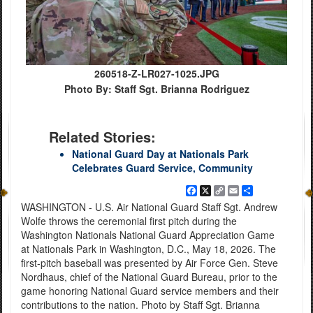
260518-Z-LR027-1025.JPG
Photo By: Staff Sgt. Brianna Rodriguez
Related Stories:
National Guard Day at Nationals Park
Celebrates Guard Service, Community
Facebook
X
Copy
Email
Share
Link
WASHINGTON - U.S. Air National Guard Staff Sgt. Andrew
Wolfe throws the ceremonial first pitch during the
Washington Nationals National Guard Appreciation Game
at Nationals Park in Washington, D.C., May 18, 2026. The
first-pitch baseball was presented by Air Force Gen. Steve
Nordhaus, chief of the National Guard Bureau, prior to the
game honoring National Guard service members and their
contributions to the nation. Photo by Staff Sgt. Brianna