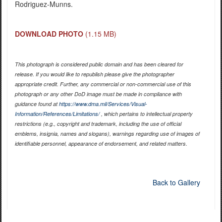
Rodriguez-Munns.
DOWNLOAD PHOTO
(1.15 MB)
This photograph is considered public domain and has been cleared for
release. If you would like to republish please give the photographer
appropriate credit. Further, any commercial or non-commercial use of this
photograph or any other DoD image must be made in compliance with
guidance found at
https://www.dma.mil/Services/Visual-
Information/References/Limitations/
, which pertains to intellectual property
restrictions (e.g., copyright and trademark, including the use of official
emblems, insignia, names and slogans), warnings regarding use of images of
identifiable personnel, appearance of endorsement, and related matters.
Back to Gallery