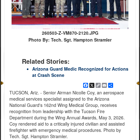
260503-Z-VM870-2120.JPG
Photo By: Tech. Sgt. Hampton Stramler
Related Stories:
Arizona Guard Medic Recognized for Actions
at Crash Scene
Facebook
X
Copy
Email
Share
Link
TUCSON, Ariz. - Senior Airman Nicolle Coy, an aerospace
medical services specialist assigned to the Arizona
National Guard's 162nd Wing Medical Group, receives
recognition from leadership with the Tucson Fire
Department during the Wing Annual Awards, May 3, 2026.
Coy rendered aid to a critically injured civilian and assisted
firefighter with emergency medical procedures. Photo by
Tech. Sgt. Hampton Stramler.