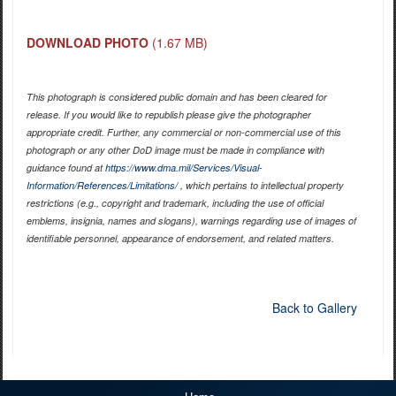
DOWNLOAD PHOTO
(1.67 MB)
This photograph is considered public domain and has been cleared for
release. If you would like to republish please give the photographer
appropriate credit. Further, any commercial or non-commercial use of this
photograph or any other DoD image must be made in compliance with
guidance found at
https://www.dma.mil/Services/Visual-
Information/References/Limitations/
, which pertains to intellectual property
restrictions (e.g., copyright and trademark, including the use of official
emblems, insignia, names and slogans), warnings regarding use of images of
identifiable personnel, appearance of endorsement, and related matters.
Back to Gallery