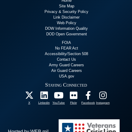
Home
Site Map
Privacy & Security Policy
Link Disclaimer
Web Policy
DOW Information Quality
DOD Open Government
FOIA
No FEAR Act
Accessibility/Section 508
Contact Us
Army Guard Careers
Air Guard Careers
USA.gov
Staying Connected
X
Linkedin
YouTube
Flickr
Facebook
Instagram
Hosted by WEB.mil