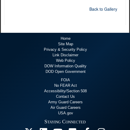
Back to Gallery
Home
Site Map
Privacy & Security Policy
Link Disclaimer
Web Policy
DOW Information Quality
DOD Open Government
FOIA
No FEAR Act
Accessibility/Section 508
Contact Us
Army Guard Careers
Air Guard Careers
USA.gov
Staying Connected