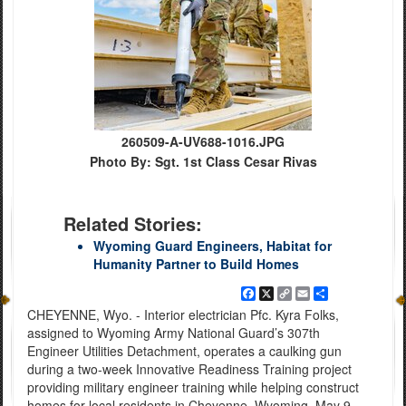
260509-A-UV688-1016.JPG
Photo By: Sgt. 1st Class Cesar Rivas
Related Stories:
Wyoming Guard Engineers, Habitat for
Humanity Partner to Build Homes
Facebook
X
Copy
Email
Share
Link
CHEYENNE, Wyo. - Interior electrician Pfc. Kyra Folks,
assigned to Wyoming Army National Guard’s 307th
Engineer Utilities Detachment, operates a caulking gun
during a two-week Innovative Readiness Training project
providing military engineer training while helping construct
homes for local residents in Cheyenne, Wyoming, May 9,