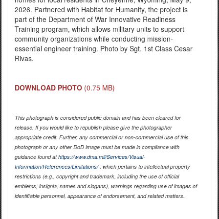
2026. Partnered with Habitat for Humanity, the project is
part of the Department of War Innovative Readiness
Training program, which allows military units to support
community organizations while conducting mission-
essential engineer training. Photo by Sgt. 1st Class Cesar
Rivas.
DOWNLOAD PHOTO
(0.75 MB)
This photograph is considered public domain and has been cleared for
release. If you would like to republish please give the photographer
appropriate credit. Further, any commercial or non-commercial use of this
photograph or any other DoD image must be made in compliance with
guidance found at
https://www.dma.mil/Services/Visual-
Information/References/Limitations/
, which pertains to intellectual property
restrictions (e.g., copyright and trademark, including the use of official
emblems, insignia, names and slogans), warnings regarding use of images of
identifiable personnel, appearance of endorsement, and related matters.