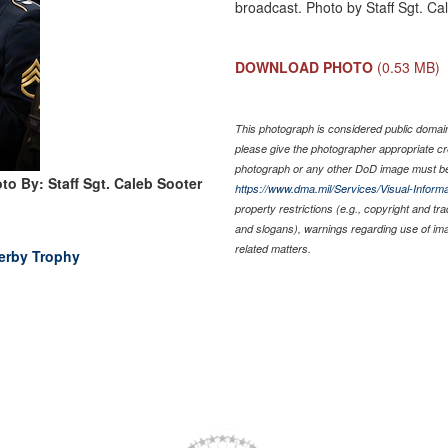
broadcast. Photo by Staff Sgt. Ca
DOWNLOAD PHOTO
(0.53 MB)
This photograph is considered public domain 
please give the photographer appropriate cr
photograph or any other DoD image must be
to By: Staff Sgt. Caleb Sooter
https://www.dma.mil/Services/Visual-Informa
property restrictions (e.g., copyright and tr
and slogans), warnings regarding use of im
related matters.
erby Trophy