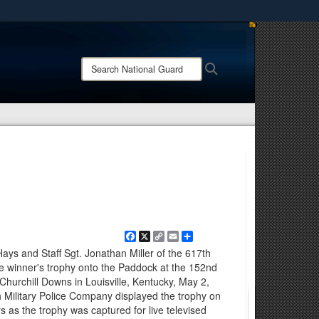
ites use HTTPS
/
means you’ve safely connected to the .mil website.
Search
Search
ion only on official, secure websites.
National
Guard:
Facebook
X
Copy
Email
Share
Link
ays and Staff Sgt. Jonathan Miller of the 617th
he winner's trophy onto the Paddock at the 152nd
Churchill Downs in Louisville, Kentucky, May 2,
h Military Police Company displayed the trophy on
 as the trophy was captured for live televised