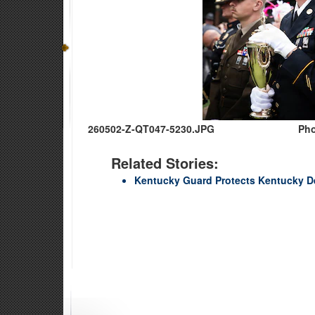
260502-Z-QT047-5230.JPG
Pho
Related Stories:
Kentucky Guard Protects Kentucky D