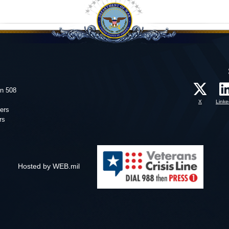
on 508
X
Linke
ers
rs
Hosted by WEB.mil