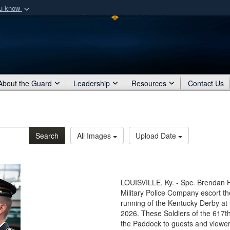
ou know
Secure .mil webs
of Defense organization
A
lock (
)
or
https:/
Share sensitive informat
About the Guard
Leadership
Resources
Contact Us
Search
All Images
Upload Date
LOUISVILLE, Ky. - Spc. Brendan H
Military Police Company escort t
running of the Kentucky Derby at 
2026. These Soldiers of the 617t
the Paddock to guests and viewers