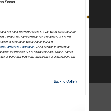
leb Sooter.
and has been cleared for release. If you would like to republish
edit. Further, any commercial or non-commercial use of this
 made in compliance with guidance found at
tion/References/Limitations/
, which pertains to intellectual
ademark, including the use of official emblems, insignia, names
ages of identifiable personnel, appearance of endorsement, and
Back to Gallery