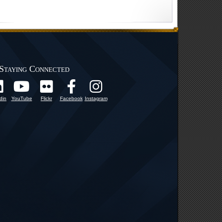
Staying Connected
din
YouTube
Flickr
Facebook
Instagram