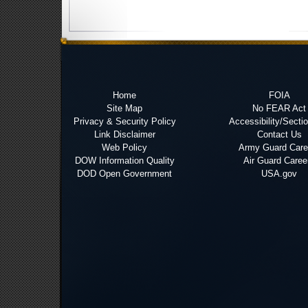
Home
FOIA
Site Map
No FEAR Act
Privacy & Security Policy
Accessibility/Secti
Link Disclaimer
Contact Us
Web Policy
Army Guard Care
DOW Information Quality
Air Guard Caree
DOD Open Government
USA.gov