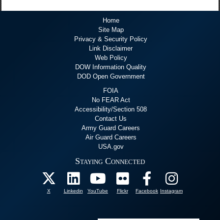
Home
Site Map
Privacy & Security Policy
Link Disclaimer
Web Policy
DOW Information Quality
DOD Open Government
FOIA
No FEAR Act
Accessibility/Section 508
Contact Us
Army Guard Careers
Air Guard Careers
USA.gov
Staying Connected
X
Linkedin
YouTube
Flickr
Facebook
Instagram