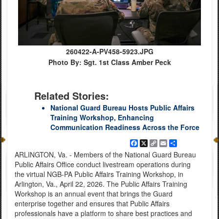
260422-A-PV458-5923.JPG
Photo By: Sgt. 1st Class Amber Peck
Related Stories:
National Guard Bureau Hosts Public Affairs
Training Workshop, Enhancing
Communication Readiness Across the Force
Facebook
X
Copy
Email
Share
Link
ARLINGTON, Va. - Members of the National Guard Bureau
Public Affairs Office conduct livestream operations during
the virtual NGB-PA Public Affairs Training Workshop, in
Arlington, Va., April 22, 2026. The Public Affairs Training
Workshop is an annual event that brings the Guard
enterprise together and ensures that Public Affairs
professionals have a platform to share best practices and