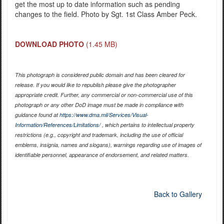
get the most up to date information such as pending
changes to the field. Photo by Sgt. 1st Class Amber Peck.
DOWNLOAD PHOTO
(1.45 MB)
This photograph is considered public domain and has been cleared for
release. If you would like to republish please give the photographer
appropriate credit. Further, any commercial or non-commercial use of this
photograph or any other DoD image must be made in compliance with
guidance found at
https://www.dma.mil/Services/Visual-
Information/References/Limitations/
, which pertains to intellectual property
restrictions (e.g., copyright and trademark, including the use of official
emblems, insignia, names and slogans), warnings regarding use of images of
identifiable personnel, appearance of endorsement, and related matters.
Back to Gallery