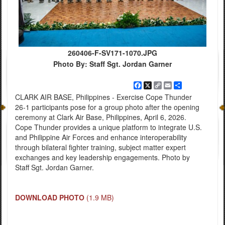
260406-F-SV171-1070.JPG
Photo By: Staff Sgt. Jordan Garner
Facebook
X
Copy
Email
Share
Link
CLARK AIR BASE, Philippines - Exercise Cope Thunder
26-1 participants pose for a group photo after the opening
ceremony at Clark Air Base, Philippines, April 6, 2026.
Cope Thunder provides a unique platform to integrate U.S.
and Philippine Air Forces and enhance interoperability
through bilateral fighter training, subject matter expert
exchanges and key leadership engagements. Photo by
Staff Sgt. Jordan Garner.
DOWNLOAD PHOTO
(1.9 MB)