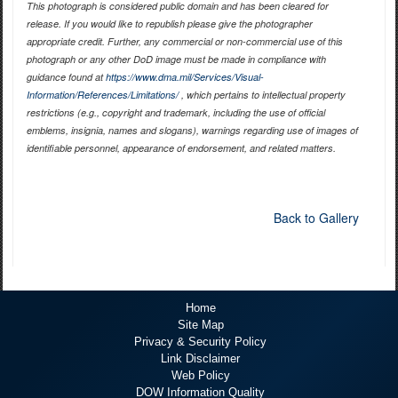
This photograph is considered public domain and has been cleared for
release. If you would like to republish please give the photographer
appropriate credit. Further, any commercial or non-commercial use of this
photograph or any other DoD image must be made in compliance with
guidance found at
https://www.dma.mil/Services/Visual-
Information/References/Limitations/
, which pertains to intellectual property
restrictions (e.g., copyright and trademark, including the use of official
emblems, insignia, names and slogans), warnings regarding use of images of
identifiable personnel, appearance of endorsement, and related matters.
Back to Gallery
Home
Site Map
Privacy & Security Policy
Link Disclaimer
Web Policy
DOW Information Quality