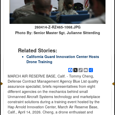
260414-Z-RZ465-1068.JPG
Photo By: Senior Master Sgt. Julianne Sitterding
Related Stories:
California Guard Innovation Center Hosts
Drone Training
Facebook
X
Copy
Email
Share
Link
MARCH AIR RESERVE BASE, Calif. - Tommy Cheng,
Defense Contract Management Agency Blue List quality
assurance specialist, briefs representatives from eight
different agencies on the mechanics behind small
Unmanned Aircraft Systems technology and marketplace
constraint solutions during a training event hosted by the
Hap Arnold Innovation Center, March Air Reserve Base,
Calif., April 14, 2026. Cheng, a drone enthusiast and