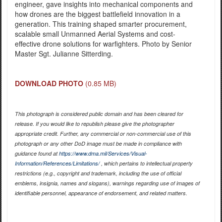
engineer, gave insights into mechanical components and
how drones are the biggest battlefield innovation in a
generation. This training shaped smarter procurement,
scalable small Unmanned Aerial Systems and cost-
effective drone solutions for warfighters. Photo by Senior
Master Sgt. Julianne Sitterding.
DOWNLOAD PHOTO
(0.85 MB)
This photograph is considered public domain and has been cleared for
release. If you would like to republish please give the photographer
appropriate credit. Further, any commercial or non-commercial use of this
photograph or any other DoD image must be made in compliance with
guidance found at
https://www.dma.mil/Services/Visual-
Information/References/Limitations/
, which pertains to intellectual property
restrictions (e.g., copyright and trademark, including the use of official
emblems, insignia, names and slogans), warnings regarding use of images of
identifiable personnel, appearance of endorsement, and related matters.