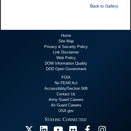
Back to Gallery
Home
Site Map
Privacy & Security Policy
Link Disclaimer
Web Policy
DOW Information Quality
DOD Open Government
FOIA
No FEAR Act
Accessibility/Section 508
Contact Us
Army Guard Careers
Air Guard Careers
USA.gov
Staying Connected