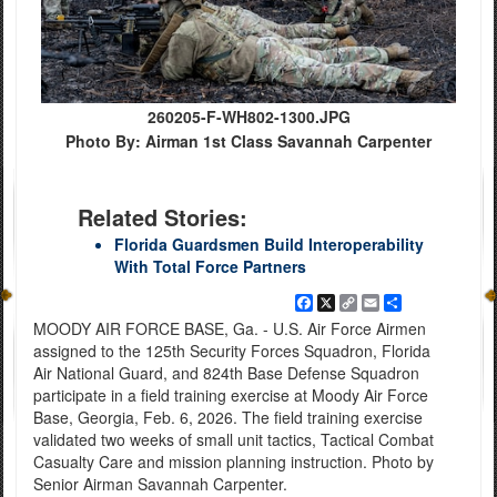
260205-F-WH802-1300.JPG
Photo By: Airman 1st Class Savannah Carpenter
Related Stories:
Florida Guardsmen Build Interoperability
With Total Force Partners
Facebook
X
Copy
Email
Share
Link
MOODY AIR FORCE BASE, Ga. - U.S. Air Force Airmen
assigned to the 125th Security Forces Squadron, Florida
Air National Guard, and 824th Base Defense Squadron
participate in a field training exercise at Moody Air Force
Base, Georgia, Feb. 6, 2026. The field training exercise
validated two weeks of small unit tactics, Tactical Combat
Casualty Care and mission planning instruction. Photo by
Senior Airman Savannah Carpenter.