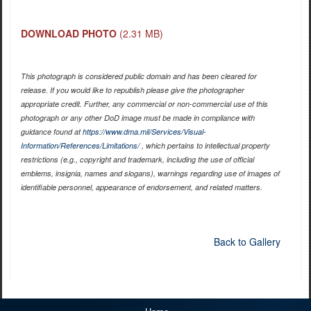
DOWNLOAD PHOTO
(2.31 MB)
This photograph is considered public domain and has been cleared for
release. If you would like to republish please give the photographer
appropriate credit. Further, any commercial or non-commercial use of this
photograph or any other DoD image must be made in compliance with
guidance found at
https://www.dma.mil/Services/Visual-
Information/References/Limitations/
, which pertains to intellectual property
restrictions (e.g., copyright and trademark, including the use of official
emblems, insignia, names and slogans), warnings regarding use of images of
identifiable personnel, appearance of endorsement, and related matters.
Back to Gallery