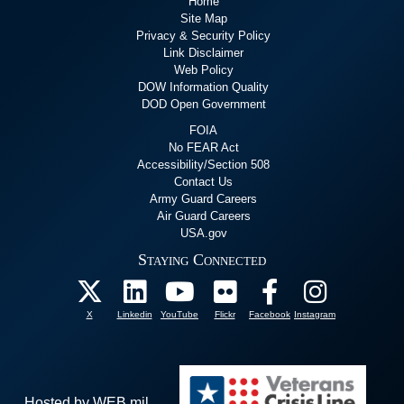
Home
Site Map
Privacy & Security Policy
Link Disclaimer
Web Policy
DOW Information Quality
DOD Open Government
FOIA
No FEAR Act
Accessibility/Section 508
Contact Us
Army Guard Careers
Air Guard Careers
USA.gov
Staying Connected
X
Linkedin
YouTube
Flickr
Facebook
Instagram
Hosted by WEB.mil