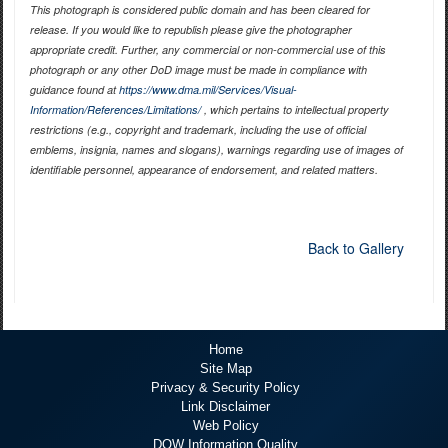
This photograph is considered public domain and has been cleared for
release. If you would like to republish please give the photographer
appropriate credit. Further, any commercial or non-commercial use of this
photograph or any other DoD image must be made in compliance with
guidance found at
https://www.dma.mil/Services/Visual-
Information/References/Limitations/
, which pertains to intellectual property
restrictions (e.g., copyright and trademark, including the use of official
emblems, insignia, names and slogans), warnings regarding use of images of
identifiable personnel, appearance of endorsement, and related matters.
Back to Gallery
Home
Site Map
Privacy & Security Policy
Link Disclaimer
Web Policy
DOW Information Quality