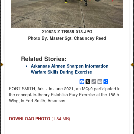
210623-Z-TR985-013.JPG
Photo By: Master Sgt. Chauncey Reed
Related Stories:
Arkansas Airmen Sharpen Information
Warfare Skills During Exercise
Facebook
X
Copy
Email
Share
Link
FORT SMITH, Ark. - In June 2021, an MQ-9 participated in
the concept-to-theory Establish Fury Exercise at the 188th
Wing, in Fort Smith, Arkansas.
DOWNLOAD PHOTO
(1.84 MB)