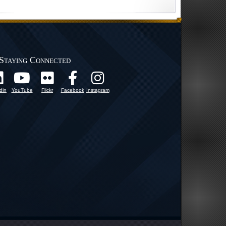
Staying Connected
din
YouTube
Flickr
Facebook
Instagram