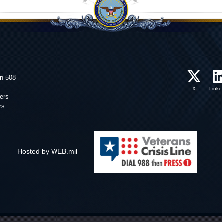
on 508
X
Linke
ers
rs
Hosted by WEB.mil