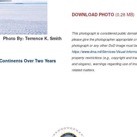
DOWNLOAD PHOTO
(0.28 MB)
This photograph is considered public domain 
Photo By: Terrence K. Smith
please give the photographer appropriate cr
photograph or any other DoD image must be
https://www.dma.mil/Services/Visual-Informa
property restrictions (e.g., copyright and tr
Continents Over Two Years
and slogans), warnings regarding use of im
related matters.