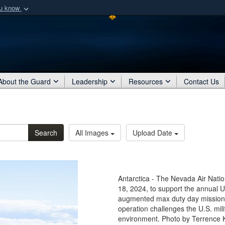
ou know
Secure .mil webs
of Defense organization
A
lock (
)
or
https:/
Share sensitive informat
About the Guard
Leadership
Resources
Contact Us
Search
All Images
Upload Date
Antarctica - The Nevada Air Natio
18, 2024, to support the annual U.
augmented max duty day missions
operation challenges the U.S. mil
environment. Photo by Terrence K