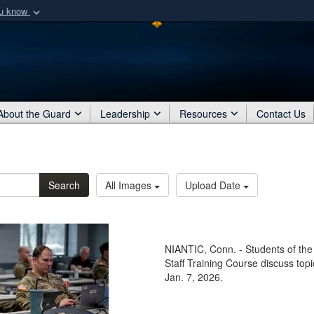
ou know
Secure .mil webs
of Defense organization
A
lock (
)
or
https:/
Share sensitive informat
About the Guard
Leadership
Resources
Contact Us
Search
All Images
Upload Date
NIANTIC, Conn. - Students of the
Staff Training Course discuss topi
Jan. 7, 2026.