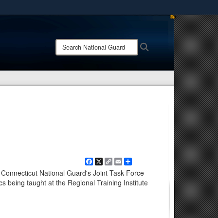
ites use HTTPS
/
means you’ve safely connected to the .mil website.
Search
Search
ion only on official, secure websites.
National
Guard:
Facebook
X
Copy
Email
Share
Link
 Connecticut National Guard's Joint Task Force
cs being taught at the Regional Training Institute