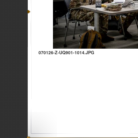
070126-Z-UQ901-1014.JPG