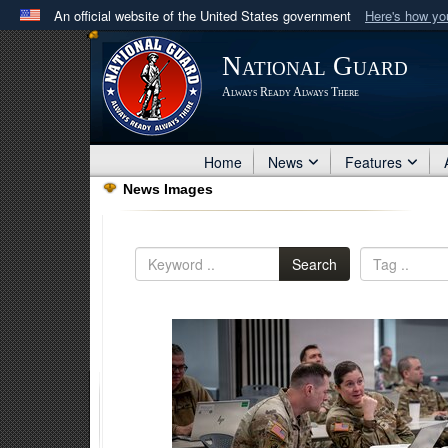
An official website of the United States government
Here's how y
Official websites use .mil
National Guard
A
.mil
website belongs to an official U.S. Department 
Always Ready Always There
in the United States.
Home
News
Features
News Images
Search