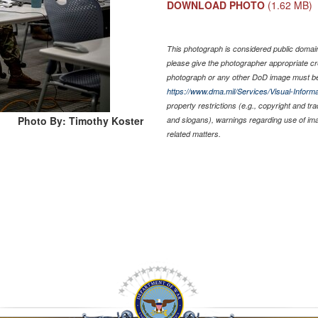
DOWNLOAD PHOTO
(1.62 MB)
This photograph is considered public domain 
please give the photographer appropriate cr
photograph or any other DoD image must be
https://www.dma.mil/Services/Visual-Informa
property restrictions (e.g., copyright and tr
Photo By: Timothy Koster
and slogans), warnings regarding use of im
related matters.