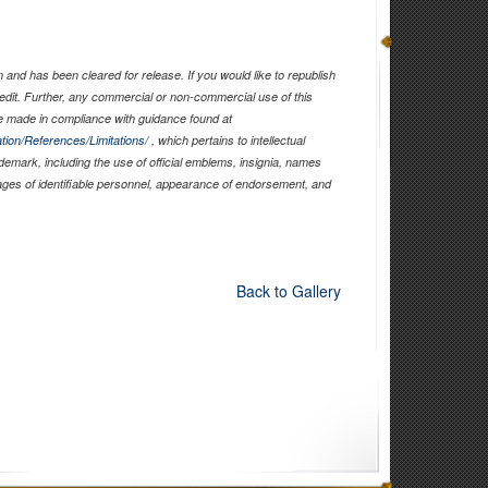
and has been cleared for release. If you would like to republish
edit. Further, any commercial or non-commercial use of this
 made in compliance with guidance found at
tion/References/Limitations/
, which pertains to intellectual
ademark, including the use of official emblems, insignia, names
ages of identifiable personnel, appearance of endorsement, and
Back to Gallery