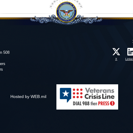
on 508
X
Linke
ers
rs
Hosted by WEB.mil