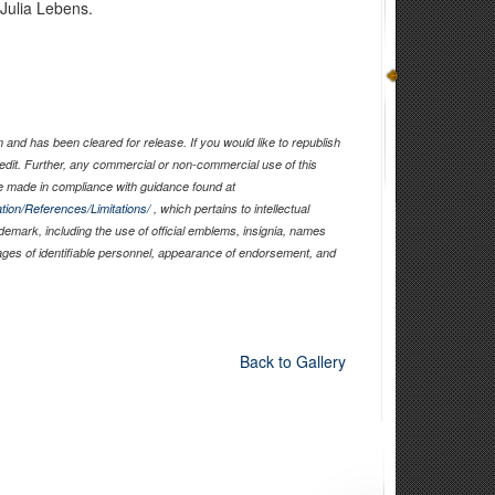
 Julia Lebens.
and has been cleared for release. If you would like to republish
edit. Further, any commercial or non-commercial use of this
 made in compliance with guidance found at
tion/References/Limitations/
, which pertains to intellectual
ademark, including the use of official emblems, insignia, names
ages of identifiable personnel, appearance of endorsement, and
Back to Gallery