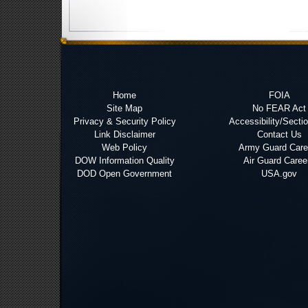
Home
FOIA
Site Map
No FEAR Act
Privacy & Security Policy
Accessibility/Secti
Link Disclaimer
Contact Us
Web Policy
Army Guard Care
DOW Information Quality
Air Guard Caree
DOD Open Government
USA.gov