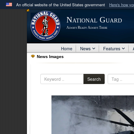
An official website of the United States government
Here's how y
Official websites use .mil
National Guard
A
.mil
website belongs to an official U.S. Department 
Always Ready Always There
in the United States.
Home
News
Features
News Images
Search