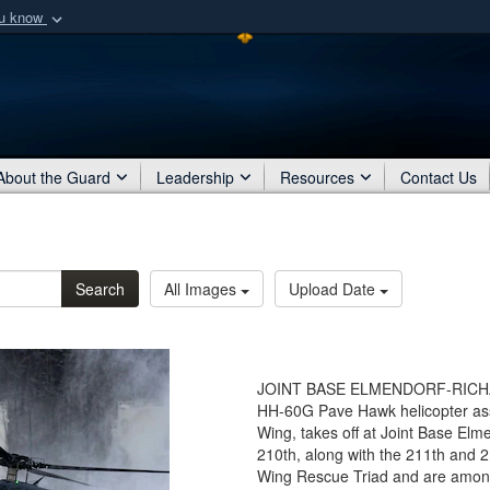
ou know
Secure .mil webs
of Defense organization
A
lock (
)
or
https:/
Share sensitive informat
About the Guard
Leadership
Resources
Contact Us
Search
All Images
Upload Date
JOINT BASE ELMENDORF-RICHARD
HH-60G Pave Hawk helicopter as
Wing, takes off at Joint Base Elm
210th, along with the 211th and
Wing Rescue Triad and are among 