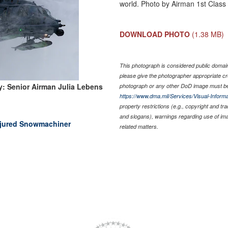
world. Photo by Airman 1st Class
DOWNLOAD PHOTO
(1.38 MB)
This photograph is considered public domain 
please give the photographer appropriate cr
: Senior Airman Julia Lebens
photograph or any other DoD image must be
https://www.dma.mil/Services/Visual-Informa
property restrictions (e.g., copyright and tr
and slogans), warnings regarding use of im
njured Snowmachiner
related matters.