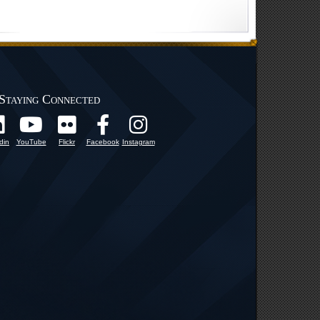
Staying Connected
din
YouTube
Flickr
Facebook
Instagram