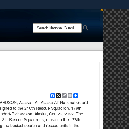
ites use HTTPS
/
means you’ve safely connected to the .mil website.
Search
Search
ion only on official, secure websites.
National
Guard:
Facebook
X
Copy
Email
Share
Link
SON, Alaska - An Alaska Air National Guard
signed to the 210th Rescue Squadron, 176th
endorf-Richardson, Alaska, Oct. 26, 2022. The
 212th Rescue Squadrons, make up the 176th
the busiest search and rescue units in the