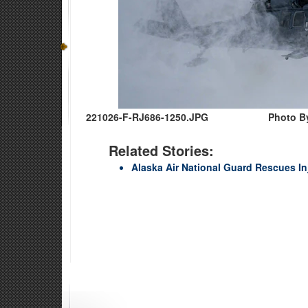
221026-F-RJ686-1250.JPG
Photo By
Related Stories:
Alaska Air National Guard Rescues I